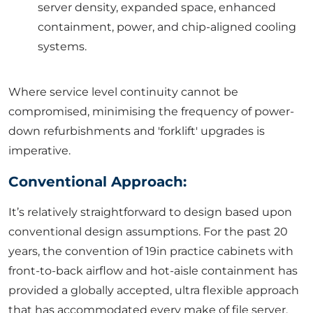
server density, expanded space, enhanced
containment, power, and chip-aligned cooling
systems.
Where service level continuity cannot be
compromised, minimising the frequency of power-
down refurbishments and 'forklift' upgrades is
imperative.
Conventional Approach:
It’s relatively straightforward to design based upon
conventional design assumptions. For the past 20
years, the convention of 19in practice cabinets with
front-to-back airflow and hot-aisle containment has
provided a globally accepted, ultra flexible approach
that has accommodated every make of file server,