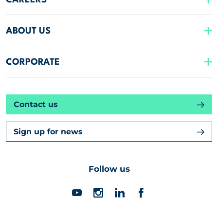
CAREERS
ABOUT US
CORPORATE
Contact us
Sign up for news
Follow us