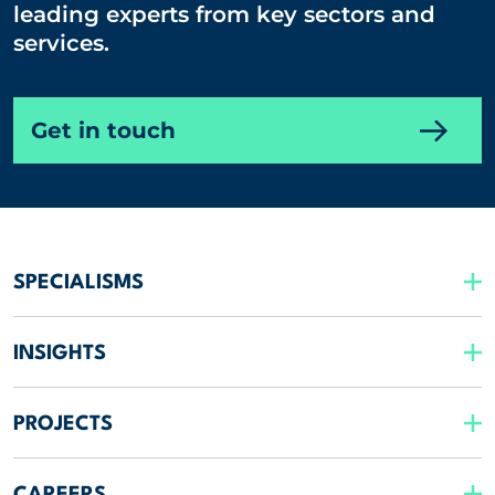
leading experts from key sectors and
services.
Get in touch
SPECIALISMS
INSIGHTS
PROJECTS