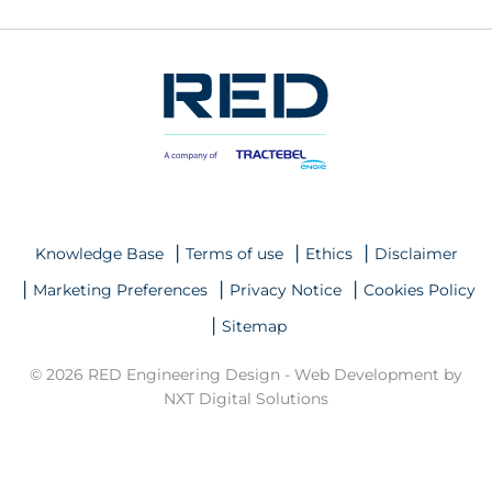
Knowledge Base
Terms of use
Ethics
Disclaimer
Marketing Preferences
Privacy Notice
Cookies Policy
Sitemap
© 2026 RED Engineering Design -
Web Development by
NXT Digital Solutions