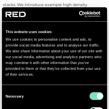
stacks. We introduce example high density
processors, active networking equipment, and mass
data storage products. We use these examples to
run calculations based upon various data hall floor
This website uses cookies
plate configurations.
We use cookies to personalise content and ads, to
By exploring ‘what if’ variations for different
provide social media features and to analyse our traffic.
scenarios, we can assess the implications of
We also share information about your use of our site with
compute density upon, cabinet aisle assembly,
our social media, advertising and analytics partners who
may combine it with other information that you’ve
power, and cooling. By tweaking the model, we can
provided to them or that they’ve collected from your use
better understand the implications of AI processors.
of their services.
RED is actively developing the first direct to chip
water cooled data hall designs in anticipation of the
Consent
growing demand. This groundbreaking work will
Necessary
Selection
help to establish practical solutions for data centre
operators who need to offer their customers flexible,