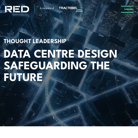
SPECIALISMS
THOUGHT LEADERSHIP
INSIGHTS
DATA CENTRE DESIGN
SAFEGUARDING THE
Insights
FUTURE
Knowledge Base
The Centr
PROJECTS
CAREERS