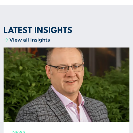
LATEST INSIGHTS
View all insights
NEWS