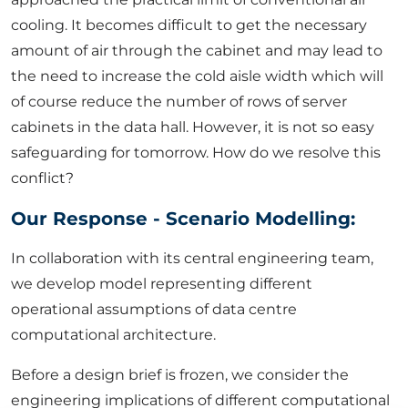
cooling. It becomes difficult to get the necessary
amount of air through the cabinet and may lead to
the need to increase the cold aisle width which will
of course reduce the number of rows of server
cabinets in the data hall. However, it is not so easy
safeguarding for tomorrow. How do we resolve this
conflict?
Our Response - Scenario Modelling:
In collaboration with its central engineering team,
we develop model representing different
operational assumptions of data centre
computational architecture.
Before a design brief is frozen, we consider the
engineering implications of different computational