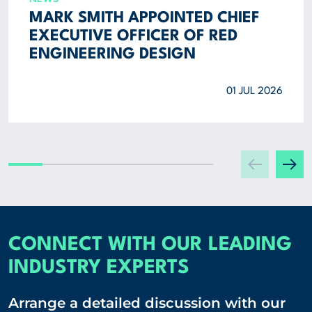
MARK SMITH APPOINTED CHIEF
EXECUTIVE OFFICER OF RED
ENGINEERING DESIGN
01 JUL 2026
CONNECT WITH OUR LEADING
INDUSTRY EXPERTS
Arrange a detailed discussion with our