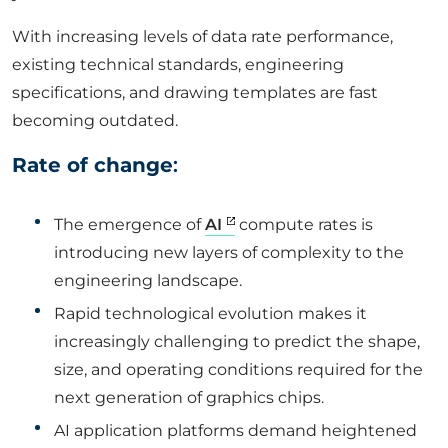
With increasing levels of data rate performance,
existing technical standards, engineering
specifications, and drawing templates are fast
becoming outdated.
Rate of change
:
The emergence of
AI
compute rates is
introducing new layers of complexity to the
engineering landscape.
Rapid technological evolution makes it
increasingly challenging to predict the shape,
size, and operating conditions required for the
next generation of graphics chips.
AI application platforms demand heightened