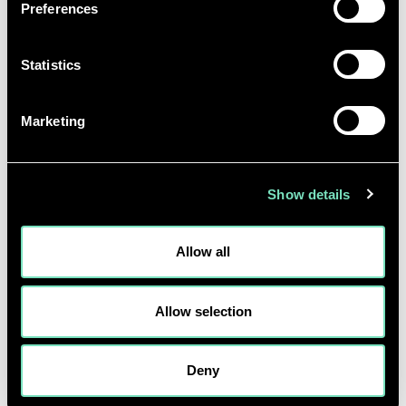
Preferences
practical, maintainable and cost-effect direct-to-chip
water cooling in their data halls.
Statistics
Our embodied carbon calculator reports provide a
corresponding whole life Co2 for a given
Marketing
configuration.
Safe Place:
Show details
By combining extensive data centre engineering
experience with advanced software tools, we model
Allow all
the future state data centre with precision. The
ability to explore diverse options within a virtual
Allow selection
workshop ensures that long-term data centre
viability remains uncompromised by the urgency to
bring new capacity to the market.
Deny