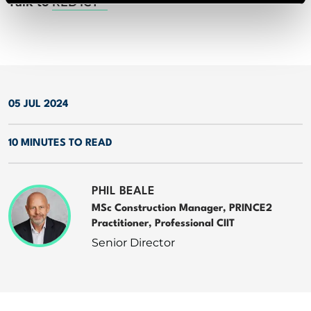
Talk to
RED ICT
05 JUL 2024
10 MINUTES TO READ
PHIL BEALE
MSc Construction Manager, PRINCE2
Practitioner, Professional CIIT
Senior Director