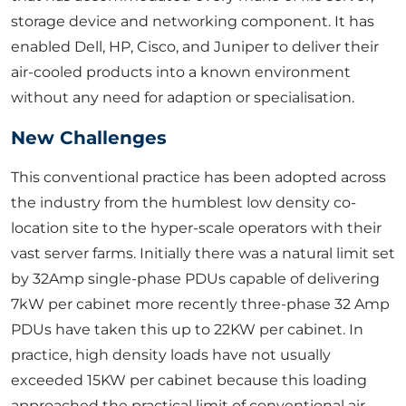
storage device and networking component. It has
enabled Dell, HP, Cisco, and Juniper to deliver their
air-cooled products into a known environment
without any need for adaption or specialisation.
New Challenges
This conventional practice has been adopted across
the industry from the humblest low density co-
location site to the hyper-scale operators with their
vast server farms. Initially there was a natural limit set
by 32Amp single-phase PDUs capable of delivering
7kW per cabinet more recently three-phase 32 Amp
PDUs have taken this up to 22KW per cabinet. In
practice, high density loads have not usually
exceeded 15KW per cabinet because this loading
approached the practical limit of conventional air