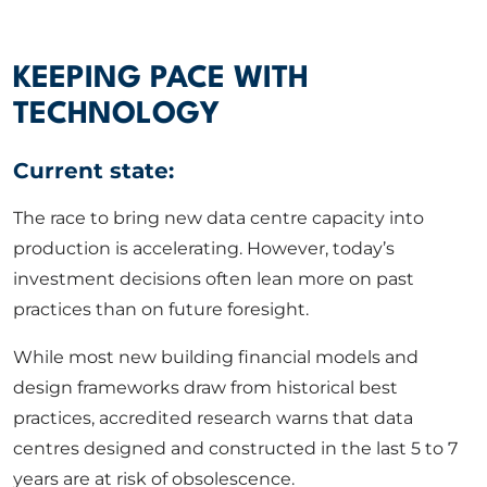
ABOUT US
KEEPING PACE WITH
CORPORATE
TECHNOLOGY
Current state:
CONTACT US
The race to bring new data centre capacity into
production is accelerating. However, today’s
Get in touch
investment decisions often lean more on past
practices than on future foresight.
Newsletter
While most new building financial models and
design frameworks draw from historical best
practices, accredited research warns that data
centres designed and constructed in the last 5 to 7
years are at risk of obsolescence.