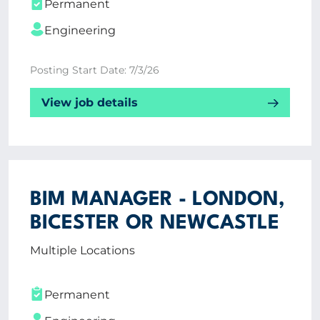
Permanent
Engineering
Posting Start Date: 7/3/26
View job details
BIM MANAGER - LONDON,
BICESTER OR NEWCASTLE
Multiple Locations
Permanent