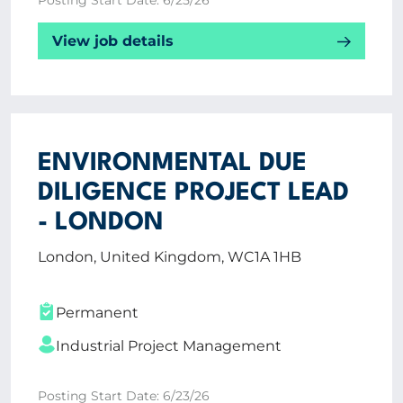
Posting Start Date: 6/25/26
View job details
ENVIRONMENTAL DUE
DILIGENCE PROJECT LEAD
- LONDON
London, United Kingdom, WC1A 1HB
Permanent
Industrial Project Management
Posting Start Date: 6/23/26