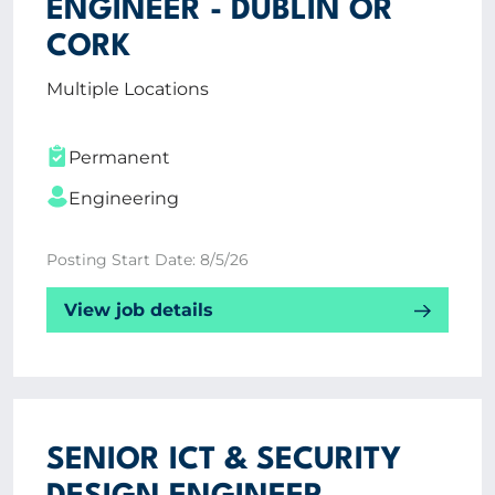
ENGINEER - DUBLIN OR
Vacancies
CORK
CV Upload
Multiple Locations
ABOUT US
Permanent
CORPORATE
Engineering
CONTACT US
Posting Start Date: 8/5/26
View job details
Get in touch
Newsletter
SENIOR ICT & SECURITY