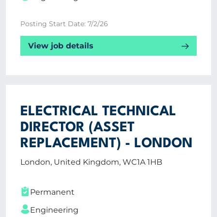
Posting Start Date: 7/2/26
View job details
ELECTRICAL TECHNICAL
DIRECTOR (ASSET
REPLACEMENT) - LONDON
London, United Kingdom, WC1A 1HB
Permanent
Engineering