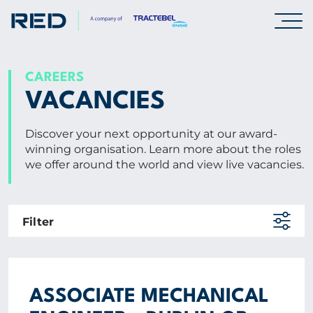
SPECIALISMS
CAREERS
VACANCIES
INSIGHTS
Discover your next opportunity at our award-
winning organisation. Learn more about the roles
PROJECTS
we offer around the world and view live vacancies.
CAREERS
Filter
Careers
Professionals
Graduates & early careers
ASSOCIATE MECHANICAL