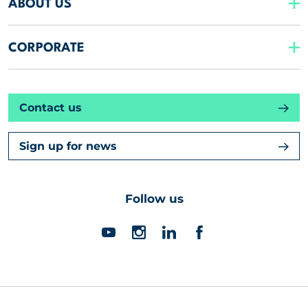
ABOUT US
CORPORATE
Contact us
Sign up for news
Follow us