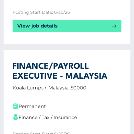
Posting Start Date: 6/30/26
View job details
FINANCE/PAYROLL
EXECUTIVE - MALAYSIA
Kuala Lumpur, Malaysia, 50000
Permanent
Finance / Tax / Insurance