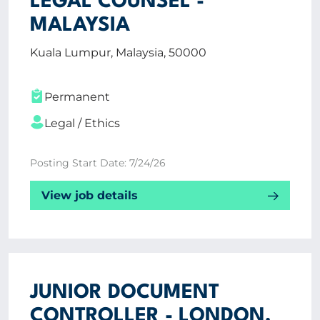
LEGAL COUNSEL -
MALAYSIA
Kuala Lumpur, Malaysia, 50000
Permanent
Legal / Ethics
Posting Start Date: 7/24/26
View job details
JUNIOR DOCUMENT
CONTROLLER - LONDON,