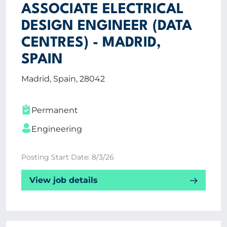
ASSOCIATE ELECTRICAL
DESIGN ENGINEER (DATA
CENTRES) - MADRID,
SPAIN
Madrid, Spain, 28042
Permanent
Engineering
Posting Start Date: 8/3/26
View job details