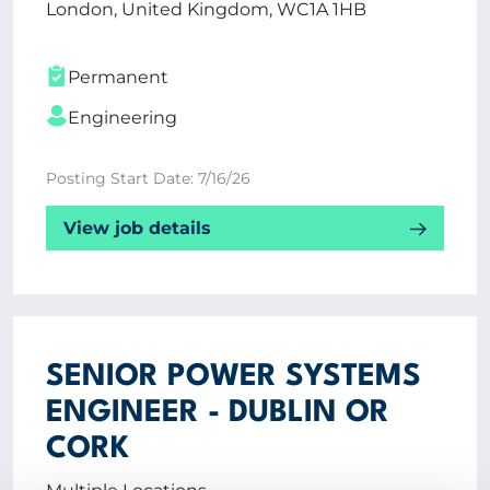
London, United Kingdom, WC1A 1HB
Permanent
Engineering
Posting Start Date: 7/16/26
View job details
SENIOR POWER SYSTEMS
ENGINEER - DUBLIN OR
CORK