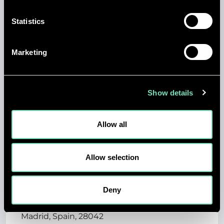
Statistics
Permanent
Engineering
Marketing
Posting Start Date: 7/14/26
Show details
View job details
Allow all
Allow selection
ELECTRICAL DESIGN
ENGINEER - MADRID,
Deny
SPAIN
Madrid, Spain, 28042