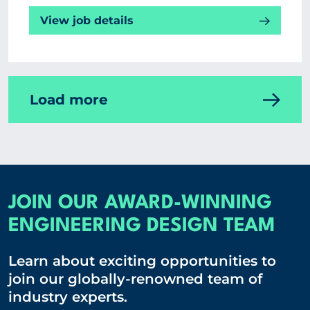
View job details
Load more
JOIN OUR AWARD-WINNING
ENGINEERING DESIGN TEAM
Learn about exciting opportunities to
join our globally-renowned team of
industry experts.