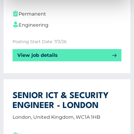
Permanent
Engineering
Posting Start Date: 7/3/26
View job details
SENIOR ICT & SECURITY
ENGINEER - LONDON
London, United Kingdom, WC1A 1HB