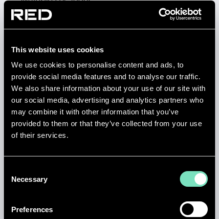
Multiple Locations
Permanent
Engineering
This website uses cookies
We use cookies to personalise content and ads, to
Posting Start Date: 7/15/26
provide social media features and to analyse our traffic.
We also share information about your use of our site with
View job details
our social media, advertising and analytics partners who
may combine it with other information that you’ve
provided to them or that they’ve collected from your use
of their services.
SENIOR ELECTRICAL
Consent
DESIGN ENGINEER (DATA
Necessary
Selection
CENTRES) - NEWCASTLE
Preferences
Newcastle, United Kingdom, NE6 2HL