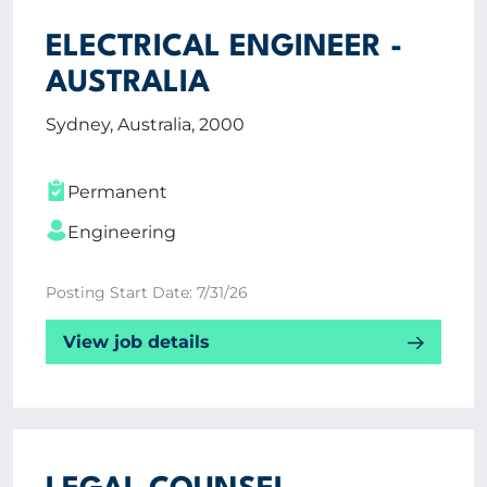
ELECTRICAL ENGINEER -
AUSTRALIA
Sydney, Australia, 2000
Permanent
Engineering
Posting Start Date: 7/31/26
View job details