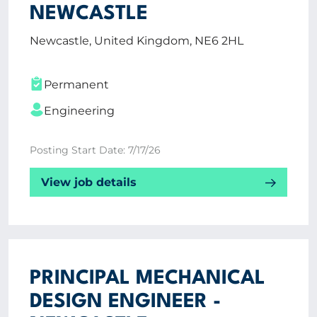
NEWCASTLE
Newcastle, United Kingdom, NE6 2HL
Permanent
Engineering
Posting Start Date: 7/17/26
View job details
PRINCIPAL MECHANICAL
DESIGN ENGINEER -