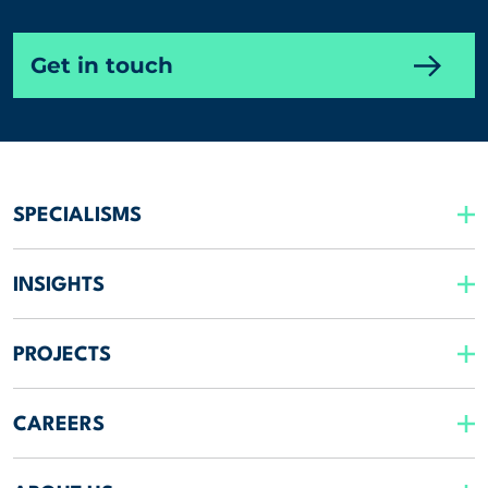
Get in touch
SPECIALISMS
INSIGHTS
PROJECTS
CAREERS