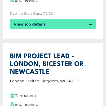
Engineering
Posting Start Date: 7/2/26
View job details
BIM PROJECT LEAD -
LONDON, BICESTER OR
NEWCASTLE
London, United Kingdom, WC1A 1HB
Permanent
Engineering