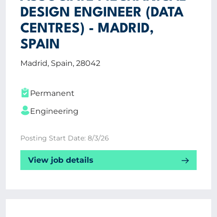
DESIGN ENGINEER (DATA
CENTRES) - MADRID,
SPAIN
Madrid, Spain, 28042
Permanent
Engineering
Posting Start Date: 8/3/26
View job details