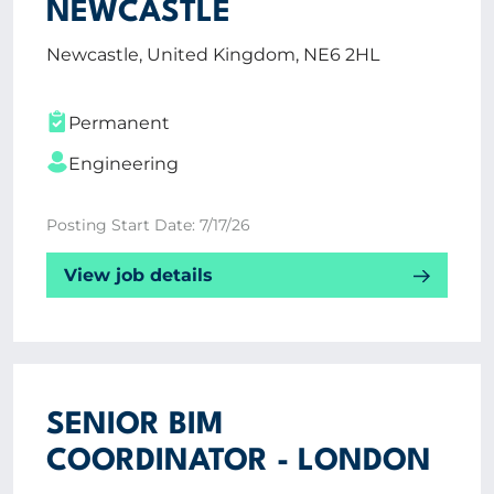
NEWCASTLE
Newcastle, United Kingdom, NE6 2HL
Permanent
Engineering
Posting Start Date: 7/17/26
View job details
SENIOR BIM
COORDINATOR - LONDON