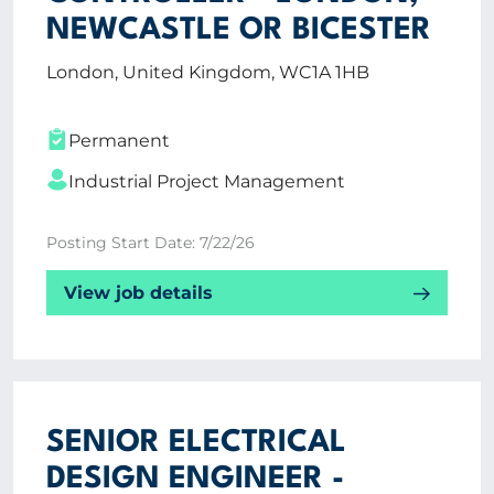
NEWCASTLE OR BICESTER
London, United Kingdom, WC1A 1HB
Permanent
Industrial Project Management
Posting Start Date: 7/22/26
View job details
SENIOR ELECTRICAL
DESIGN ENGINEER -