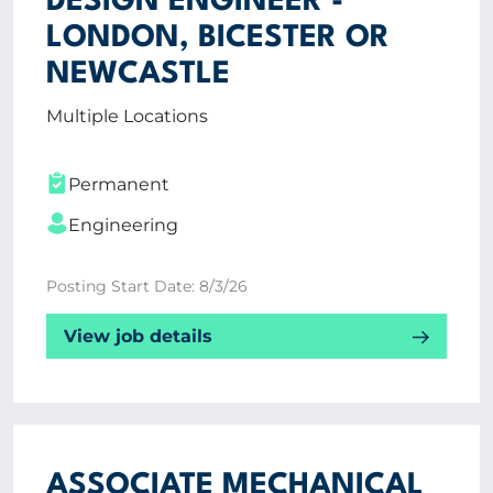
DESIGN ENGINEER -
LONDON, BICESTER OR
NEWCASTLE
Multiple Locations
Permanent
Engineering
Posting Start Date: 8/3/26
View job details
ASSOCIATE MECHANICAL