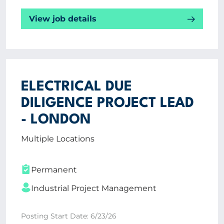
View job details
ELECTRICAL DUE
DILIGENCE PROJECT LEAD
- LONDON
Multiple Locations
Permanent
Industrial Project Management
Posting Start Date: 6/23/26