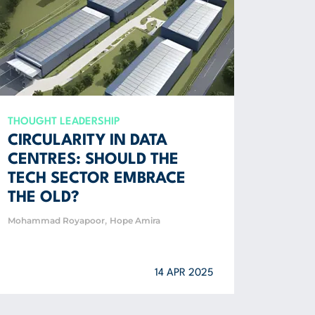
THOUGHT LEADERSHIP
CIRCULARITY IN DATA
CENTRES: SHOULD THE
TECH SECTOR EMBRACE
THE OLD?
,
Mohammad Royapoor
Hope Amira
14 APR 2025