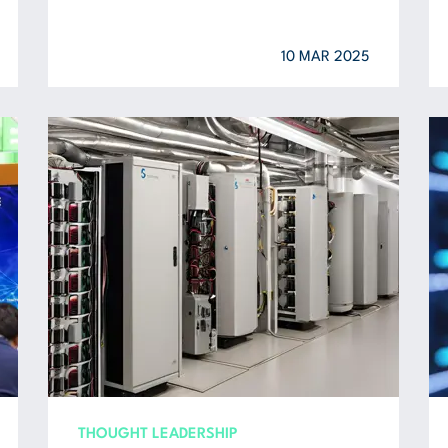
10 MAR 2025
THOUGHT LEADERSHIP