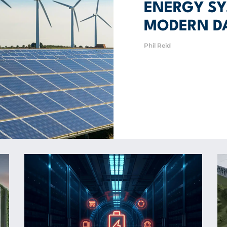
ENERGY SY
MODERN D
Phil Reid