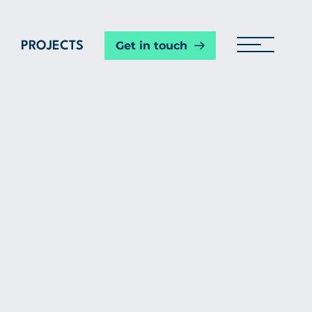
Get in touch
PROJECTS