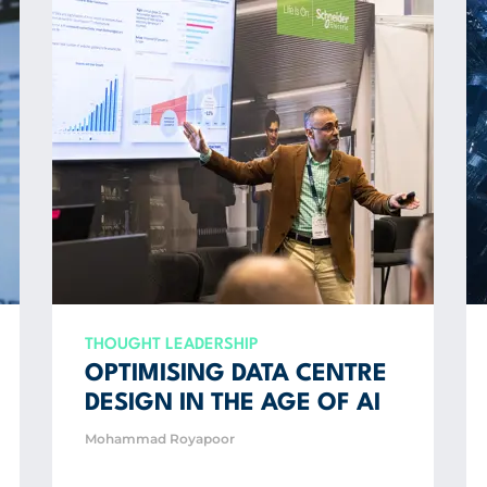
THOUGHT LEADERSHIP
OPTIMISING DATA CENTRE
DESIGN IN THE AGE OF AI
Mohammad Royapoor