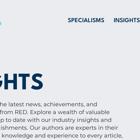
SPECIALISMS
INSIGHTS
GHTS
the latest news, achievements, and
from RED. Explore a wealth of valuable
p to date with our industry insights and
shments. Our authors are experts in their
p knowledge and experience to every article,