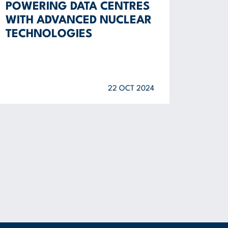
POWERING DATA CENTRES
WITH ADVANCED NUCLEAR
TECHNOLOGIES
22 OCT 2024