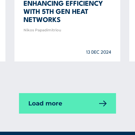
ENHANCING EFFICIENCY
WITH 5TH GEN HEAT
NETWORKS
Nikos Papadimitriou
13 DEC 2024
Load more