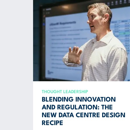
THOUGHT LEADERSHIP
BLENDING INNOVATION
AND REGULATION: THE
NEW DATA CENTRE DESIGN
RECIPE