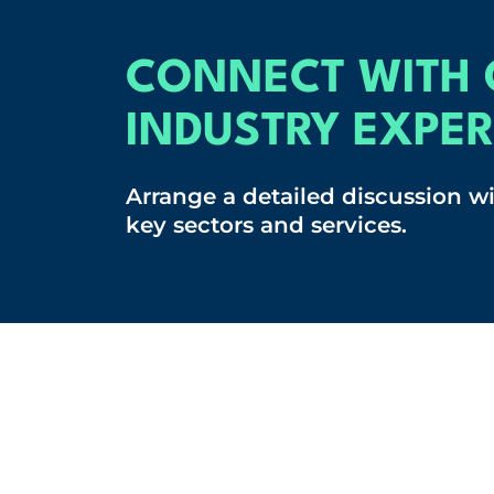
CONNECT WITH 
INDUSTRY EXPER
Arrange a detailed discussion w
key sectors and services.