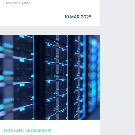
Stewart Dynan
10 MAR 2025
THOUGHT LEADERSHIP