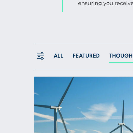
ensuring you receive
ALL
FEATURED
THOUGHT