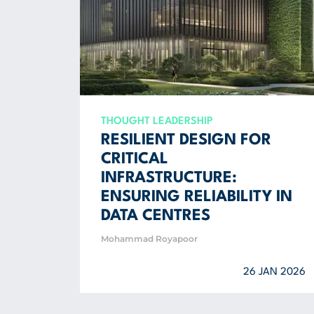
THOUGHT LEADERSHIP
RESILIENT DESIGN FOR
CRITICAL
INFRASTRUCTURE:
ENSURING RELIABILITY IN
DATA CENTRES
Mohammad Royapoor
26 JAN 2026