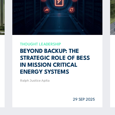
THOUGHT LEADERSHIP
BEYOND BACKUP: THE
STRATEGIC ROLE OF BESS
IN MISSION CRITICAL
ENERGY SYSTEMS
Ralph Justice Apita
29 SEP 2025