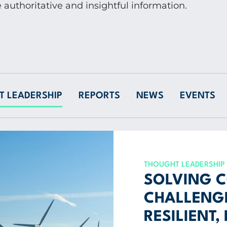
 authoritative and insightful information.
 LEADERSHIP
REPORTS
NEWS
EVENTS
THOUGHT LEADERSHIP
SOLVING 
CHALLENGE
RESILIENT,