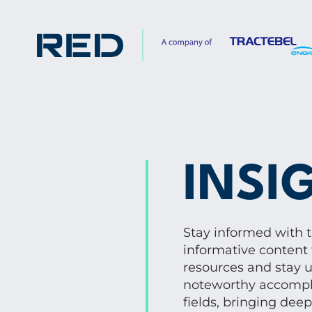
INSI
Stay informed with 
informative content 
resources and stay u
noteworthy accompli
fields, bringing dee