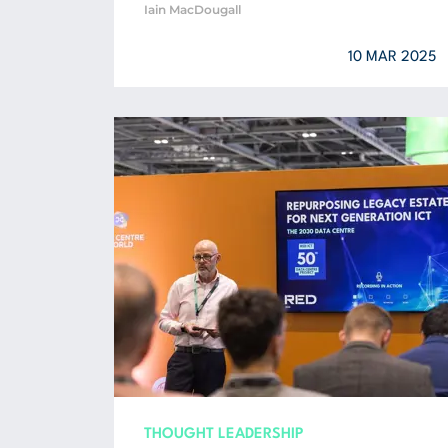
Iain MacDougall
10 MAR 2025
THOUGHT LEADERSHIP