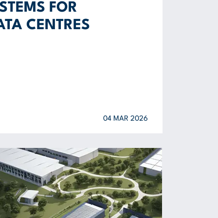
STEMS FOR
ATA CENTRES
04 MAR 2026