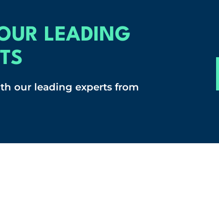
OUR LEADING
TS
ith our leading experts from