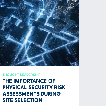
THOUGHT LEADERSHIP
THE IMPORTANCE OF
PHYSICAL SECURITY RISK
ASSESSMENTS DURING
SITE SELECTION