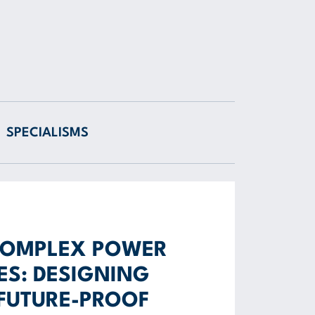
SPECIALISMS
COMPLEX POWER
S: DESIGNING
 FUTURE-PROOF