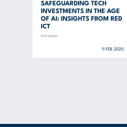
SAFEGUARDING TECH
INVESTMENTS IN THE AGE
OF AI: INSIGHTS FROM RED
ICT
Phil Beale
11 FEB 2025