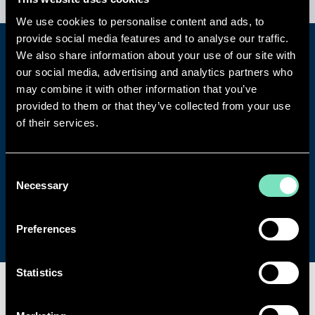
We use cookies to personalise content and ads, to
provide social media features and to analyse our traffic.
We also share information about your use of our site with
TELL US MORE ABOUT YOUR
our social media, advertising and analytics partners who
BESPOKE REQUIREMENTS
may combine it with other information that you’ve
provided to them or that they’ve collected from your use
Speak to a leading expert in your sector
of their services.
and arrange a detailed consultation
about your project.
Consent
Necessary
Selection
Get in touch
Preferences
Statistics
SPECIALISMS