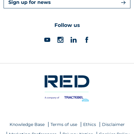
Sign up for news
Follow us
Knowledge Base
Terms of use
Ethics
Disclaimer