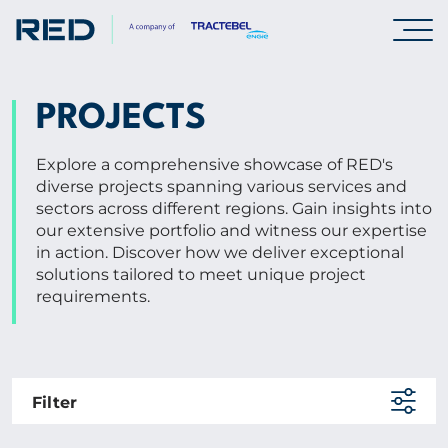
SPECIALISMS
PROJECTS
INSIGHTS
Explore a comprehensive showcase of RED's
diverse projects spanning various services and
sectors across different regions. Gain insights into
PROJECTS
our extensive portfolio and witness our expertise
in action. Discover how we deliver exceptional
solutions tailored to meet unique project
CAREERS
requirements.
ABOUT US
Filter
CORPORATE