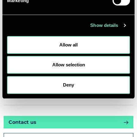
Marketing
INSIGHTS
Show details
PROJECTS
Allow all
CAREERS
Allow selection
ABOUT US
Deny
CORPORATE
Contact us