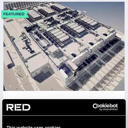
CONTACT US
Get in touch
Newsletter
UAE
PROJECT AUH6
DATA CENTRE SOLUTIONS
This website uses cookies