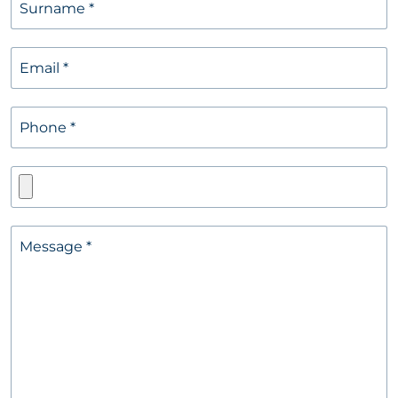
Surname
*
Email
*
Phone
*
Message
*