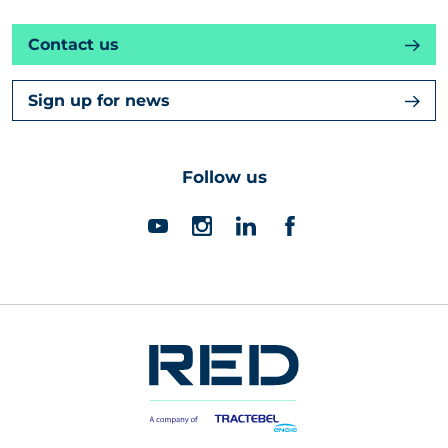
Contact us
Sign up for news
Follow us