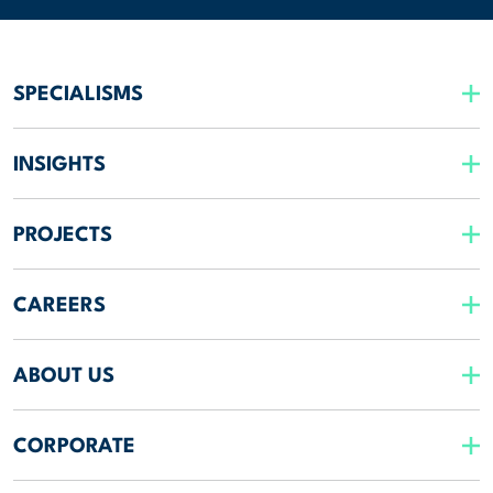
SPECIALISMS
INSIGHTS
PROJECTS
CAREERS
ABOUT US
CORPORATE