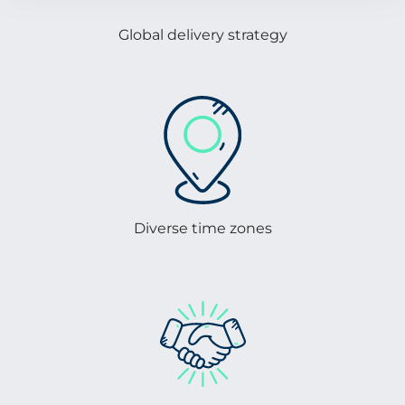
Global delivery strategy
Diverse time zones