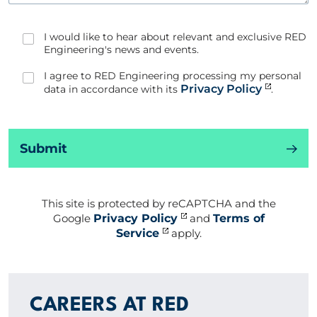
I would like to hear about relevant and exclusive RED
Engineering's news and events.
I agree to RED Engineering processing my personal
Privacy Policy
data in accordance with its
.
Submit
This site is protected by reCAPTCHA and the
Google
Privacy Policy
and
Terms of
Service
apply.
CAREERS AT RED