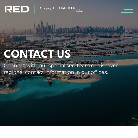
SPECIALISMS
INSIGHTS
CONTACT US
Connect with our specialised team or discover
PROJECTS
regional contact information in our offices.
CAREERS
ABOUT US
CORPORATE