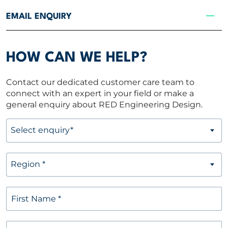
CONTACT US
EMAIL ENQUIRY
Contact Us
HOW CAN WE HELP?
Email enquiry
Contact our dedicated customer care team to
Locations
connect with an expert in your field or make a
general enquiry about RED Engineering Design.
Get in touch
Select enquiry*
Newsletter
Region *
Region
*
First Name
*