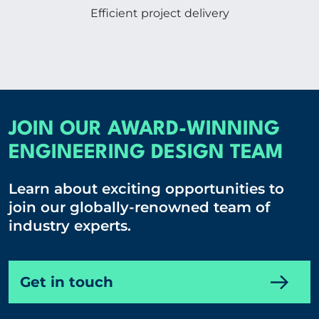
Efficient project delivery
JOIN OUR AWARD-WINNING
ENGINEERING DESIGN TEAM
Learn about exciting opportunities to
join our globally-renowned team of
industry experts.
Get in touch