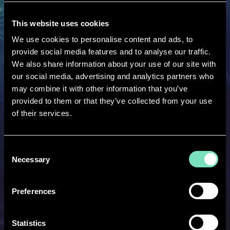
1000+
This website uses cookies
We use cookies to personalise content and ads, to
provide social media features and to analyse our traffic.
Employees ready to help
We also share information about your use of our site with
our social media, advertising and analytics partners who
may combine it with other information that you’ve
provided to them or that they’ve collected from your use
of their services.
17+
Consent
International RED Locations
Necessary
Selection
Preferences
Statistics