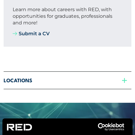
Learn more about careers with RED, with
opportunities for graduates, professionals
and more!
Submit a CV
LOCATIONS