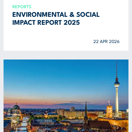
REPORTS
ENVIRONMENTAL & SOCIAL
IMPACT REPORT 2025
22 APR 2026