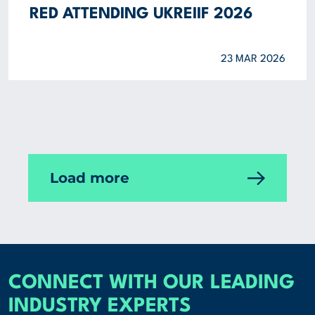
RED ATTENDING UKREIIF 2026
23 MAR 2026
Load more
CONNECT WITH OUR LEADING
INDUSTRY EXPERTS