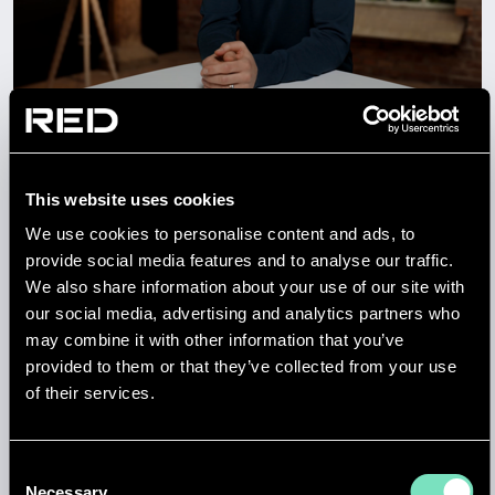
NEWS
HOW RED IS DELIVERING
GERMANY’S DIGITAL FUTURE
This website uses cookies
We use cookies to personalise content and ads, to
provide social media features and to analyse our traffic.
14 APR 2026
We also share information about your use of our site with
our social media, advertising and analytics partners who
may combine it with other information that you’ve
provided to them or that they’ve collected from your use
of their services.
Consent
Necessary