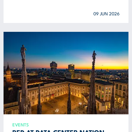
09 JUN 2026
EVENTS