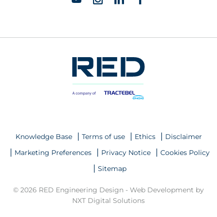
Knowledge Base
Terms of use
Ethics
Disclaimer
Marketing Preferences
Privacy Notice
Cookies Policy
Sitemap
© 2026 RED Engineering Design -
Web Development by
NXT Digital Solutions