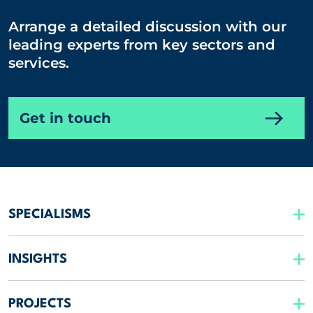
Arrange a detailed discussion with our
leading experts from key sectors and
services.
Get in touch
SPECIALISMS
INSIGHTS
PROJECTS