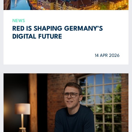
NEWS
RED IS SHAPING GERMANY’S
DIGITAL FUTURE
14 APR 2026