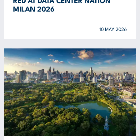
RED AT DATA CENTER NATION
MILAN 2026
10 MAY 2026