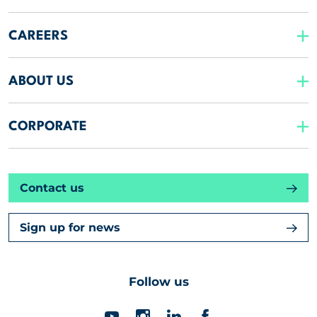
CAREERS
ABOUT US
CORPORATE
Contact us
Sign up for news
Follow us