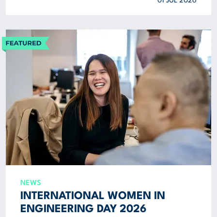
01 JUL 2026
NEWS
INTERNATIONAL WOMEN IN
ENGINEERING DAY 2026