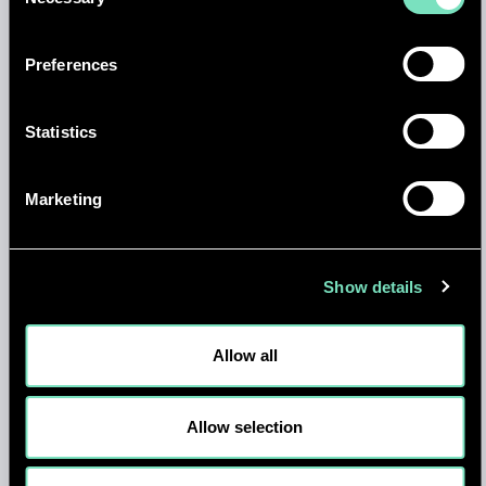
Selection
Preferences
Statistics
NEWS
Marketing
AI, QUANTUM AND THE FUTURE
OF COMPUTE: KEY INSIGHTS FOR
THE DATA CENTRE SECTOR
Show details
14 APR 2026
Allow all
Allow selection