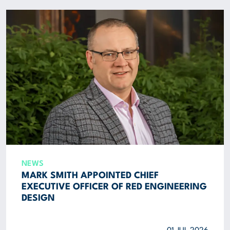
ABOUT US
CORPORATE
CONTACT US
Get in touch
Newsletter
NEWS
MARK SMITH APPOINTED CHIEF
EXECUTIVE OFFICER OF RED ENGINEERING
DESIGN