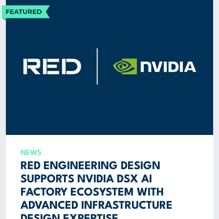
NEWS
RED ENGINEERING DESIGN
SUPPORTS NVIDIA DSX AI
FACTORY ECOSYSTEM WITH
ADVANCED INFRASTRUCTURE