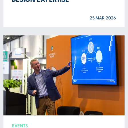
DESIGN EXPERTISE
25 MAR 2026
EVENTS