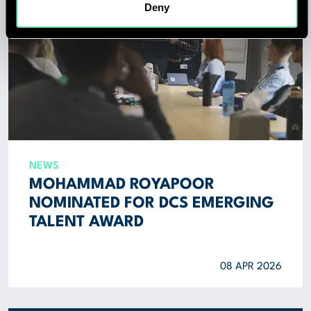
Deny
NEWS
MOHAMMAD ROYAPOOR
NOMINATED FOR DCS EMERGING
TALENT AWARD
08 APR 2026