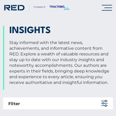
SPECIALISMS
INSIGHTS
INSIGHTS
Stay informed with the latest news,
achievements, and informative content from
RED. Explore a wealth of valuable resources and
Insights
stay up to date with our industry insights and
noteworthy accomplishments. Our authors are
Knowledge Base
experts in their fields, bringing deep knowledge
The Centr
and experience to every article, ensuring you
receive authoritative and insightful information.
PROJECTS
Filter
CAREERS