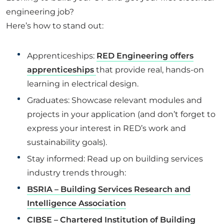
engineering job?
Here’s how to stand out:
Apprenticeships:
RED Engineering offers
apprenticeships
that provide real, hands-on
learning in electrical design.
Graduates: Showcase relevant modules and
projects in your application (and don’t forget to
express your interest in RED’s work and
sustainability goals).
Stay informed: Read up on building services
industry trends through:
BSRIA – Building Services Research and
Intelligence Association
CIBSE – Chartered Institution of Building