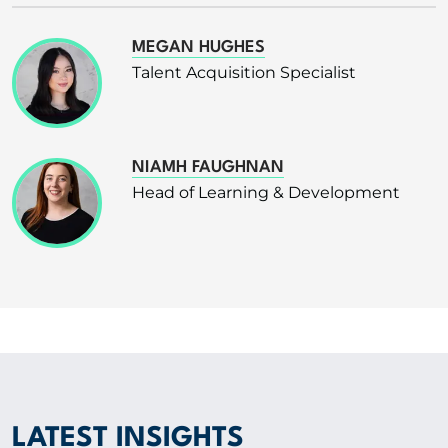
MEGAN HUGHES
Talent Acquisition Specialist
NIAMH FAUGHNAN
Head of Learning & Development
LATEST INSIGHTS