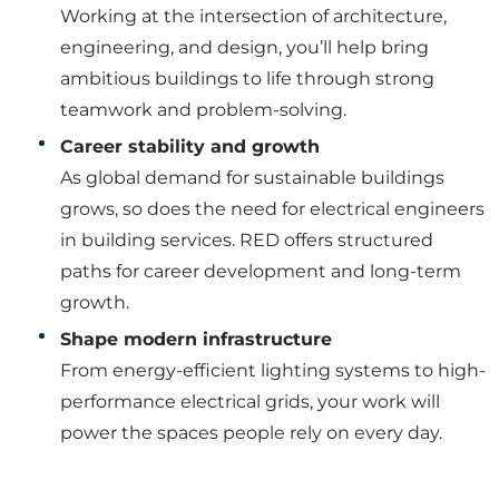
Working at the intersection of architecture,
engineering, and design, you’ll help bring
ambitious buildings to life through strong
teamwork and problem-solving.
Career stability and growth
As global demand for sustainable buildings
grows, so does the need for electrical engineers
in building services. RED offers structured
paths for career development and long-term
growth.
Shape modern infrastructure
From energy-efficient lighting systems to high-
performance electrical grids, your work will
power the spaces people rely on every day.