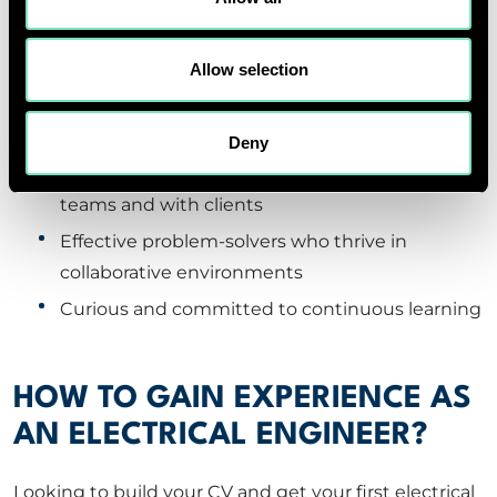
At RED, we look for a bit more than just technical
excellence. Our ideal candidates are:
Allow selection
Technically competent in electrical systems
and software (like Revit or AutoCAD)
Deny
Strong communicators who work well across
teams and with clients
Effective problem-solvers who thrive in
collaborative environments
Curious and committed to continuous learning
HOW TO GAIN EXPERIENCE AS
AN ELECTRICAL ENGINEER?
Looking to build your CV and get your first electrical