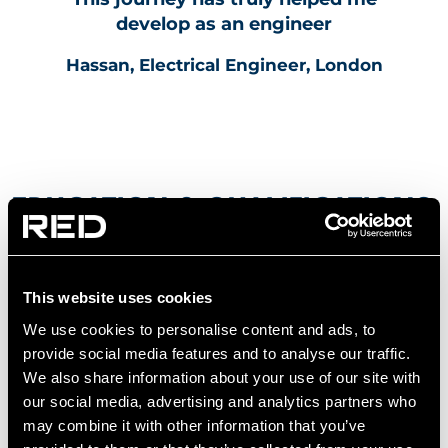
develop as an engineer
Hassan, Electrical Engineer, London
EDUCATION & QUALIFICATIONS
NEEDED TO BECOME AN
ELECTRICAL ENGINEER
This website uses cookies
To apply for our graduate roles, you’ll need:
We use cookies to personalise content and ads, to
provide social media features and to analyse our traffic.
We also share information about your use of our site with
A degree in electrical engineering or a closely
our social media, advertising and analytics partners who
related field
may combine it with other information that you’ve
Coursework or projects within building services