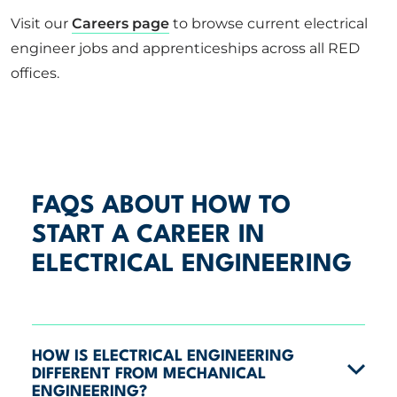
Visit our
Careers page
to browse current electrical
engineer jobs and apprenticeships across all RED
offices.
FAQS ABOUT HOW TO
START A CAREER IN
ELECTRICAL ENGINEERING
HOW IS ELECTRICAL ENGINEERING
DIFFERENT FROM MECHANICAL
ENGINEERING?