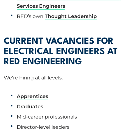
Services Engineers
RED’s own
Thought Leadership
CURRENT VACANCIES FOR
ELECTRICAL ENGINEERS AT
RED ENGINEERING
We're hiring at all levels:
Apprentices
Graduates
Mid-career professionals
Director-level leaders