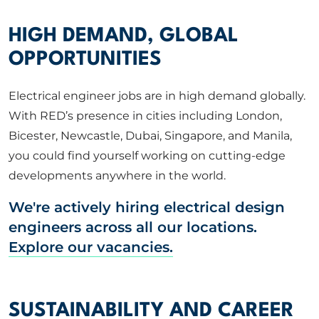
HIGH DEMAND, GLOBAL
OPPORTUNITIES
Electrical engineer jobs are in high demand globally.
With RED’s presence in cities including London,
Bicester, Newcastle, Dubai, Singapore, and Manila,
you could find yourself working on cutting-edge
developments anywhere in the world.
We're actively hiring electrical design
engineers across all our locations.
Explore our vacancies.
SUSTAINABILITY AND CAREER