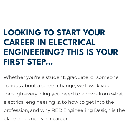
ABOUT US
CORPORATE
LOOKING TO START YOUR
CAREER IN ELECTRICAL
CONTACT US
ENGINEERING? THIS IS YOUR
FIRST STEP…
Get in touch
Whether you're a student, graduate, or someone
curious about a career change, we’ll walk you
Newsletter
through everything you need to know - from what
electrical engineering is, to how to get into the
profession, and why RED Engineering Design is the
place to launch your career.