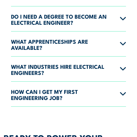
DO I NEED A DEGREE TO BECOME AN
ELECTRICAL ENGINEER?
WHAT APPRENTICESHIPS ARE
AVAILABLE?
WHAT INDUSTRIES HIRE ELECTRICAL
ENGINEERS?
HOW CAN I GET MY FIRST
ENGINEERING JOB?