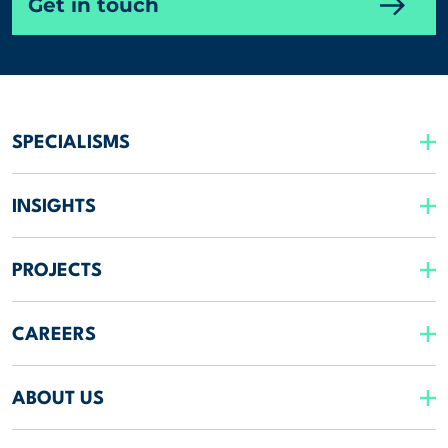
Get in touch
SPECIALISMS
INSIGHTS
PROJECTS
CAREERS
ABOUT US