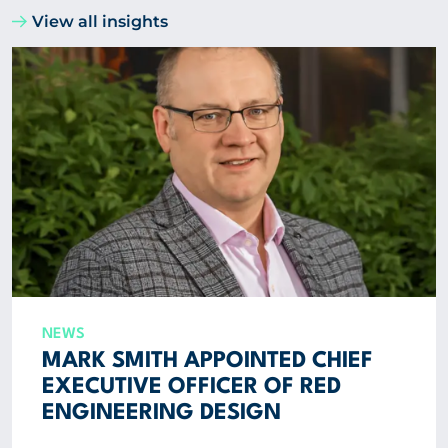
View all insights
NEWS
MARK SMITH APPOINTED CHIEF
EXECUTIVE OFFICER OF RED
ENGINEERING DESIGN