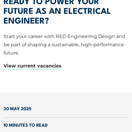
READY TO POWER YOUR
FUTURE AS AN ELECTRICAL
ENGINEER?
Start your career with RED Engineering Design and
be part of shaping a sustainable, high-performance
future.
View current vacancies
30 MAY 2025
10 MINUTES TO READ