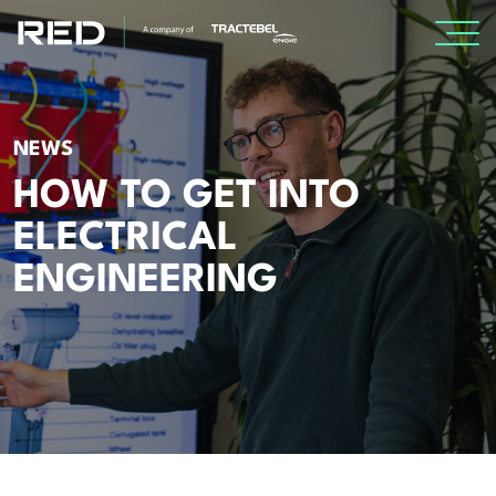
SPECIALISMS
NEWS
INSIGHTS
HOW TO GET INTO
ELECTRICAL
Insights
ENGINEERING
Knowledge Base
The Centr
PROJECTS
CAREERS