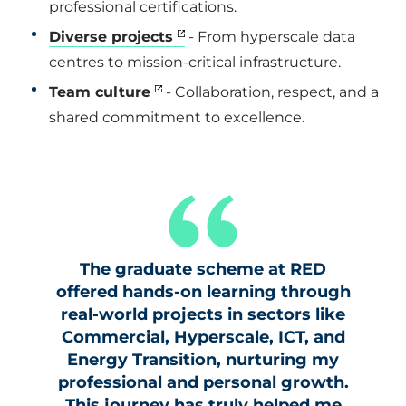
professional certifications.
Diverse projects
- From hyperscale data
centres to mission-critical infrastructure.
Team culture
- Collaboration, respect, and a
shared commitment to excellence.
The graduate scheme at RED
offered hands-on learning through
real-world projects in sectors like
Commercial, Hyperscale, ICT, and
Energy Transition, nurturing my
professional and personal growth.
This journey has truly helped me