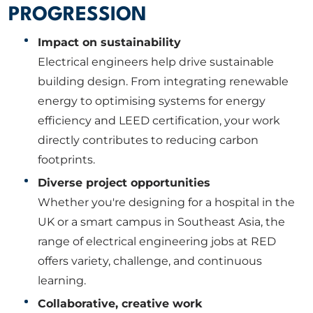
PROGRESSION
Impact on sustainability
Electrical engineers help drive sustainable
building design. From integrating renewable
energy to optimising systems for energy
efficiency and LEED certification, your work
directly contributes to reducing carbon
footprints.
Diverse project opportunities
Whether you're designing for a hospital in the
UK or a smart campus in Southeast Asia, the
range of electrical engineering jobs at RED
offers variety, challenge, and continuous
learning.
Collaborative, creative work