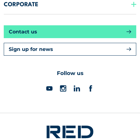
CORPORATE
Contact us
Sign up for news
Follow us