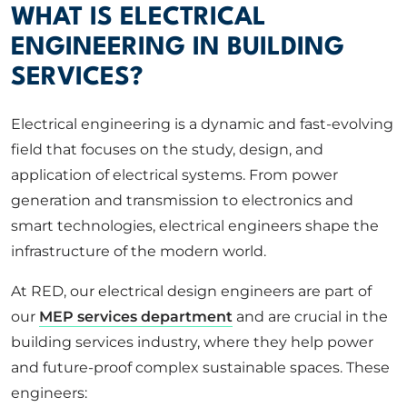
WHAT IS ELECTRICAL
ENGINEERING IN BUILDING
SERVICES?
Electrical engineering is a dynamic and fast-evolving
field that focuses on the study, design, and
application of electrical systems. From power
generation and transmission to electronics and
smart technologies, electrical engineers shape the
infrastructure of the modern world.
At RED, our electrical design engineers are part of
our
MEP services department
and are crucial in the
building services industry, where they help power
and future-proof complex sustainable spaces. These
engineers: