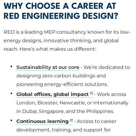
WHY CHOOSE A CAREER AT
RED ENGINEERING DESIGN?
RED is a leading MEP consultancy known for its low-
energy designs, innovative thinking, and global
reach. Here’s what makes us different:
Sustainability at our core
- We’re dedicated to
designing zero-carbon buildings and
pioneering energy-efficient solutions.
Global offices, global impact
- Work across
London, Bicester, Newcastle, or internationally
in Dubai, Singapore, and the Philippines.
Continuous learning
- Access to career
development, training, and support for