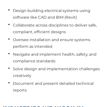
Design building electrical systems using
software like CAD and BIM (Revit)
Collaborate across disciplines to deliver safe,
compliant, efficient designs
Oversee installation and ensure systems
perform as intended
Navigate and implement health, safety, and
compliance standards
Solve design and implementation challenges
creatively
Document and present detailed technical
reports