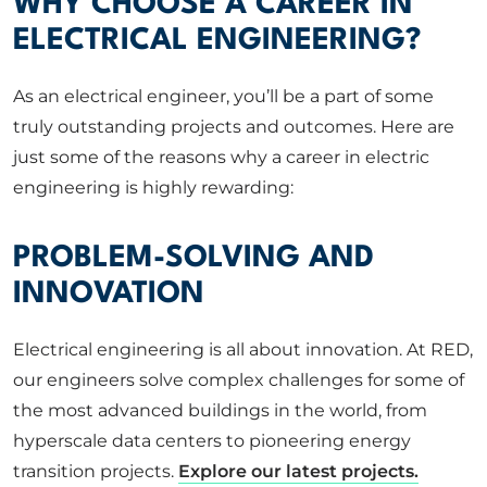
WHY CHOOSE A CAREER IN
ELECTRICAL ENGINEERING?
As an electrical engineer, you’ll be a part of some
truly outstanding projects and outcomes. Here are
just some of the reasons why a career in electric
engineering is highly rewarding:
PROBLEM-SOLVING AND
INNOVATION
Electrical engineering is all about innovation. At RED,
our engineers solve complex challenges for some of
the most advanced buildings in the world, from
hyperscale data centers to pioneering energy
transition projects.
Explore our latest projects.