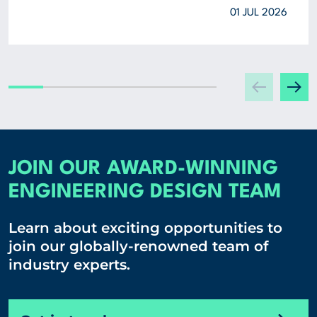
01 JUL 2026
JOIN OUR AWARD-WINNING
ENGINEERING DESIGN TEAM
Learn about exciting opportunities to
join our globally-renowned team of
industry experts.