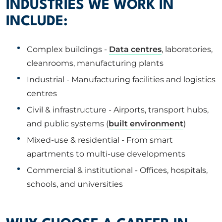
INDUSTRIES WE WORK IN
INCLUDE:
Complex buildings -
Data centres
, laboratories,
cleanrooms, manufacturing plants
Industrial - Manufacturing facilities and logistics
centres
Civil & infrastructure - Airports, transport hubs,
and public systems (
built environment
)
Mixed-use & residential - From smart
apartments to multi-use developments
Commercial & institutional - Offices, hospitals,
schools, and universities