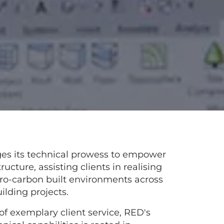
ges its technical prowess to empower
tructure, assisting clients in realising
ero-carbon built environments across
uilding projects.
of exemplary client service, RED's