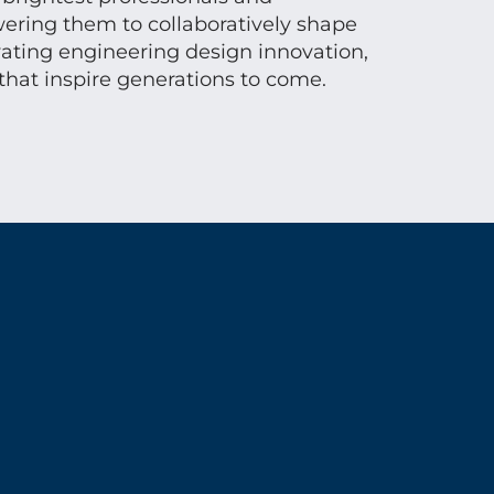
ring them to collaboratively shape
vating engineering design innovation,
that inspire generations to come.