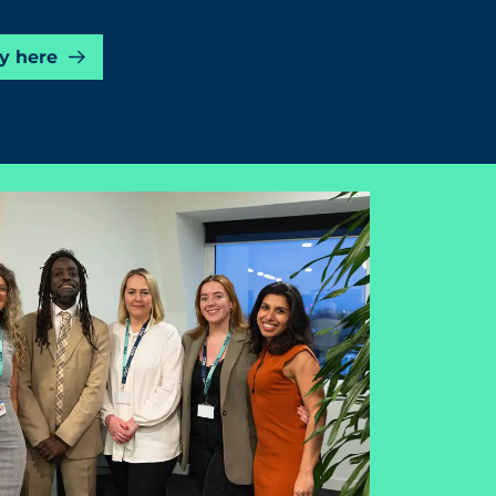
y here