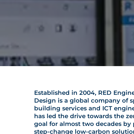
Established in 2004, RED Engin
Design is a global company of sp
building services and ICT engin
has led the drive towards the z
goal for almost two decades by
step-change low-carbon solutio