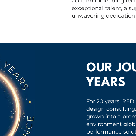
acclaim for leading tech
exceptional talent, a 
unwavering dedication t
OUR JO
YEARS
For 20 years, RED
design consulting
grown into a promi
environment globa
performance solut