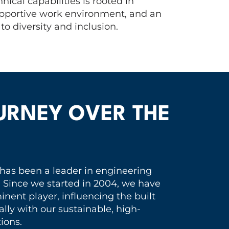
nical capabilities is rooted in
supportive work environment, and an
o diversity and inclusion.
URNEY OVER THE
 has been a leader in engineering
. Since we started in 2004, we have
nent player, influencing the built
lly with our sustainable, high-
ions.