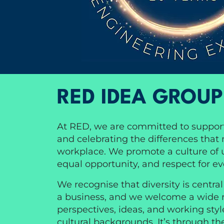
RED IDEA GROUP
At RED, we are committed to suppor
and celebrating the differences that
workplace. We promote a culture of un
equal opportunity, and respect for e
We recognise that diversity is centra
a business, and we welcome a wide 
perspectives, ideas, and working styl
cultural backgrounds. It’s through th