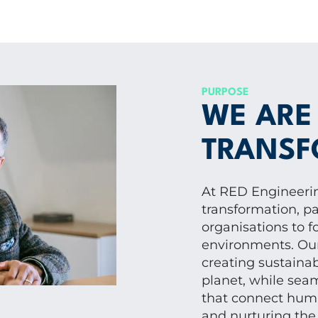
PURPOSE
WE ARE
TRANSF
At RED Engineerin
transformation, pa
organisations to f
environments. Our 
creating sustaina
planet, while seam
that connect huma
and nurturing the