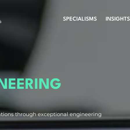
SPECIALISMS
INSIGHTS
INEERING
tions through exceptional engineering