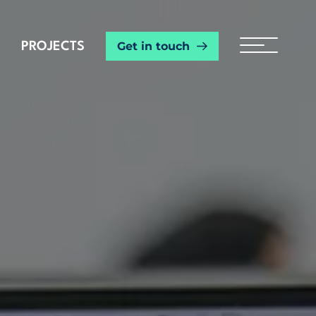
Get in touch
PROJECTS