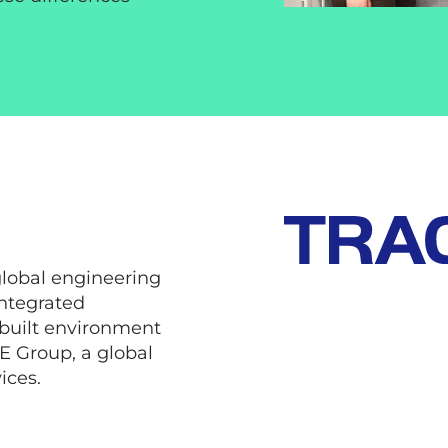
global engineering
ntegrated
 built environment
IE Group, a global
ices.