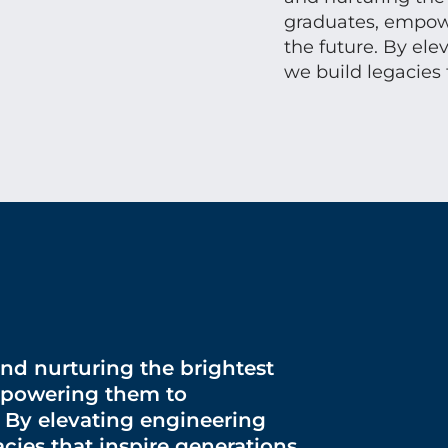
graduates, empowe
the future. By ele
we build legacies 
and nurturing the brightest
mpowering them to
. By elevating engineering
cies that inspire generations