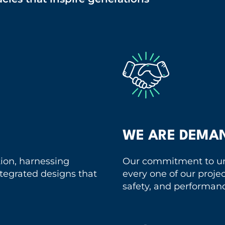
WE ARE DEMA
tion, harnessing
Our commitment to un
integrated designs that
every one of our projec
safety, and performan