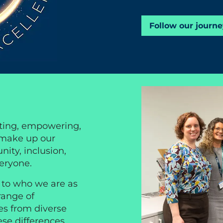
Follow our journe
ting, empowering,
 make up our
ity, inclusion,
veryone.
l to who we are as
range of
es from diverse
ese differences