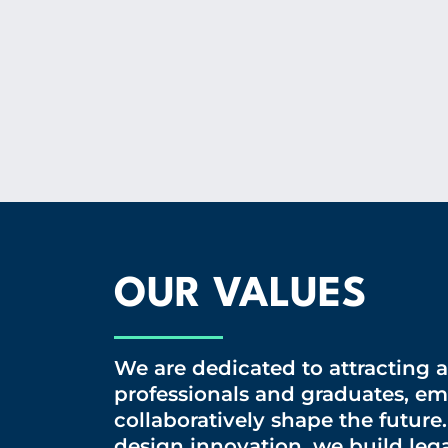
OUR VALUES
We are dedicated to attracting 
professionals and graduates, e
collaboratively shape the future
design innovation, we build lega