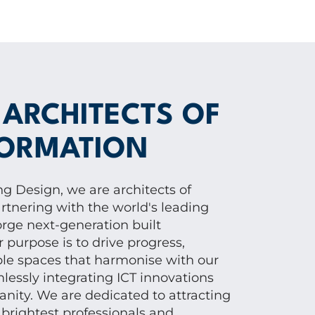
 ARCHITECTS OF
ORMATION
g Design, we are architects of
rtnering with the world's leading
orge next-generation built
purpose is to drive progress,
ble spaces that harmonise with our
lessly integrating ICT innovations
nity. We are dedicated to attracting
 brightest professionals and