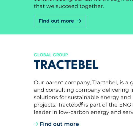
that we succeed together.
Find out more
GLOBAL GROUP
TRACTEBEL
Our parent company, Tractebel, is a 
and consulting company delivering i
solutions for sustainable energy and
projects. Tractebel is part of the ENG
leader in low-carbon energy and serv
Find out more