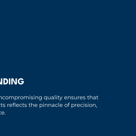
NDING
compromising quality ensures that
ts reflects the pinnacle of precision,
ce.