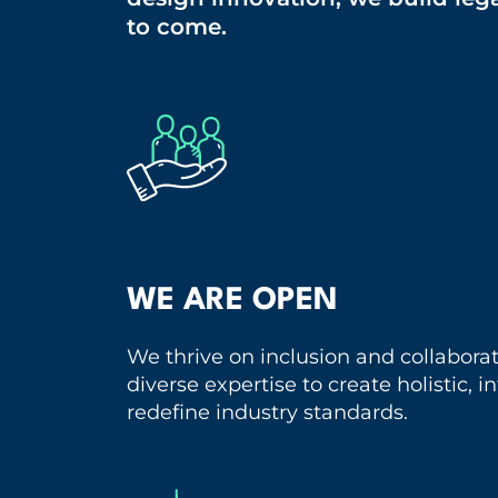
to come.
WE ARE OPEN
We thrive on inclusion and collabora
diverse expertise to create holistic, 
redefine industry standards.