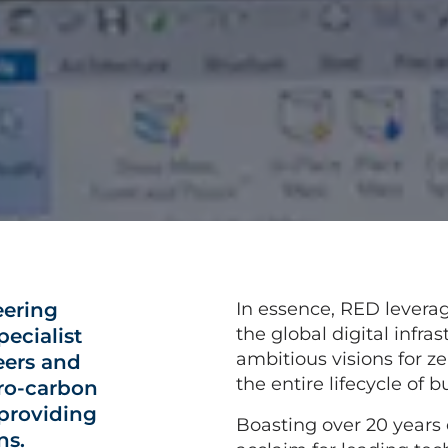
eering
In essence, RED levera
the global digital infras
ecialist
ambitious visions for z
eers and
the entire lifecycle of b
ero-carbon
 providing
Boasting over 20 years 
ns.