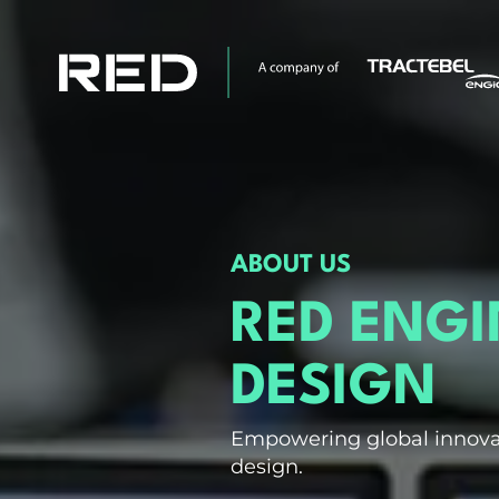
ABOUT US
RED ENG
DESIGN
Empowering global innova
design.