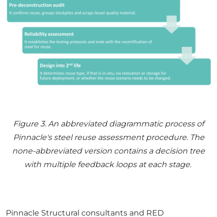
Figure
3
. An abbreviated diagrammatic process of
Pinnacle's steel reuse assessment procedure. The
none-abbreviated version contains a decision tree
with multiple feedback loops at each stage.
Pinnacle Structural consultants and RED