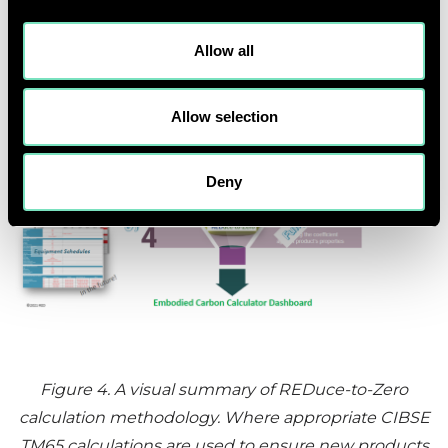
Allow all
Allow selection
Deny
Figure 4
. A visual summary of REDuce-to-Zero
calculation methodology. Where appropriate CIBSE
TM65 calculations are used to ensure new products