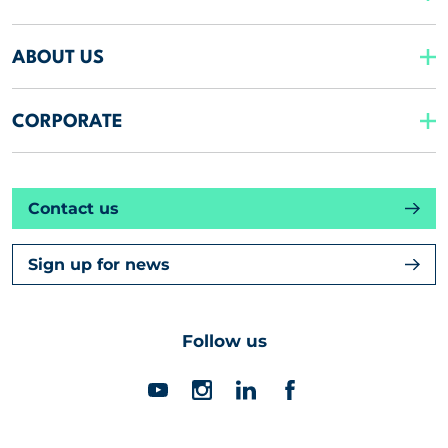
ABOUT US
CORPORATE
Contact us
Sign up for news
Follow us