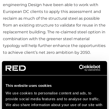
engineering Design have been able to work with
European DC clients to apply this assessment and
reclaim as much of the structural steel as possible
from an existing structure to validate for reuse in the
replacement building. The re-claimed steel option in
combination with the greener steel material
typology will help further enhance the opportunities
to achieve client’s net zero ambition by 2050.
IMPACT ON EMBODIED
CARBON
This website uses cookies
It is possible – for any given design – to quantify the
We use cookies to personalise content and ads, to
Carbon savings that steel reclamation achieves via a
provide social media features and to analyse our traffic.
WLCA study. RED Engineering Design uses some of
We also share information about your use of our site with