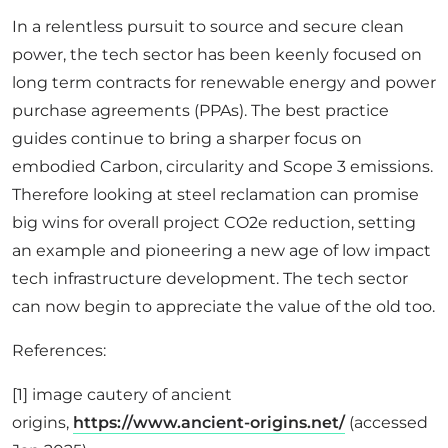
In a relentless pursuit to source and secure clean
power, the tech sector has been keenly focused on
long term contracts for renewable energy and power
purchase agreements (PPAs). The best practice
guides continue to bring a sharper focus on
embodied Carbon, circularity and Scope 3 emissions.
Therefore looking at steel reclamation can promise
big wins for overall project CO2e reduction, setting
an example and pioneering a new age of low impact
tech infrastructure development. The tech sector
can now begin to appreciate the value of the old too.
References:
[1] image cautery of ancient
origins,
https://www.ancient-origins.net/
(accessed