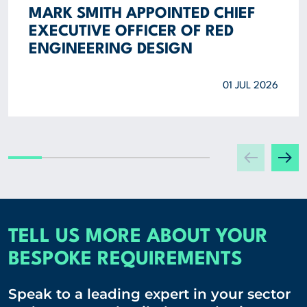
MARK SMITH APPOINTED CHIEF
EXECUTIVE OFFICER OF RED
ENGINEERING DESIGN
01 JUL 2026
TELL US MORE ABOUT YOUR
BESPOKE REQUIREMENTS
Speak to a leading expert in your sector