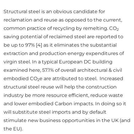
Structural steel is an obvious candidate for
reclamation and reuse as opposed to the current,
common practice of recycling by remelting. CO
2
saving potential of reclaimed steel are reported to
be up to 97% [4] as it eliminates the substantial
extraction and production energy expenditures of
virgin steel. In a typical European DC building
examined here, 57.1% of overall architectural & civil
embodied CO
e are attributed to steel. Increased
2
structural steel reuse will help the construction
industry be more resource efficient, reduce waste
and lower embodied Carbon impacts. In doing so it
will substitute steel imports and by default
stimulate new business opportunities in the UK (and
the EU).