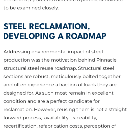
to be examined closely.
STEEL RECLAMATION,
DEVELOPING A ROADMAP
Addressing environmental impact of steel
production was the motivation behind Pinnacle
structural steel reuse roadmap. Structural steel
sections are robust, meticulously bolted together
and often experience a fraction of loads they are
designed for. As such most remain in excellent
condition and are a perfect candidate for
reclamation. However, reusing them is not a straight
forward process; availability, traceability,
recertification, refabrication costs, perception of