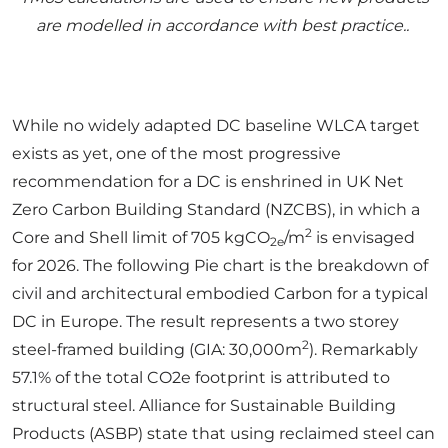
are modelled in accordance with best practice..
While no widely adapted DC baseline WLCA target
exists as yet, one of the most progressive
recommendation for a DC is enshrined in UK Net
Zero Carbon Building Standard (NZCBS), in which a
2
Core and Shell limit of 705 kgCO
/m
is envisaged
2e
for 2026. The following Pie chart is the breakdown of
civil and architectural embodied Carbon for a typical
DC in Europe. The result represents a two storey
2
steel-framed building (GIA: 30,000m
). Remarkably
57.1% of the total CO2e footprint is attributed to
structural steel. Alliance for Sustainable Building
Products (ASBP) state that using reclaimed steel can