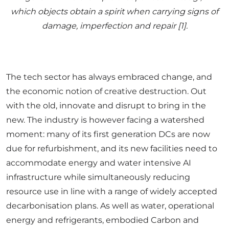
which objects obtain a spirit when carrying signs of
damage, imperfection and repair [1].
The tech sector has always embraced change, and
the economic notion of creative destruction. Out
with the old, innovate and disrupt to bring in the
new. The industry is however facing a watershed
moment: many of its first generation DCs are now
due for refurbishment, and its new facilities need to
accommodate energy and water intensive AI
infrastructure while simultaneously reducing
resource use in line with a range of widely accepted
decarbonisation plans. As well as water, operational
energy and refrigerants, embodied Carbon and