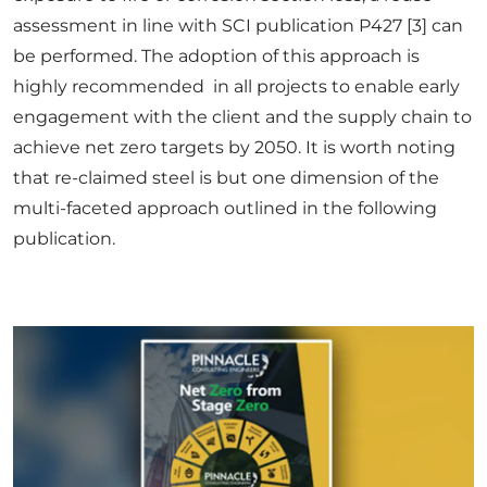
assessment in line with SCI publication P427 [3] can
be performed. The adoption of this approach is
highly recommended in all projects to enable early
engagement with the client and the supply chain to
achieve net zero targets by 2050. It is worth noting
that re-claimed steel is but one dimension of the
multi-faceted approach outlined in the following
publication.