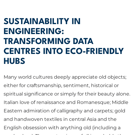
ABOUT US
SUSTAINABILITY IN
CORPORATE
ENGINEERING:
TRANSFORMING DATA
CONTACT US
CENTRES INTO ECO-FRIENDLY
HUBS
Get in touch
Many world cultures deeply appreciate old objects;
either for craftsmanship, sentiment, historical or
spiritual significance or simply for their beauty alone.
Newsletter
Italian love of renaissance and Romanesque; Middle
Eastern admiration of calligraphy and carpets; gold
and handwoven textiles in central Asia and the
English obsession with anything old (including a