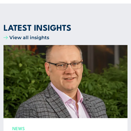
LATEST INSIGHTS
View all insights
NEWS