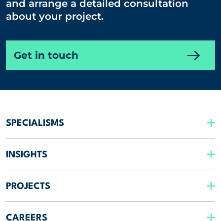
and arrange a detailed consultation
about your project.
Get in touch
SPECIALISMS
INSIGHTS
PROJECTS
CAREERS