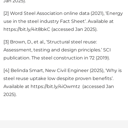
Jan 2025).
[2] Word Steel Association online data (2021), ‘Energy
use in the steel industry Fact Sheet’. Available at
https://bit.ly/4it8bkC (accessed Jan 2025).
[3] Brown, D., et al., ‘Structural steel reuse:
Assessment, testing and design principles.’ SCI
publication. The steel construction in 72 (2019).
[4] Belinda Smart, New Civil Engineer (2025), ‘Why is
steel reuse uptake low despite proven benefits’.
Available at https://bit.ly/4iOwmtz (accessed Jan
2025).