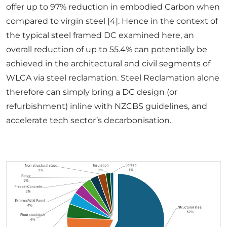
offer up to 97% reduction in embodied Carbon when
compared to virgin steel [4]. Hence in the context of
the typical steel framed DC examined here, an
overall reduction of up to 55.4% can potentially be
achieved in the architectural and civil segments of
WLCA via steel reclamation. Steel Reclamation alone
therefore can simply bring a DC design (or
refurbishment) inline with NZCBS guidelines, and
accelerate tech sector’s decarbonisation.