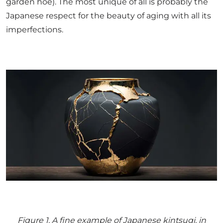
garden hoe). The most unique of all is probably the
Japanese respect for the beauty of aging with all its
imperfections.
Figure
1
. A fine example of Japanese kintsugi, in