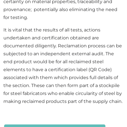
certainty on material properties, traceability and
provenance; potentially also eliminating the need
for testing.
It is vital that the results of all tests, actions
undertaken and certification obtained are
documented diligently. Reclamation process can be
subjected to an independent external audit. The
end product would be for all reclaimed steel
elements to have a certification label (QR Code)
associated with them which provides full details of
the section. These can then form part of a stockpile
for steel fabricators who enable circularity of steel by
making reclaimed products part of the supply chain.