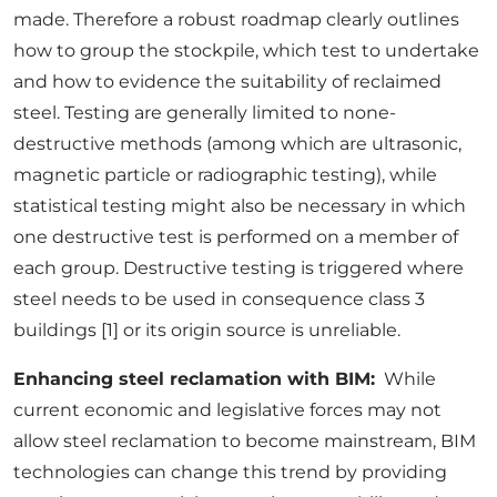
made. Therefore a robust roadmap clearly outlines
how to group the stockpile, which test to undertake
and how to evidence the suitability of reclaimed
steel. Testing are generally limited to none-
destructive methods (among which are ultrasonic,
magnetic particle or radiographic testing), while
statistical testing might also be necessary in which
one destructive test is performed on a member of
each group. Destructive testing is triggered where
steel needs to be used in consequence class 3
buildings [1] or its origin source is unreliable.
Enhancing steel reclamation with BIM:
While
current economic and legislative forces may not
allow steel reclamation to become mainstream, BIM
technologies can change this trend by providing