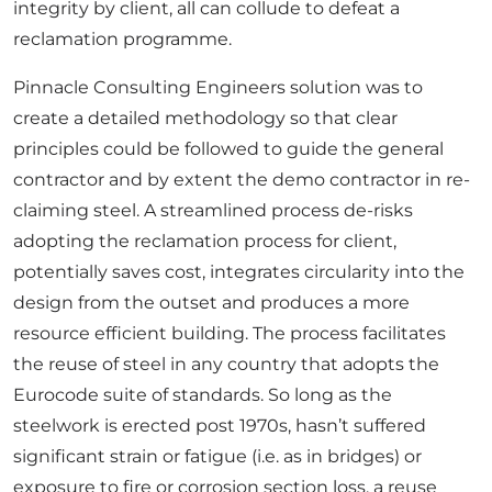
integrity by client, all can collude to defeat a
reclamation programme.
Pinnacle Consulting Engineers solution was to
create a detailed methodology so that clear
principles could be followed to guide the general
contractor and by extent the demo contractor in re-
claiming steel. A streamlined process de-risks
adopting the reclamation process for client,
potentially saves cost, integrates circularity into the
design from the outset and produces a more
resource efficient building. The process facilitates
the reuse of steel in any country that adopts the
Eurocode suite of standards. So long as the
steelwork is erected post 1970s, hasn’t suffered
significant strain or fatigue (i.e. as in bridges) or
exposure to fire or corrosion section loss, a reuse