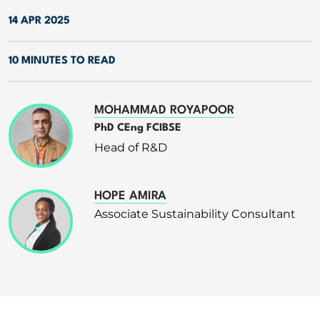
14 APR 2025
10 MINUTES TO READ
MOHAMMAD ROYAPOOR
PhD CEng FCIBSE
Head of R&D
HOPE AMIRA
Associate Sustainability Consultant