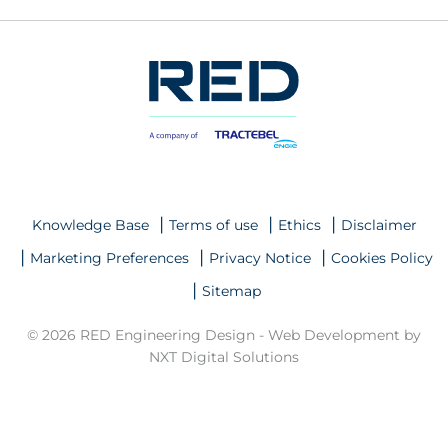
Knowledge Base
Terms of use
Ethics
Disclaimer
Marketing Preferences
Privacy Notice
Cookies Policy
Sitemap
© 2026 RED Engineering Design -
Web Development by
NXT Digital Solutions