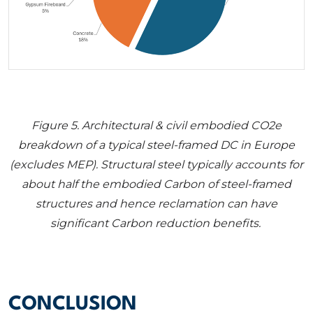
Figure 5
. Architectural & civil embodied CO2e
breakdown of a typical steel-framed DC in Europe
(excludes MEP). Structural steel typically accounts for
about half the embodied Carbon of steel-framed
structures and hence reclamation can have
significant Carbon reduction benefits.
CONCLUSION