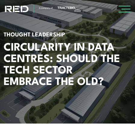
SPECIALISMS
THOUGHT LEADERSHIP
CIRCULARITY IN DATA
INSIGHTS
CENTRES: SHOULD THE
Insights
TECH SECTOR
Knowledge Base
EMBRACE THE OLD?
The Centr
PROJECTS
CAREERS