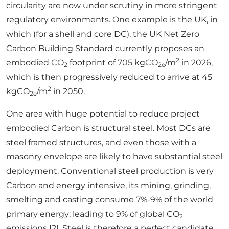
circularity are now under scrutiny in more stringent
regulatory environments. One example is the UK, in
which (for a shell and core DC), the UK Net Zero
Carbon Building Standard currently proposes an
2
embodied CO
footprint of 705 kgCO
/m
in 2026,
2
2e
which is then progressively reduced to arrive at 45
2
kgCO
/m
in 2050.
2e
One area with huge potential to reduce project
embodied Carbon is structural steel. Most DCs are
steel framed structures, and even those with a
masonry envelope are likely to have substantial steel
deployment. Conventional steel production is very
Carbon and energy intensive, its mining, grinding,
smelting and casting consume 7%-9% of the world
primary energy; leading to 9% of global CO
2
emissions [2]. Steel is therefore a perfect candidate