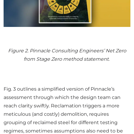
Figure
2
. Pinnacle Consulting Engineers’ Net Zero
from Stage Zero method statement.
Fig. 3 outlines a simplified version of Pinnacle’s
assessment through which the design team can
reach clarity swiftly. Reclamation triggers a more
meticulous (and costly) demolition, requires
grouping of reclaimed steel for different testing
regimes, sometimes assumptions also need to be