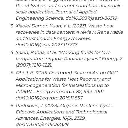
the utilization and current conditions for small-
scale application. Journal of Applied
Engineering Science. doi:10.5937/jaes0-36319
Xiaolei Damon Yuan, Y. L. (2023). Waste heat
recoveries in data centers: A review. Renewable
and Sustainable Energy Reviews.
doi:10.1016/j.rser.2023.113777
Saleh, Bahaa, et al. "Working fluids for low-
temperature organic Rankine cycles." Energy 7
(2007): 1210-1221.
Obi, J. B. (2015, Decmber). State of Art on ORC
Applications for Waste Heat Recovery and
Micro-cogeneration for Installations up to
100kWe. Energy Procedia, 82, 994-1001.
doi:10.1016/j.egypro.2015.11.857
Radulovic, J. (2023). Organic Rankine Cycle:
Effective Applications and Technological
Advances. Energies, 16(5), 2329.
doi:10.3390/en16052329