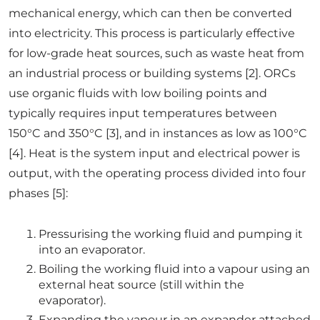
mechanical energy, which can then be converted
into electricity. This process is particularly effective
for low-grade heat sources, such as waste heat from
an industrial process or building systems [2]. ORCs
use organic fluids with low boiling points and
typically requires input temperatures between
150°C and 350°C [3], and in instances as low as 100°C
[4]. Heat is the system input and electrical power is
output, with the operating process divided into four
phases [5]:
Pressurising the working fluid and pumping it
into an evaporator.
Boiling the working fluid into a vapour using an
external heat source (still within the
evaporator).
Expanding the vapour in an expander attached