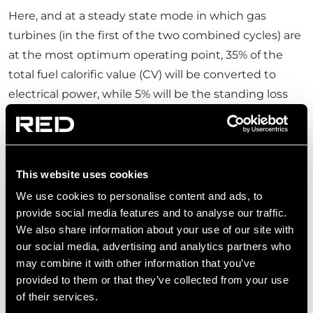
Here, and at a steady state mode in which gas
turbines (in the first of the two combined cycles) are
at the most optimum operating point, 35% of the
total fuel calorific value (CV) will be converted to
electrical power, while 5% will be the standing loss
through the turbine body and its exhaust. The
remaining 60% of the fuel CV will be directed to a
Heat Recovery Steam Generator (HRSG). The HRSG
will recover 42% of the remaining fuel CV in the form
This website uses cookies
of steam that is fed to a steam turbine to generate
We use cookies to personalise content and ads, to
additional electricity (realising another 4.2% of
provide social media features and to analyse our traffic.
We also share information about your use of our site with
original fuel CV as power). 18% of fuel CV (now in the
our social media, advertising and analytics partners who
form of medium-grade heat at 280°C -350°C) will be
may combine it with other information that you’ve
in excess of steam turbine intake and would
provided to them or that they’ve collected from your use
otherwise be released as waste heat. It is at this
of their services.
stage that transcritical ORCs come in to enhance