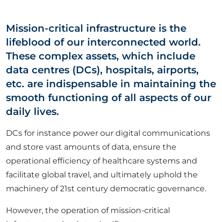
ABOUT US
Mission-critical infrastructure is the
lifeblood of our interconnected world.
CORPORATE
These complex assets, which include
data centres (DCs), hospitals, airports,
CONTACT US
etc. are indispensable in maintaining the
smooth functioning of all aspects of our
daily lives.
Get in touch
DCs for instance power our digital communications
and store vast amounts of data, ensure the
Newsletter
operational efficiency of healthcare systems and
facilitate global travel, and ultimately uphold the
machinery of 21st century democratic governance.
However, the operation of mission-critical