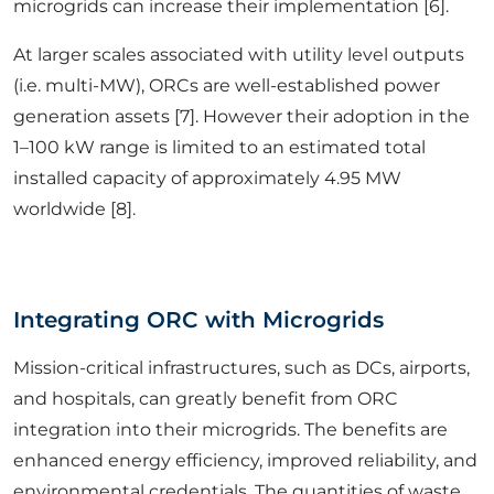
microgrids can increase their implementation [6].
At larger scales associated with utility level outputs
(i.e. multi-MW), ORCs are well-established power
generation assets [7]. However their adoption in the
1–100 kW range is limited to an estimated total
installed capacity of approximately 4.95 MW
worldwide [8].
Integrating ORC with Microgrids
Mission-critical infrastructures, such as DCs, airports,
and hospitals, can greatly benefit from ORC
integration into their microgrids. The benefits are
enhanced energy efficiency, improved reliability, and
environmental credentials. The quantities of waste