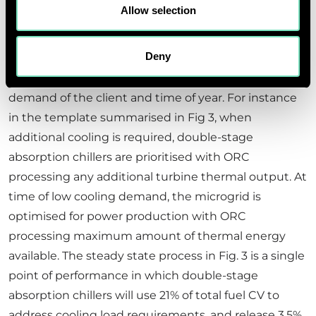
derivatives homogeneously in Fig 3.
Allow selection
Another interesting consideration is that most
Deny
multi-utility microgrids need to be optimised for
power or cooling output depending on the utility
demand of the client and time of year. For instance
in the template summarised in Fig 3, when
additional cooling is required, double-stage
absorption chillers are prioritised with ORC
processing any additional turbine thermal output. At
time of low cooling demand, the microgrid is
optimised for power production with ORC
processing maximum amount of thermal energy
available. The steady state process in Fig. 3 is a single
point of performance in which double-stage
absorption chillers will use 21% of total fuel CV to
address cooling load requirements, and release 3.5%