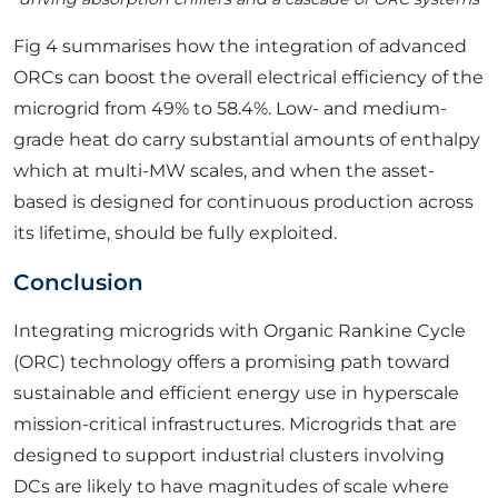
Fig 4 summarises how the integration of advanced
ORCs can boost the overall electrical efficiency of the
microgrid from 49% to 58.4%. Low- and medium-
grade heat do carry substantial amounts of enthalpy
which at multi-MW scales, and when the asset-
based is designed for continuous production across
its lifetime, should be fully exploited.
Conclusion
Integrating microgrids with Organic Rankine Cycle
(ORC) technology offers a promising path toward
sustainable and efficient energy use in hyperscale
mission-critical infrastructures. Microgrids that are
designed to support industrial clusters involving
DCs are likely to have magnitudes of scale where