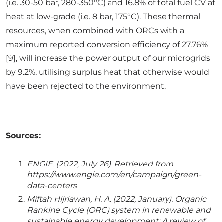
(i.e. 30-50 bar, 280-350°C) and 16.8% of total fuel CV at
heat at low-grade (i.e. 8 bar, 175°C). These thermal
resources, when combined with ORCs with a
maximum reported conversion efficiency of 27.76%
[9], will increase the power output of our microgrids
by 9.2%, utilising surplus heat that otherwise would
have been rejected to the environment.
Sources:
ENGIE. (2022, July 26). Retrieved from
https://www.engie.com/en/campaign/green-
data-centers
Miftah Hijriawan, H. A. (2022, January). Organic
Rankine Cycle (ORC) system in renewable and
sustainable energy development: A review of