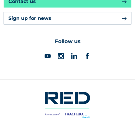
Contact us
Sign up for news
Follow us