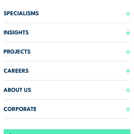
SPECIALISMS
INSIGHTS
PROJECTS
CAREERS
ABOUT US
CORPORATE