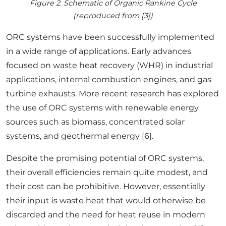
Figure 2. Schematic of Organic Rankine Cycle
(reproduced from [3])
ORC systems have been successfully implemented
in a wide range of applications. Early advances
focused on waste heat recovery (WHR) in industrial
applications, internal combustion engines, and gas
turbine exhausts. More recent research has explored
the use of ORC systems with renewable energy
sources such as biomass, concentrated solar
systems, and geothermal energy [6].
Despite the promising potential of ORC systems,
their overall efficiencies remain quite modest, and
their cost can be prohibitive. However, essentially
their input is waste heat that would otherwise be
discarded and the need for heat reuse in modern