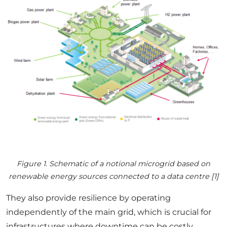
Figure 1. Schematic of a notional microgrid based on
renewable energy sources connected to a data centre [1]
They also provide resilience by operating
independently of the main grid, which is crucial for
infrastructures where downtime can be costly.