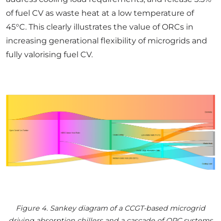
of fuel CV as waste heat at a low temperature of
45°C. This clearly illustrates the value of ORCs in
increasing generational flexibility of microgrids and
fully valorising fuel CV.
Figure 4. Sankey diagram of a CCGT-based microgrid
driving absorption chillers and a cascade of ORC systems