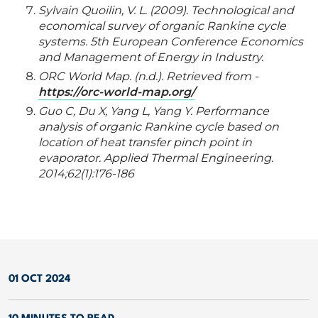
Sylvain Quoilin, V. L. (2009). Technological and
economical survey of organic Rankine cycle
systems. 5th European Conference Economics
and Management of Energy in Industry.
ORC World Map. (n.d.). Retrieved from -
https://orc-world-map.org/
Guo C, Du X, Yang L, Yang Y. Performance
analysis of organic Rankine cycle based on
location of heat transfer pinch point in
evaporator. Applied Thermal Engineering.
2014;62(1):176-186
01 OCT 2024