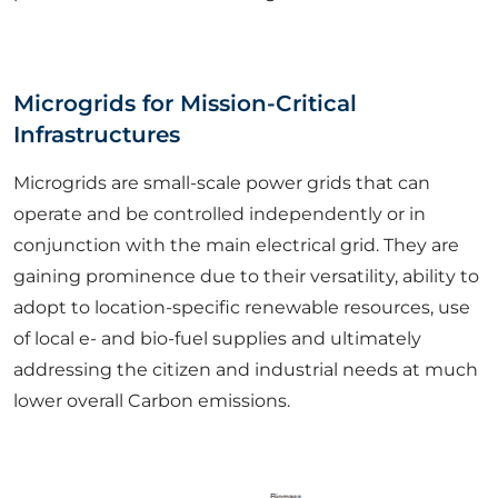
Microgrids for Mission-Critical
Infrastructures
Microgrids are small-scale power grids that can
operate and be controlled independently or in
conjunction with the main electrical grid. They are
gaining prominence due to their versatility, ability to
adopt to location-specific renewable resources, use
of local e- and bio-fuel supplies and ultimately
addressing the citizen and industrial needs at much
lower overall Carbon emissions.