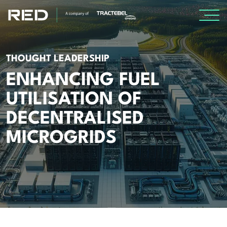
SPECIALISMS
THOUGHT LEADERSHIP
ENHANCING FUEL
INSIGHTS
UTILISATION OF
Insights
DECENTRALISED
Knowledge Base
MICROGRIDS
The Centr
PROJECTS
CAREERS