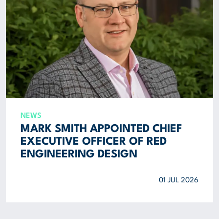
NEWS
MARK SMITH APPOINTED CHIEF
EXECUTIVE OFFICER OF RED
ENGINEERING DESIGN
01 JUL 2026