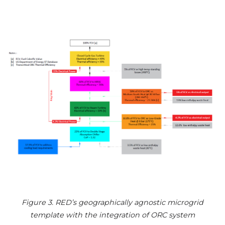
Figure 3. RED’s geographically agnostic microgrid
template with the integration of ORC system