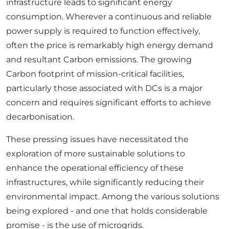
infrastructure leads to significant energy
consumption. Wherever a continuous and reliable
power supply is required to function effectively,
often the price is remarkably high energy demand
and resultant Carbon emissions. The growing
Carbon footprint of mission-critical facilities,
particularly those associated with DCs is a major
concern and requires significant efforts to achieve
decarbonisation.
These pressing issues have necessitated the
exploration of more sustainable solutions to
enhance the operational efficiency of these
infrastructures, while significantly reducing their
environmental impact. Among the various solutions
being explored - and one that holds considerable
promise - is the use of microgrids.