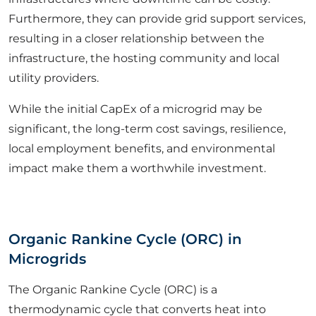
Furthermore, they can provide grid support services,
resulting in a closer relationship between the
infrastructure, the hosting community and local
utility providers.
While the initial CapEx of a microgrid may be
significant, the long-term cost savings, resilience,
local employment benefits, and environmental
impact make them a worthwhile investment.
Organic Rankine Cycle (ORC) in
Microgrids
The Organic Rankine Cycle (ORC) is a
thermodynamic cycle that converts heat into