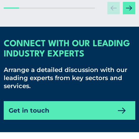
CONNECT WITH OUR LEADING
INDUSTRY EXPERTS
Arrange a detailed discussion with our
leading experts from key sectors and
services.
Get in touch