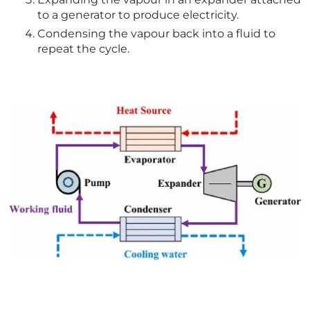
to a generator to produce electricity.
Condensing the vapour back into a fluid to
repeat the cycle.