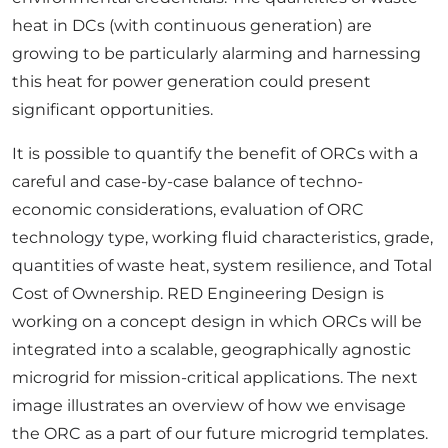
heat in DCs (with continuous generation) are
growing to be particularly alarming and harnessing
this heat for power generation could present
significant opportunities.
It is possible to quantify the benefit of ORCs with a
careful and case-by-case balance of techno-
economic considerations, evaluation of ORC
technology type, working fluid characteristics, grade,
quantities of waste heat, system resilience, and Total
Cost of Ownership. RED Engineering Design is
working on a concept design in which ORCs will be
integrated into a scalable, geographically agnostic
microgrid for mission-critical applications. The next
image illustrates an overview of how we envisage
the ORC as a part of our future microgrid templates.