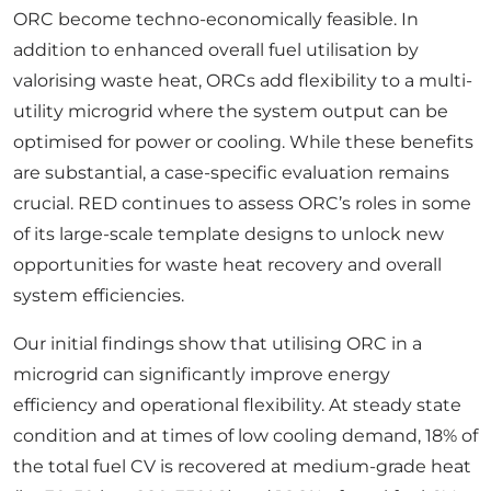
ORC become techno-economically feasible. In
addition to enhanced overall fuel utilisation by
valorising waste heat, ORCs add flexibility to a multi-
utility microgrid where the system output can be
optimised for power or cooling. While these benefits
are substantial, a case-specific evaluation remains
crucial. RED continues to assess ORC’s roles in some
of its large-scale template designs to unlock new
opportunities for waste heat recovery and overall
system efficiencies.
Our initial findings show that utilising ORC in a
microgrid can significantly improve energy
efficiency and operational flexibility. At steady state
condition and at times of low cooling demand, 18% of
the total fuel CV is recovered at medium-grade heat