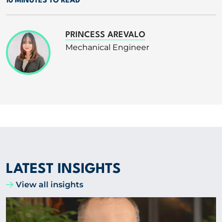
10 MINUTES TO READ
PRINCESS AREVALO
Mechanical Engineer
LATEST INSIGHTS
View all insights