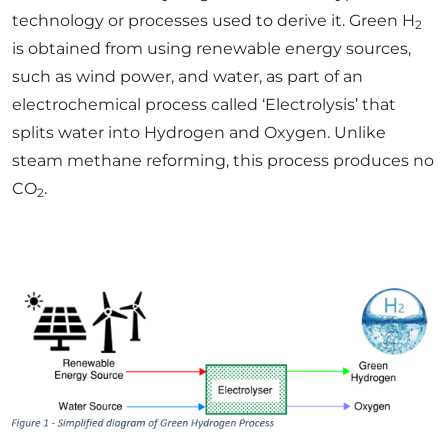
technology or processes used to derive it. Green H
2
is obtained from using renewable energy sources,
such as wind power, and water, as part of an
electrochemical process called ‘Electrolysis’ that
splits water into Hydrogen and Oxygen. Unlike
steam methane reforming, this process produces no
CO
.
2