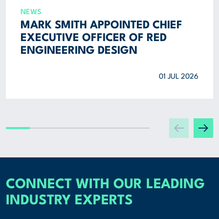
NEWS
MARK SMITH APPOINTED CHIEF
EXECUTIVE OFFICER OF RED
ENGINEERING DESIGN
01 JUL 2026
CONNECT WITH OUR LEADING
INDUSTRY EXPERTS