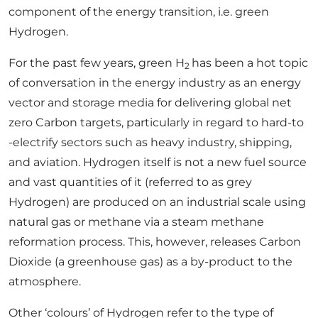
component of the energy transition, i.e. green
Hydrogen.
For the past few years, green H
has been a hot topic
2
of conversation in the energy industry as an energy
vector and storage media for delivering global net
zero Carbon targets, particularly in regard to hard-to
-electrify sectors such as heavy industry, shipping,
and aviation. Hydrogen itself is not a new fuel source
and vast quantities of it (referred to as grey
Hydrogen) are produced on an industrial scale using
natural gas or methane via a steam methane
reformation process. This, however, releases Carbon
Dioxide (a greenhouse gas) as a by-product to the
atmosphere.
Other ‘colours’ of Hydrogen refer to the type of