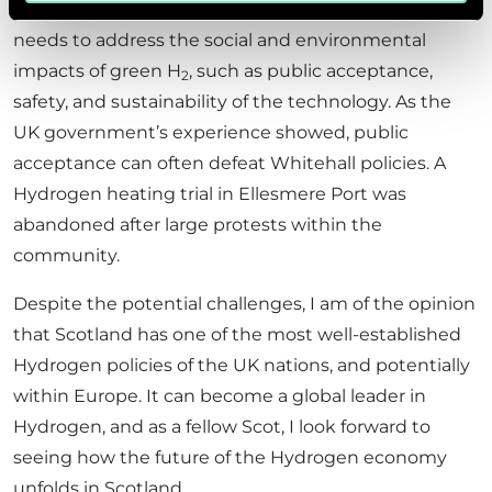
barrier for potential H
energy off takers). It also
2
needs to address the social and environmental
impacts of green H
, such as public acceptance,
2
safety, and sustainability of the technology. As the
UK government’s experience showed, public
acceptance can often defeat Whitehall policies. A
Hydrogen heating trial in Ellesmere Port was
abandoned after large protests within the
community.
Despite the potential challenges, I am of the opinion
that Scotland has one of the most well-established
Hydrogen policies of the UK nations, and potentially
within Europe. It can become a global leader in
Hydrogen, and as a fellow Scot, I look forward to
seeing how the future of the Hydrogen economy
unfolds in Scotland.