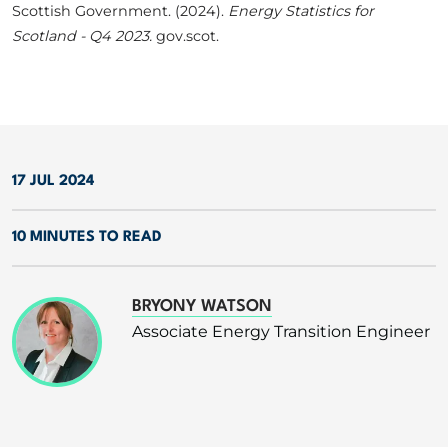
Scottish Government. (2024).
Energy Statistics for
Scotland - Q4 2023.
gov.scot.
17 JUL 2024
10 MINUTES TO READ
BRYONY WATSON
Associate Energy Transition Engineer