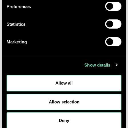
Preferences
Statistics
Marketing
Show details
Allow all
As is the case with the birth of any new sector,
Scotland also faces some challenges and barriers to
Allow selection
realise a green H
dream. Scotland needs to
2
overcome the high costs and technical risks
Deny
associated with green H
production (often seen as a
2