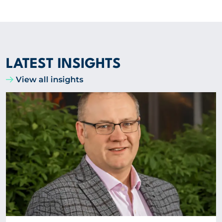
LATEST INSIGHTS
View all insights