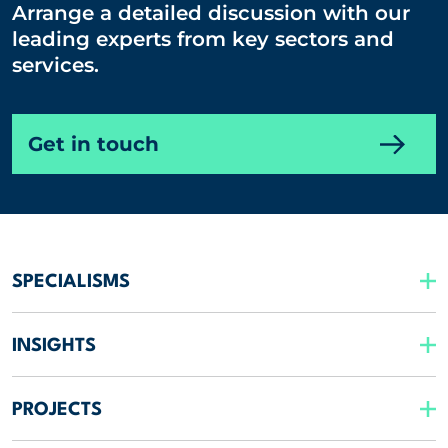
Arrange a detailed discussion with our
leading experts from key sectors and
services.
Get in touch
SPECIALISMS
INSIGHTS
PROJECTS