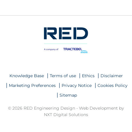
Knowledge Base
Terms of use
Ethics
Disclaimer
Marketing Preferences
Privacy Notice
Cookies Policy
Sitemap
© 2026 RED Engineering Design -
Web Development by
NXT Digital Solutions