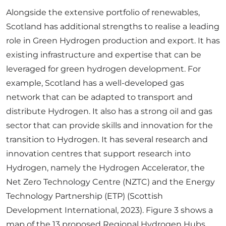
Alongside the extensive portfolio of renewables,
Scotland has additional strengths to realise a leading
role in Green Hydrogen production and export. It has
existing infrastructure and expertise that can be
leveraged for green hydrogen development. For
example, Scotland has a well-developed gas
network that can be adapted to transport and
distribute Hydrogen. It also has a strong oil and gas
sector that can provide skills and innovation for the
transition to Hydrogen. It has several research and
innovation centres that support research into
Hydrogen, namely the Hydrogen Accelerator, the
Net Zero Technology Centre (NZTC) and the Energy
Technology Partnership (ETP) (Scottish
Development International, 2023). Figure 3 shows a
map of the 13 proposed Regional Hydrogen Hubs