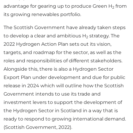
advantage for gearing up to produce Green H
from
2
its growing renewables portfolio.
The Scottish Government have already taken steps
to develop a clear and ambitious H
strategy. The
2
2022 Hydrogen Action Plan sets out its vision,
targets, and roadmap for the sector, as well as the
roles and responsibilities of different stakeholders.
Alongside this, there is also a Hydrogen Sector
Export Plan under development and due for public
release in 2024 which will outline how the Scottish
Government intends to use its trade and
investment levers to support the development of
the Hydrogen Sector in Scotland in a way that is
ready to respond to growing international demand.
(Scottish Government, 2022).