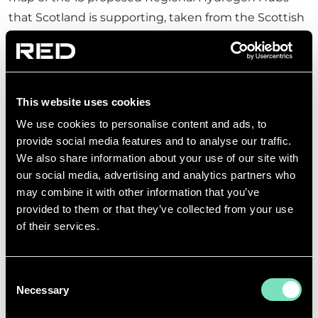
that Scotland is supporting, taken from the Scottish
Development International Website.
This website uses cookies
We use cookies to personalise content and ads, to
provide social media features and to analyse our traffic.
We also share information about your use of our site with
our social media, advertising and analytics partners who
may combine it with other information that you’ve
provided to them or that they’ve collected from your use
of their services.
Consent
Necessary
Selection