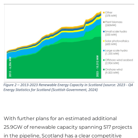
With further plans for an estimated additional
25.9GW of renewable capacity spanning 517 projects
in the pipeline, Scotland has a clear competitive