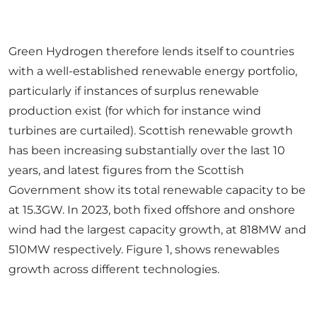
Green Hydrogen therefore lends itself to countries
with a well-established renewable energy portfolio,
particularly if instances of surplus renewable
production exist (for which for instance wind
turbines are curtailed). Scottish renewable growth
has been increasing substantially over the last 10
years, and latest figures from the Scottish
Government show its total renewable capacity to be
at 15.3GW. In 2023, both fixed offshore and onshore
wind had the largest capacity growth, at 818MW and
510MW respectively. Figure 1, shows renewables
growth across different technologies.