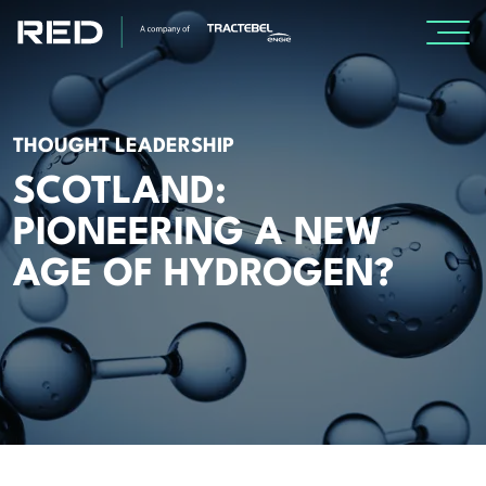
SPECIALISMS
THOUGHT LEADERSHIP
INSIGHTS
SCOTLAND:
PIONEERING A NEW
Insights
AGE OF HYDROGEN?
Knowledge Base
The Centr
PROJECTS
CAREERS