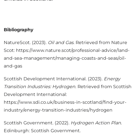
Bibliography
NatureScot. (2023).
Oil and Gas
. Retrieved from Nature
Scot: https://www.nature.scot/professional-advice/land-
and-sea-management/managing-coasts-and-seas/oil-
and-gas
Scottish Development International. (2023).
Energy
Transition Industries: Hydrogen
. Retrieved from Scottish
Development International:
https://www.sdi.co.uk/business-in-scotland/find-your-
industry/energy-transition-industries/hydrogen
Scottish Government. (2022).
Hydrogen Action Plan.
Edinburgh: Scottish Government.