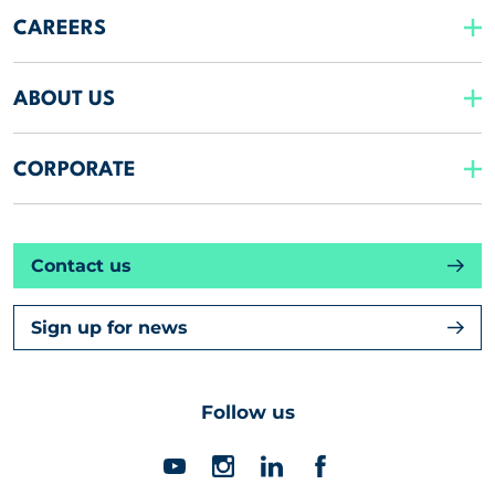
CAREERS
ABOUT US
CORPORATE
Contact us
Sign up for news
Follow us