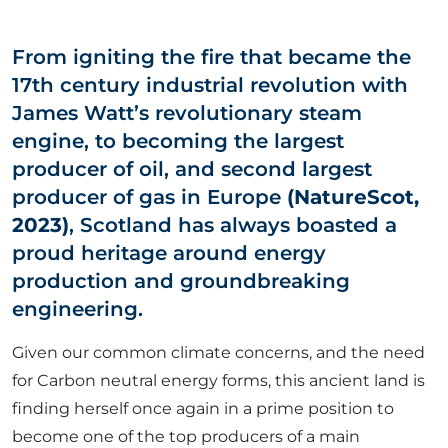
ABOUT US
From igniting the fire that became the
17th century industrial revolution with
CORPORATE
James Watt’s revolutionary steam
engine, to becoming the largest
CONTACT US
producer of oil, and second largest
producer of gas in Europe
(NatureScot,
2023)
, Scotland has always boasted a
Get in touch
proud heritage around energy
production and groundbreaking
engineering.
Newsletter
Given our common climate concerns, and the need
for Carbon neutral energy forms, this ancient land is
finding herself once again in a prime position to
become one of the top producers of a main