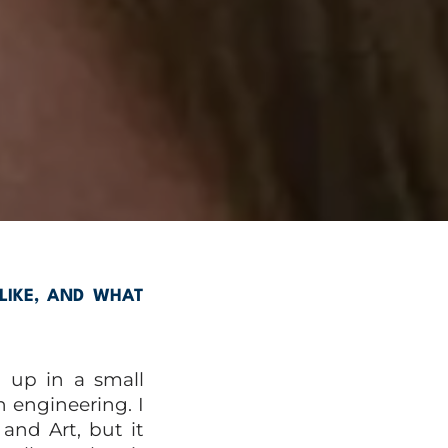
LIKE, AND WHAT
 up in a small
 engineering. I
and Art, but it