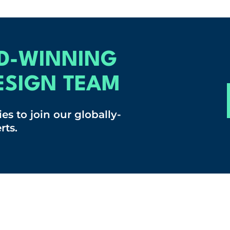
D-WINNING
ESIGN TEAM
es to join our globally-
rts.