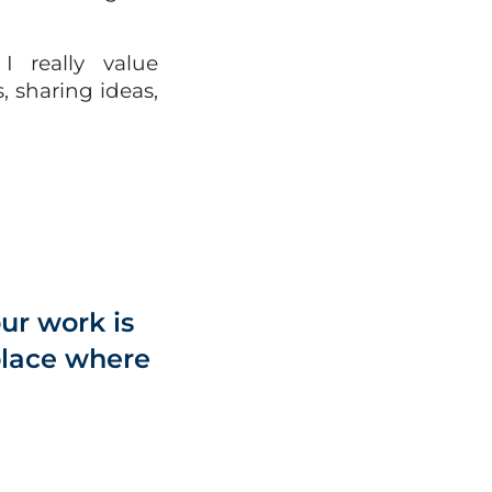
I really value
 sharing ideas,
ur work is
 place where