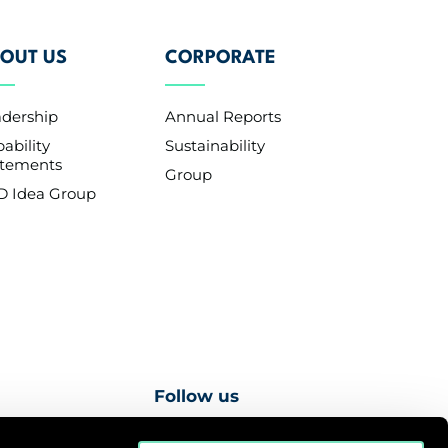
OUT US
CORPORATE
adership
Annual Reports
ability
Sustainability
atements
Group
D Idea Group
Follow us