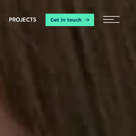
Get in touch
PROJECTS