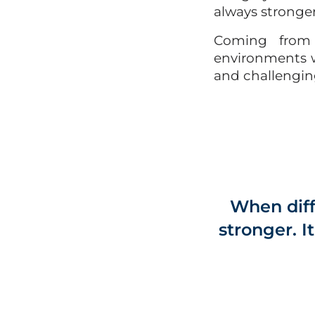
always stronger 
Coming from a
environments w
and challengin
When diff
stronger. I