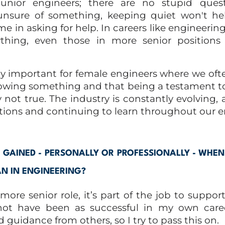
junior engineers; there are no stupid quest
unsure of something, keeping quiet won't hel
e in asking for help. In careers like engineering
thing, even those in more senior positions 
lly important for female engineers where we oft
wing something and that being a testament t
 not true. The industry is constantly evolving
ions and continuing to learn throughout our en
GAINED - PERSONALLY OR PROFESSIONALLY - WHE
 IN ENGINEERING?
ore senior role, it’s part of the job to suppor
not have been as successful in my own care
guidance from others, so I try to pass this on.