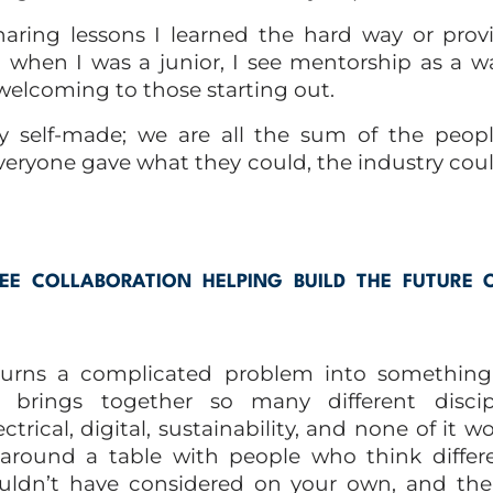
haring lessons I learned the hard way or prov
 when I was a junior, I see mentorship as a 
welcoming to those starting out.
ly self-made; we are all the sum of the peop
everyone gave what they could, the industry cou
E COLLABORATION HELPING BUILD THE FUTURE 
 turns a complicated problem into something 
 brings together so many different disci
trical, digital, sustainability, and none of it wo
round a table with people who think differe
ldn’t have considered on your own, and the 