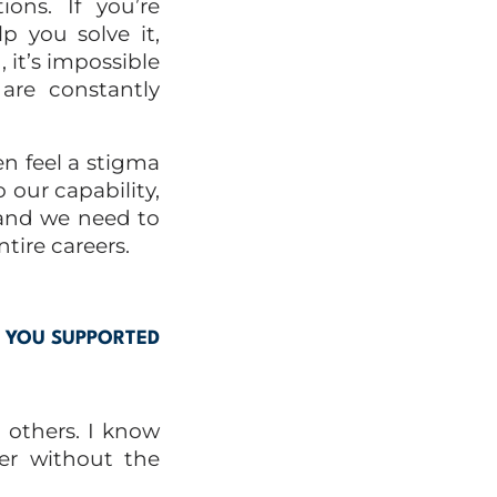
ions. If you’re
p you solve it,
, it’s impossible
are constantly
en feel a stigma
o our
capability,
, and we need to
tire careers.
N YOU SUPPORTED
t others. I know
er without the