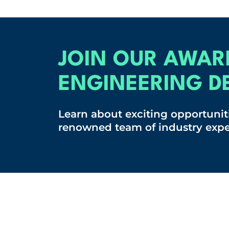
JOIN OUR AWAR
ENGINEERING D
Learn about exciting opportuniti
renowned team of industry expe