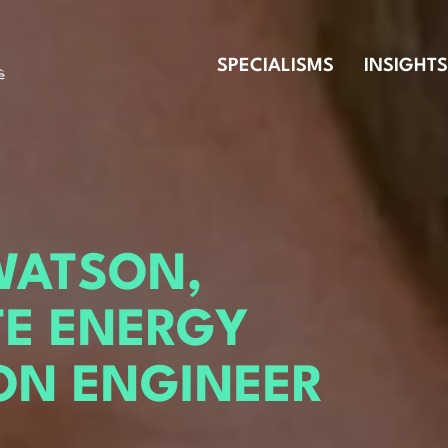
SPECIALISMS
INSIGHTS
WATSON,
TE ENERGY
ON ENGINEER