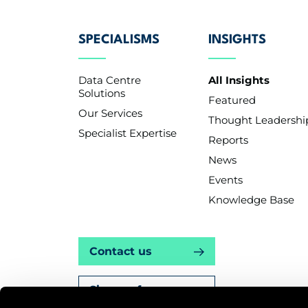
SPECIALISMS
INSIGHTS
Data Centre
All Insights
Solutions
Featured
Our Services
Thought Leadershi
Specialist Expertise
Reports
News
Events
Knowledge Base
Contact us
Sign up for news