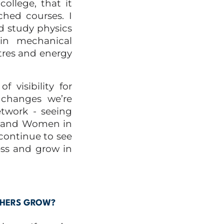
llege, that it
ched courses. I
d study physics
in mechanical
tres and energy
 visibility for
 changes we’re
twork - seeing
t and Women in
 continue to see
ss and grow in
THERS GROW?