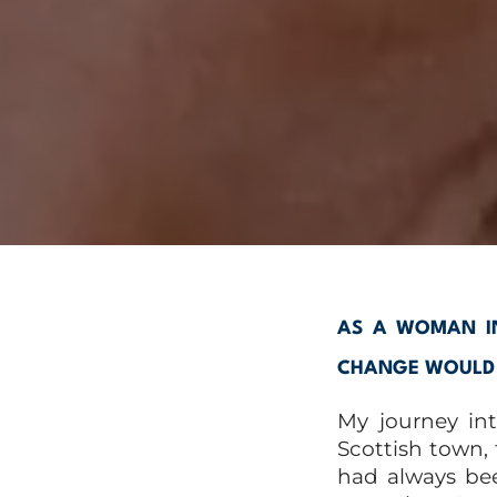
AS A WOMAN IN
CHANGE WOULD Y
My journey in
Scottish town,
had always bee