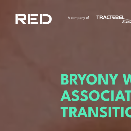
BRYONY 
ASSOCIA
TRANSITI