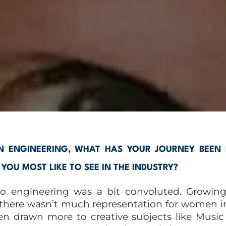
 ENGINEERING, WHAT HAS YOUR JOURNEY BEEN 
OU MOST LIKE TO SEE IN THE INDUSTRY?
to engineering was a bit convoluted. Growing
 there wasn’t much representation for women in
n drawn more to creative subjects like Music 