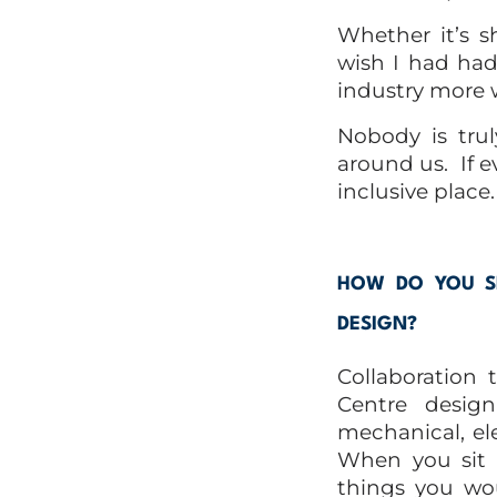
Whether it’s s
wish I had had
industry more 
Nobody is tru
around us.
If 
inclusive place.
HOW DO YOU SE
DESIGN?
Collaboration
Centre design
mechanical, elec
When you sit a
things you wou