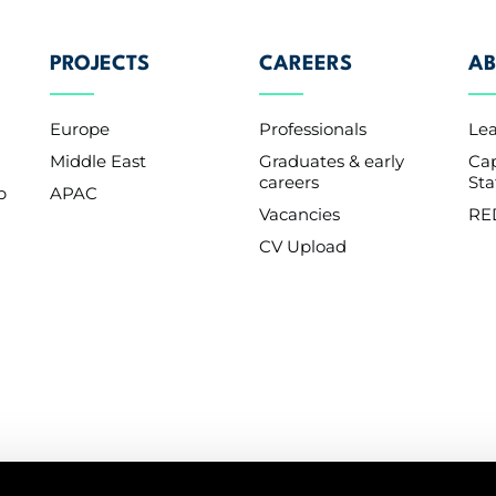
PROJECTS
CAREERS
AB
Europe
Professionals
Le
Middle East
Graduates & early
Cap
careers
St
p
APAC
Vacancies
RE
CV Upload