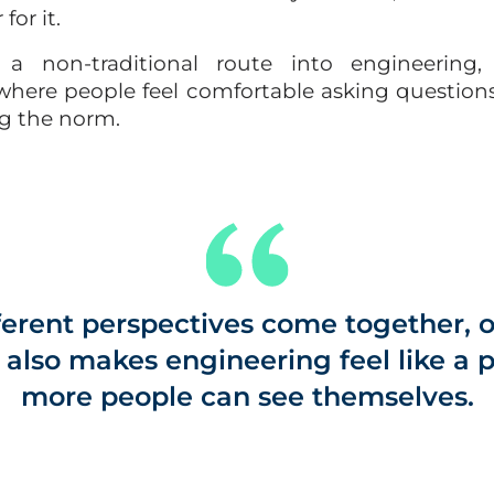
for it.
 non‑traditional route into engineering, 
here people feel comfortable asking questions,
g the norm.
erent perspectives come together, o
t also makes engineering feel like a
more people can see themselves.