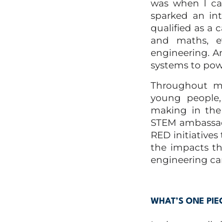
was when I ca
sparked an int
qualified as a
and maths, e
engineering. A
systems to pow
Throughout my 
young people,
making in the
STEM ambassad
RED initiatives
the impacts t
engineering car
WHAT’S ONE PIE