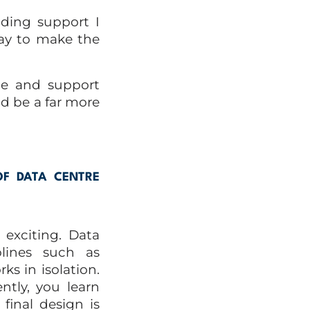
iding support I
way to make the
le and support
ld be a far more
OF DATA CENTRE
exciting. Data
plines such as
rks in isolation.
ntly, you learn
final design is