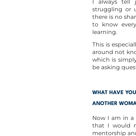
I always tell 
struggling or 
there is no sham
to know every
learning.
This is especia
around not kno
which is simply
be asking quest
WHAT HAVE YOU 
ANOTHER WOMAN
Now I am in a m
that I would 
mentorship and 