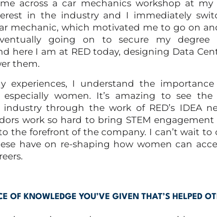
me across a car mechanics workshop at my co
erest in the industry and I immediately swit
 car mechanic, which motivated me to go on an
ventually going on to secure my degree 
nd here I am at RED today, designing Data Cen
er them.
experiences, I understand the importance of
 especially women. It’s amazing to see the
 industry through the work of RED’s IDEA ne
ors work so hard to bring STEM engagemen
 to the forefront of the company. I can’t wait to
hese have on re-shaping how women can acce
eers.
CE OF KNOWLEDGE YOU’VE GIVEN THAT’S HELPED O