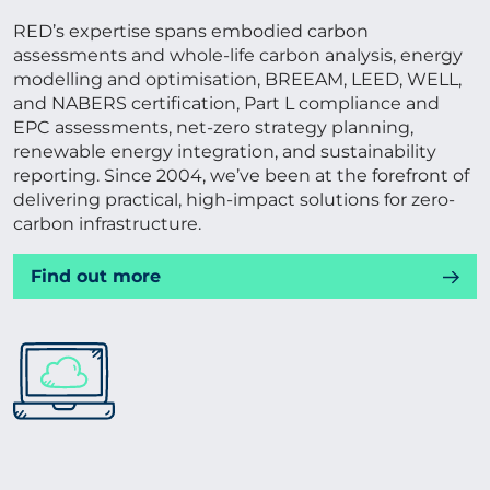
RED’s expertise spans embodied carbon
assessments and whole-life carbon analysis, energy
modelling and optimisation, BREEAM, LEED, WELL,
and NABERS certification, Part L compliance and
EPC assessments, net-zero strategy planning,
renewable energy integration, and sustainability
reporting. Since 2004, we’ve been at the forefront of
delivering practical, high-impact solutions for zero-
carbon infrastructure.
Find out more