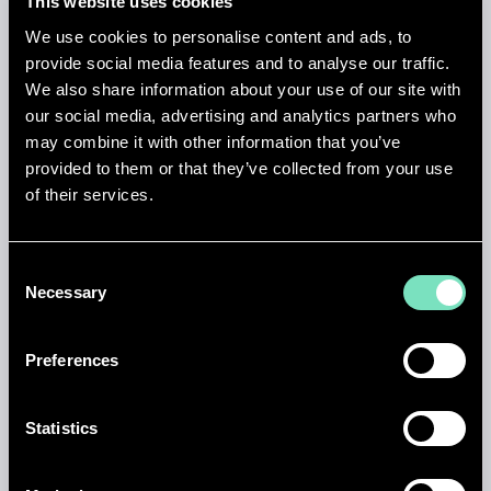
This website uses cookies
We use cookies to personalise content and ads, to
provide social media features and to analyse our traffic.
We also share information about your use of our site with
our social media, advertising and analytics partners who
HEALTH & SAFETY
may combine it with other information that you’ve
provided to them or that they’ve collected from your use
Our engineering expertise in health and safety
of their services.
includes CDM Principal Designer services, CDM
Advisor roles, Design in Safety (DfS) assessments,
HAZOP (Hazard and Operability) studies, ATEX
Consent
assessments and explosion protection, Arc Flash
Necessary
Selection
calculations and electrical safety, process safety and
risk management, and construction phase health
and safety compliance. Our specialist design
Preferences
engineers integrate safety into every stage - from
concept design through construction and
commissioning.
Statistics
Find out more