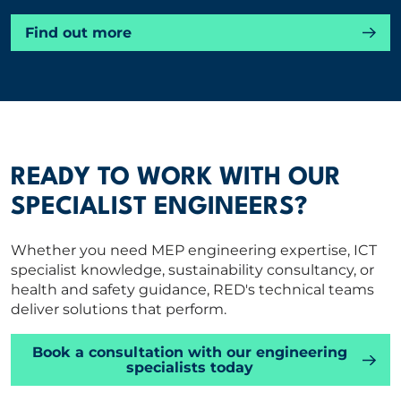
Find out more
READY TO WORK WITH OUR
SPECIALIST ENGINEERS?
Whether you need MEP engineering expertise, ICT
specialist knowledge, sustainability consultancy, or
health and safety guidance, RED's technical teams
deliver solutions that perform.
Book a consultation with our engineering
specialists today