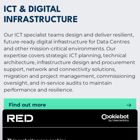
ICT & DIGITAL
INFRASTRUCTURE
Our ICT specialist teams design and deliver resilient,
future-ready digital infrastructure for Data Centres
and other mission-critical environments. Our
expertise covers strategic ICT planning, technical
architecture, infrastructure design and procurement
support, network and connectivity solutions,
migration and project management, commissioning
oversight, and in-service audits to maintain
performance and resilience.
Find out more