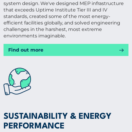
system design. We've designed MEP infrastructure
that exceeds Uptime Institute Tier III and IV
standards, created some of the most energy-
efficient facilities globally, and solved engineering
challenges in the harshest, most extreme
environments imaginable.
Find out more
SUSTAINABILITY & ENERGY
PERFORMANCE