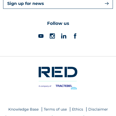
Sign up for news
Follow us
Knowledge Base
Terms of use
Ethics
Disclaimer