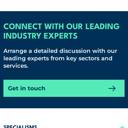
CONNECT WITH OUR LEADING
INDUSTRY EXPERTS
Arrange a detailed discussion with our
leading experts from key sectors and
services.
Get in touch
SPECIALISMS