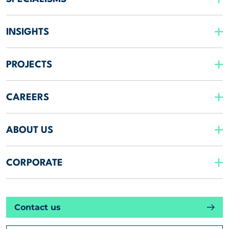
INSIGHTS
PROJECTS
CAREERS
ABOUT US
CORPORATE
Contact us