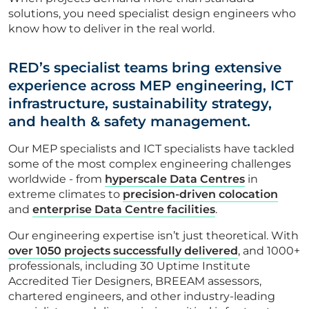
solutions, you need specialist design engineers who
CONTACT US
know how to deliver in the real world.
RED’s specialist teams bring extensive
experience across MEP engineering, ICT
Get in touch
infrastructure, sustainability strategy,
and health & safety management.
Newsletter
Our MEP specialists and ICT specialists have tackled
some of the most complex engineering challenges
worldwide - from
hyperscale Data Centres
in
extreme climates to
precision-driven colocation
and
enterprise Data Centre facilities
.
Our engineering expertise isn’t just theoretical. With
over 1050 projects successfully delivered
, and 1000+
professionals, including 30 Uptime Institute
Accredited Tier Designers, BREEAM assessors,
chartered engineers, and other industry-leading