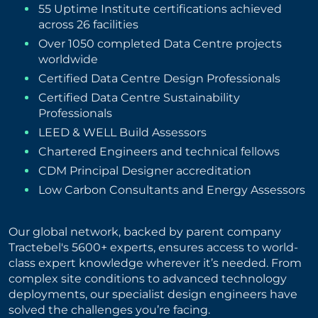
55 Uptime Institute certifications achieved
across 26 facilities
Over 1050 completed Data Centre projects
worldwide
Certified Data Centre Design Professionals
Certified Data Centre Sustainability
Professionals
LEED & WELL Build Assessors
Chartered Engineers and technical fellows
CDM Principal Designer accreditation
Low Carbon Consultants and Energy Assessors
Our global network, backed by parent company
Tractebel's 5600+ experts, ensures access to world-
class expert knowledge wherever it’s needed. From
complex site conditions to advanced technology
deployments, our specialist design engineers have
solved the challenges you’re facing.