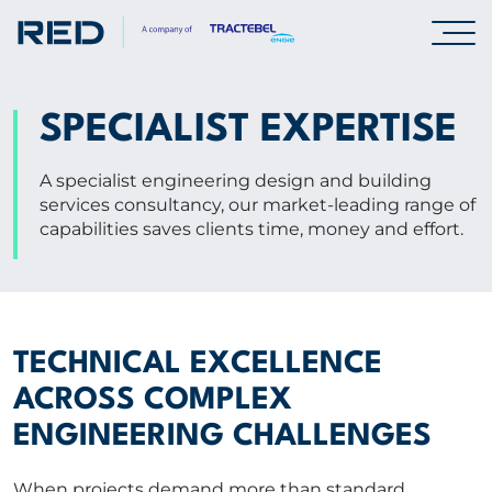
SPECIALISMS
SPECIALIST EXPERTISE
INSIGHTS
A specialist engineering design and building
services consultancy, our market-leading range of
capabilities saves clients time, money and effort.
PROJECTS
CAREERS
TECHNICAL EXCELLENCE
ABOUT US
ACROSS COMPLEX
ENGINEERING CHALLENGES
CORPORATE
When projects demand more than standard