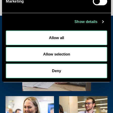
Marketing
Show details
Allow all
Allow selection
Deny