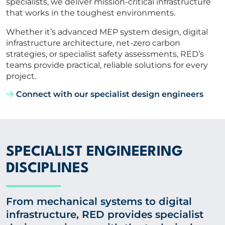
specialists, we deliver mission-critical infrastructure
that works in the toughest environments.
Whether it’s advanced MEP system design, digital
infrastructure architecture, net-zero carbon
strategies, or specialist safety assessments, RED’s
teams provide practical, reliable solutions for every
project.
Connect with our specialist design engineers
SPECIALIST ENGINEERING
DISCIPLINES
From mechanical systems to digital
infrastructure, RED provides specialist