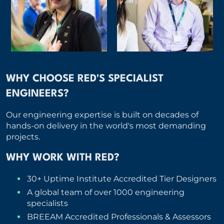
WHY CHOOSE RED'S SPECIALIST
ENGINEERS?
Our engineering expertise is built on decades of
hands-on delivery in the world's most demanding
projects.
WHY WORK WITH RED?
30+ Uptime Institute Accredited Tier Designers
A global team of over 1000 engineering
specialists
BREEAM Accredited Professionals & Assessors