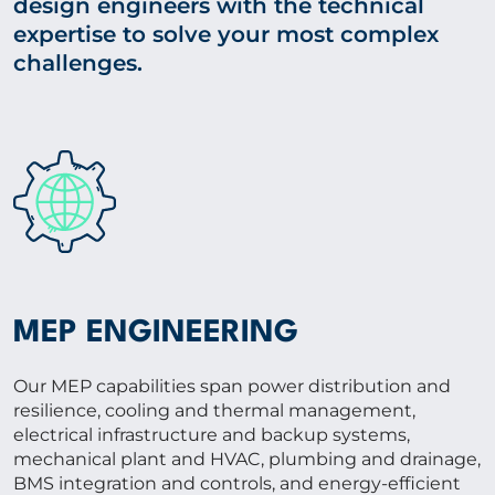
design engineers with the technical
expertise to solve your most complex
challenges.
MEP ENGINEERING
Our MEP capabilities span power distribution and
resilience, cooling and thermal management,
electrical infrastructure and backup systems,
mechanical plant and HVAC, plumbing and drainage,
BMS integration and controls, and energy-efficient