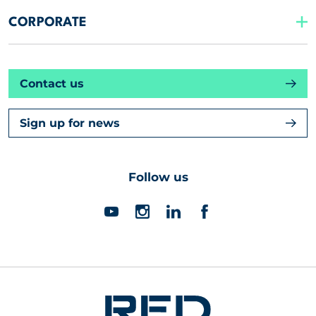
CORPORATE
Contact us
Sign up for news
Follow us