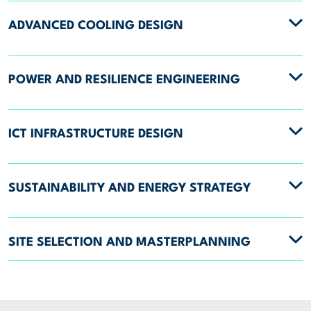
ADVANCED COOLING DESIGN
POWER AND RESILIENCE ENGINEERING
ICT INFRASTRUCTURE DESIGN
SUSTAINABILITY AND ENERGY STRATEGY
SITE SELECTION AND MASTERPLANNING