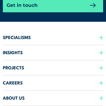
Get in touch
SPECIALISMS
INSIGHTS
PROJECTS
CAREERS
ABOUT US