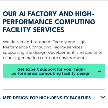
OUR AI FACTORY AND HIGH-
PERFORMANCE COMPUTING
FACILITY SERVICES
We deliver end-to-end AI Factory and High-
Performance Computing Facility services,
supporting the design, development, and operation
of next-generation compute environments.
Get expert support for your high-
performance computing facility design
MEP DESIGN FOR HIGH-DENSITY FACILITIES