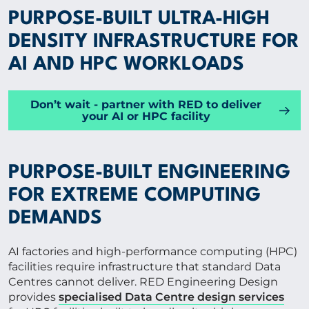
PURPOSE-BUILT ULTRA-HIGH
Group
DENSITY INFRASTRUCTURE FOR
AI AND HPC WORKLOADS
SPECIALIST EXPERTISE
Don’t wait - partner with RED to deliver
your AI or HPC facility
INSIGHTS
PROJECTS
PURPOSE-BUILT ENGINEERING
FOR EXTREME COMPUTING
CAREERS
DEMANDS
AI factories and high-performance computing (HPC)
ABOUT US
facilities require infrastructure that standard Data
Centres cannot deliver. RED Engineering Design
provides
specialised Data Centre design services
CORPORATE