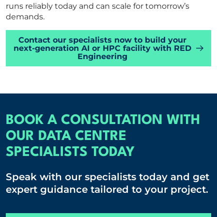
runs reliably today and can scale for tomorrow’s
demands.
Contact our specialists now to build your
next-generation AI or HPC facility with RED
Engineering
BOOK A CONSULTATION WITH
OUR DATA CENTRE
SPECIALISTS TODAY
Speak with our specialists today and get
expert guidance tailored to your project.