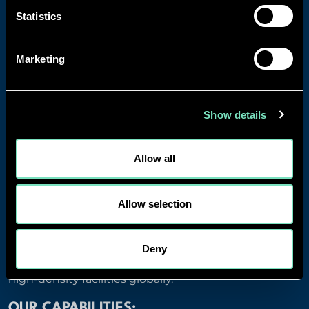
Statistics
Marketing
Show details
Allow all
Allow selection
WHY CHOOSE RED ENGINEERING DESIGN?
RED brings proven expertise in mission-critical data
Deny
centre infrastructure with a track record of delivering
high-density facilities globally.
OUR CAPABILITIES: