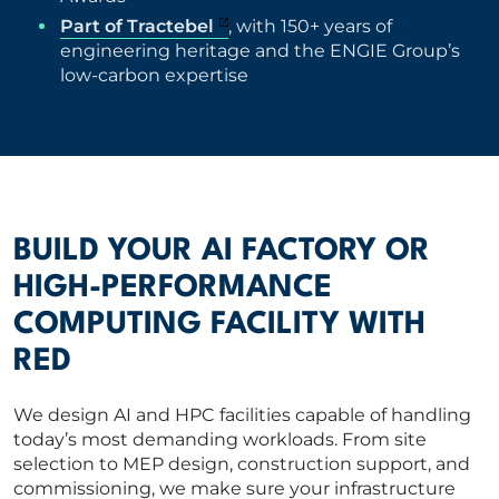
Part of Tractebel
, with 150+ years of
engineering heritage and the ENGIE Group’s
low-carbon expertise
BUILD YOUR AI FACTORY OR
HIGH-PERFORMANCE
COMPUTING FACILITY WITH
RED
We design AI and HPC facilities capable of handling
today’s most demanding workloads. From site
selection to MEP design, construction support, and
commissioning, we make sure your infrastructure