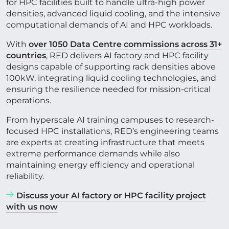
for HPC facilities built to handle ultra-high power
densities, advanced liquid cooling, and the intensive
computational demands of AI and HPC workloads.
CONTACT US
With
over 1050 Data Centre commissions across 31+
countries
, RED delivers AI factory and HPC facility
designs capable of supporting rack densities above
Get in touch
100kW, integrating liquid cooling technologies, and
ensuring the resilience needed for mission-critical
operations.
Newsletter
From hyperscale AI training campuses to research-
focused HPC installations, RED’s engineering teams
are experts at creating infrastructure that meets
extreme performance demands while also
maintaining energy efficiency and operational
reliability.
Discuss your AI factory or HPC facility project
with us now