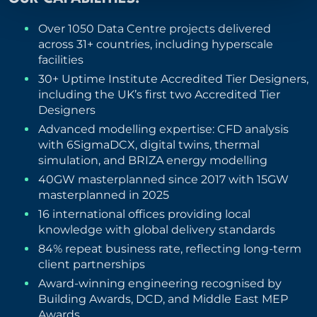
Over 1050 Data Centre projects delivered
across 31+ countries, including hyperscale
facilities
30+ Uptime Institute Accredited Tier Designers,
including the UK’s first two Accredited Tier
Designers
Advanced modelling expertise: CFD analysis
with 6SigmaDCX, digital twins, thermal
simulation, and BRIZA energy modelling
40GW masterplanned since 2017 with 15GW
masterplanned in 2025
16 international offices providing local
knowledge with global delivery standards
84% repeat business rate, reflecting long-term
client partnerships
Award-winning engineering recognised by
Building Awards, DCD, and Middle East MEP
Awards