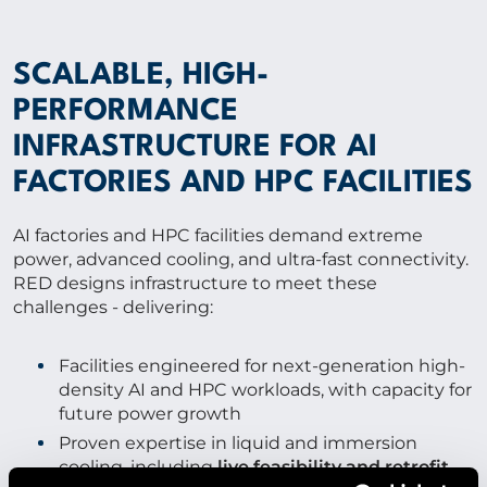
SCALABLE, HIGH-
PERFORMANCE
INFRASTRUCTURE FOR AI
FACTORIES AND HPC FACILITIES
AI factories and HPC facilities demand extreme
power, advanced cooling, and ultra-fast connectivity.
RED designs infrastructure to meet these
challenges - delivering:
Facilities engineered for next-generation high-
density AI and HPC workloads, with capacity for
future power growth
Proven expertise in liquid and immersion
cooling, including
live feasibility and retrofit