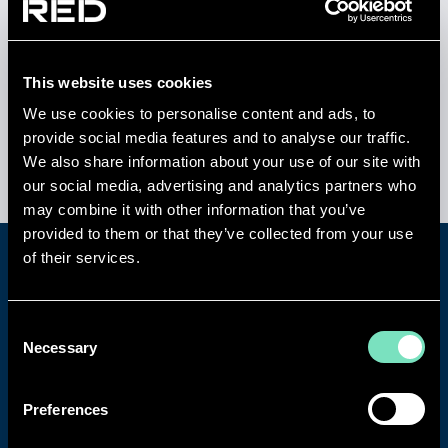
assessments
High-voltage, mission-critical power systems
designed for continuous operation
Integrated
ICT and network engineering
for
This website uses cookies
ultra-low latency performance
We use cookies to personalise content and ads, to
Modular, scalable layouts enabling rapid
provide social media features and to analyse our traffic.
deployment and phased expansion
We also share information about your use of our site with
our social media, advertising and analytics partners who
may combine it with other information that you’ve
provided to them or that they’ve collected from your use
of their services.
Consent
Necessary
Selection
Preferences