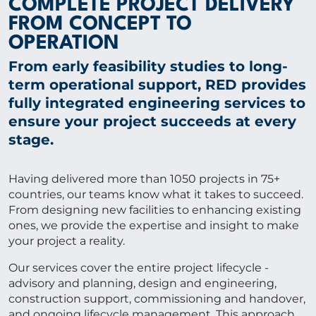
COMPLETE PROJECT DELIVERY
CONTACT US
FROM CONCEPT TO
OPERATION
From early feasibility studies to long-
term operational support, RED provides
Get in touch
fully integrated engineering services to
ensure your project succeeds at every
Newsletter
stage.
Having delivered more than 1050 projects in 75+
countries, our teams know what it takes to succeed.
From designing new facilities to enhancing existing
ones, we provide the expertise and insight to make
your project a reality.
Our services cover the entire project lifecycle -
advisory and planning, design and engineering,
construction support, commissioning and handover,
and ongoing lifecycle management. This approach