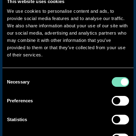
WHY CHOOSE RED ENGINEERING DESIGN?
This website uses cookies
We use cookies to personalise content and ads, to
With a 20-year legacy in complex engineering, RED
provide social media features and to analyse our traffic.
delivers solutions that keep critical facilities running
We also share information about your use of our site with
efficiently and securely.
our social media, advertising and analytics partners who
WHY WORK WITH RED?
may combine it with other information that you’ve
provided to them or that they’ve collected from your use
1050+ projects delivered across Data Centres,
of their services.
commercial, industrial, life sciences, and public
sector facilities.
55 Uptime Institute certifications across 26
Consent
facilities.
Necessary
Selection
900+ engineering professionals across 16
international offices.
Preferences
30 Uptime Institute Accredited Tier Designers
on staff ensuring expert design for every
project.
Statistics
84% repeat business rate with clients returning
because we deliver.