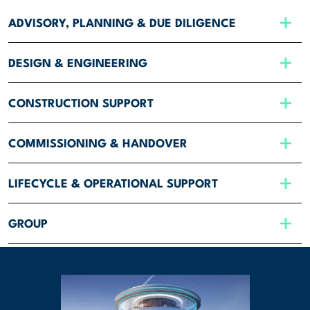
ADVISORY, PLANNING & DUE DILIGENCE
DESIGN & ENGINEERING
CONSTRUCTION SUPPORT
COMMISSIONING & HANDOVER
LIFECYCLE & OPERATIONAL SUPPORT
GROUP