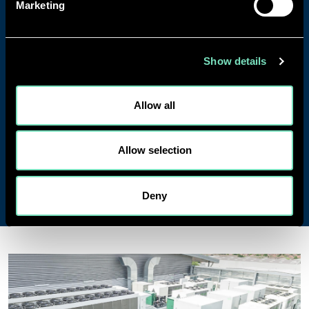
Marketing
90%+ staff retention with experienced teams
who know your projects inside out.
Award-winning sustainability leadership driving
the transition to low-carbon infrastructure.
Show details
Gold recognition in Mind's Workplace
Wellbeing Index.
Allow all
From hyperscale Data Centres in extreme climates
to pharmaceutical facilities requiring absolute
Allow selection
precision, RED brings the technical expertise and
hands-on experience to deliver projects that work.
Deny