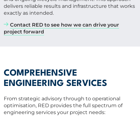
delivers reliable results and infrastructure that works
exactly as intended.
Contact RED to see how we can drive your
project forward
COMPREHENSIVE
ENGINEERING SERVICES
From strategic advisory through to operational
optimisation, RED provides the full spectrum of
engineering services your project needs: