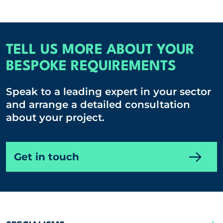
TELL US MORE ABOUT YOUR
BESPOKE REQUIREMENTS
Speak to a leading expert in your sector
and arrange a detailed consultation
about your project.
Get in touch