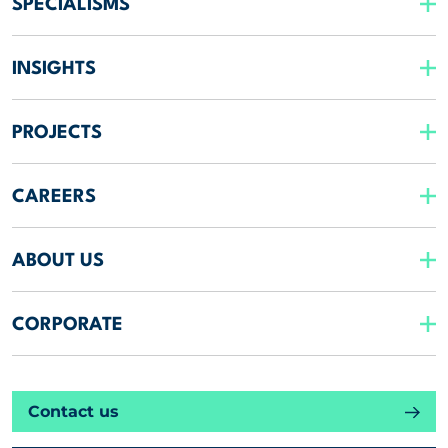
SPECIALISMS
INSIGHTS
PROJECTS
CAREERS
ABOUT US
CORPORATE
Contact us