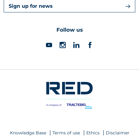
Sign up for news
Follow us
Knowledge Base
Terms of use
Ethics
Disclaimer