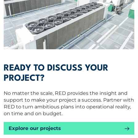
READY TO DISCUSS YOUR
PROJECT?
No matter the scale, RED provides the insight and
support to make your project a success. Partner with
RED to turn ambitious plans into operational reality,
on time and on budget.
Explore our projects