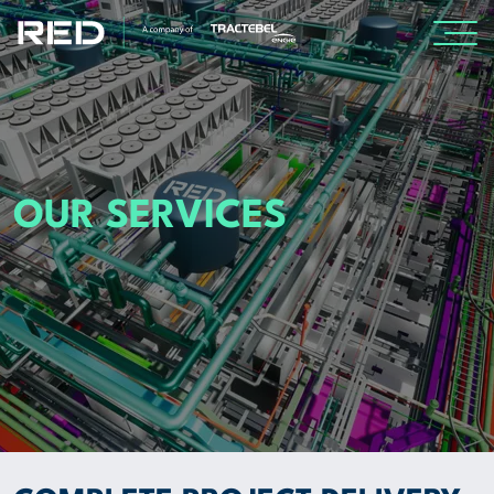
SPECIALISMS
INSIGHTS
OUR SERVICES
PROJECTS
CAREERS
ABOUT US
CORPORATE