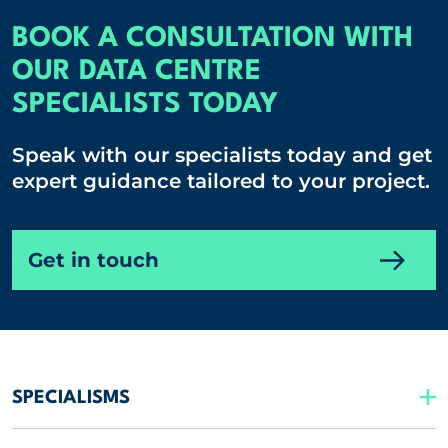
BOOK A CONSULTATION WITH
OUR DATA CENTRE
SPECIALISTS TODAY
Speak with our specialists today and get
expert guidance tailored to your project.
Get in touch
SPECIALISMS