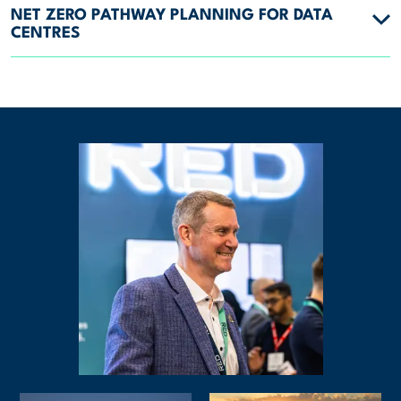
NET ZERO PATHWAY PLANNING FOR DATA
CENTRES