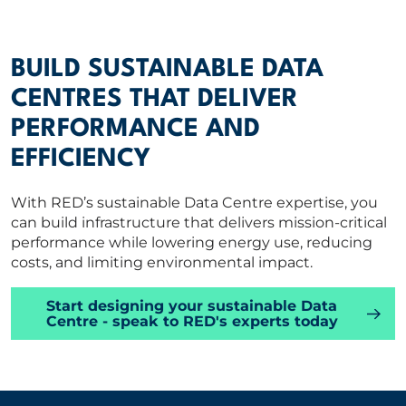
BUILD SUSTAINABLE DATA
CENTRES THAT DELIVER
PERFORMANCE AND
EFFICIENCY
With RED’s sustainable Data Centre expertise, you
can build infrastructure that delivers mission-critical
performance while lowering energy use, reducing
costs, and limiting environmental impact.
Start designing your sustainable Data
Centre - speak to RED's experts today