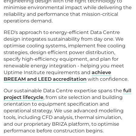
engineering design with the right technology to
minimise environmental impact while delivering the
reliability and performance that mission-critical
operations demand.
RED's approach to energy-efficient Data Centre
design integrates sustainability from day one. We
optimise cooling systems, implement free cooling
strategies, design efficient power distribution,
specify high-efficiency equipment, and plan for
renewable energy integration - helping you meet
Uptime Institute requirements and
achieve
BREEAM and LEED accreditation
with confidence.
Our sustainable Data Centre expertise spans the
full
project lifecycle
, from site selection and building
orientation to equipment specification and
operational strategy. We use advanced modelling
tools, including CFD analysis, thermal simulation,
and our proprietary BRIZA platform, to optimise
performance before construction begins.