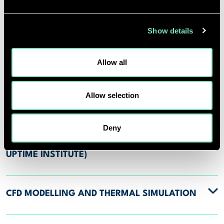
DATA CENTRE TYPES
Show details
ADVANCED COOLING STRATEGIES AND
INNOVATIVE TECHNOLOGIES
Allow all
Allow selection
SUSTAINABILITY AUDITS AND
PERFORMANCE REVIEWS
Deny
CERTIFICATION SUPPORT (LEED, BREEAM,
UPTIME INSTITUTE)
CFD MODELLING AND THERMAL SIMULATION