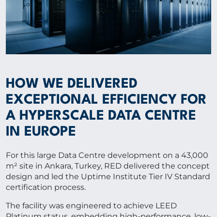
HOW WE DELIVERED
EXCEPTIONAL EFFICIENCY FOR
A HYPERSCALE DATA CENTRE
IN EUROPE
For this large Data Centre development on a 43,000
m² site in Ankara, Turkey, RED delivered the concept
design and led the Uptime Institute Tier IV Standard
certification process.
The facility was engineered to achieve LEED
Platinum status, embedding high-performance, low-