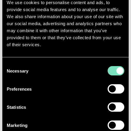
ENERGY-EFFICIENT DATA
We use cookies to personalise content and ads, to
provide social media features and to analyse our traffic.
CENTRE SERVICES
We also share information about your use of our site with
our social media, advertising and analytics partners who
Sustainable Data Centres require engineering
may combine it with other information that you’ve
solutions precisely aligned to site conditions,
provided to them or that they’ve collected from your use
operational demands, and efficiency targets. RED
of their services.
provides end-to-end expertise across all disciplines,
delivering fully tailored designs from initial concept
through to commissioning.
Consent
Our sustainable Data Centre design services are fully
Necessary
Selection
integrated with RED’s end-to-end engineering
capabilities, covering
ICT design
, commissioning
Preferences
management, and ongoing operational support to
ensure facilities perform efficiently and reliably
throughout their lifecycle.
Statistics
Marketing
ENERGY‑EFFICIENT MEP DESIGN ACROSS ALL