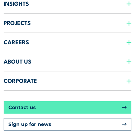
INSIGHTS
PROJECTS
CAREERS
ABOUT US
CORPORATE
Contact us
Sign up for news