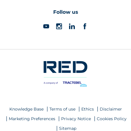
Follow us
Knowledge Base
Terms of use
Ethics
Disclaimer
Marketing Preferences
Privacy Notice
Cookies Policy
Sitemap