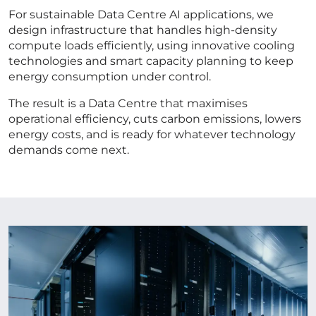
For sustainable Data Centre AI applications, we
design infrastructure that handles high-density
compute loads efficiently, using innovative cooling
technologies and smart capacity planning to keep
energy consumption under control.
The result is a Data Centre that maximises
operational efficiency, cuts carbon emissions, lowers
energy costs, and is ready for whatever technology
demands come next.