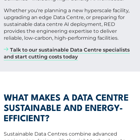
Whether you're planning a new hyperscale facility,
upgrading an edge Data Centre, or preparing for
sustainable data centre AI deployment, RED
provides the engineering expertise to deliver
reliable, low-carbon, high-performing facilities.
Talk to our sustainable Data Centre specialists
and start cutting costs today
WHAT MAKES A DATA CENTRE
SUSTAINABLE AND ENERGY-
EFFICIENT?
Sustainable Data Centres combine advanced