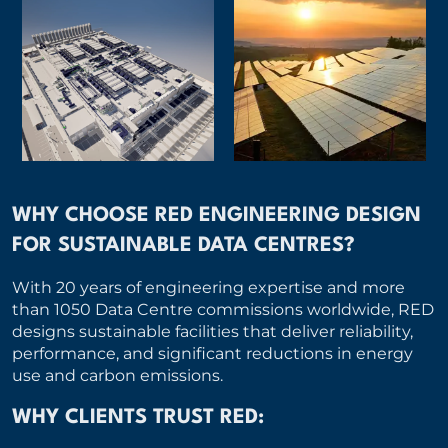
WHY CHOOSE RED ENGINEERING DESIGN
FOR SUSTAINABLE DATA CENTRES?
With 20 years of engineering expertise and more
than 1050 Data Centre commissions worldwide, RED
designs sustainable facilities that deliver reliability,
performance, and significant reductions in energy
use and carbon emissions.
WHY CLIENTS TRUST RED: