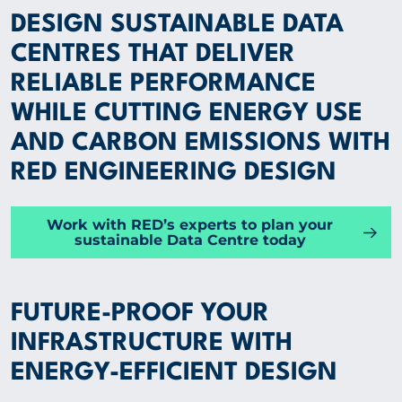
DESIGN SUSTAINABLE DATA
Group
CENTRES THAT DELIVER
RELIABLE PERFORMANCE
SPECIALIST EXPERTISE
WHILE CUTTING ENERGY USE
AND CARBON EMISSIONS WITH
INSIGHTS
RED ENGINEERING DESIGN
PROJECTS
Work with RED’s experts to plan your
sustainable Data Centre today
CAREERS
FUTURE-PROOF YOUR
ABOUT US
INFRASTRUCTURE WITH
ENERGY-EFFICIENT DESIGN
CORPORATE