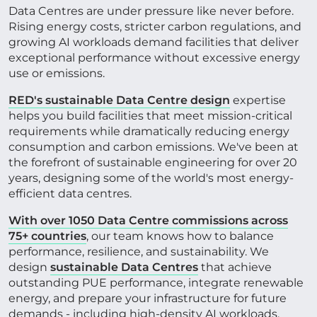
Data Centres are under pressure like never before.
Rising energy costs, stricter carbon regulations, and
CONTACT US
growing AI workloads demand facilities that deliver
exceptional performance without excessive energy
use or emissions.
Get in touch
RED's sustainable Data Centre design
expertise
helps you build facilities that meet mission-critical
requirements while dramatically reducing energy
Newsletter
consumption and carbon emissions. We've been at
the forefront of sustainable engineering for over 20
years, designing some of the world's most energy-
efficient data centres.
With over 1050 Data Centre commissions across
75+ countries
, our team knows how to balance
performance, resilience, and sustainability. We
design
sustainable Data Centres
that achieve
outstanding PUE performance, integrate renewable
energy, and prepare your infrastructure for future
demands - including high-density AI workloads.