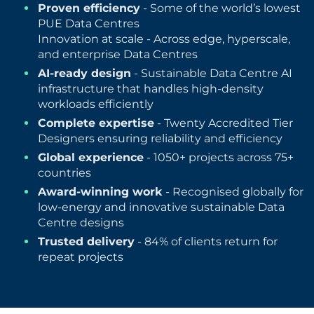
Proven efficiency
- Some of the world’s lowest
PUE Data Centres
Innovation at scale - Across edge, hyperscale,
and enterprise Data Centres
AI-ready design
- Sustainable Data Centre AI
infrastructure that handles high-density
workloads efficiently
Complete expertise
- Twenty Accredited Tier
Designers ensuring reliability and efficiency
Global experience
- 1050+ projects across 75+
countries
Award-winning work
- Recognised globally for
low-energy and innovative sustainable Data
Centre designs
Trusted delivery
- 84% of clients return for
repeat projects