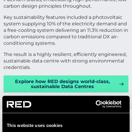
carbon design principles throughout.
Key sustainability features included a photovoltaic
system supplying 10% of the electricity demand and
a free-cooling system delivering an 11.3% reduction in
carbon emissions compared to traditional DX air-
conditioning systems.
The result is a highly resilient, efficiently engineered,
sustainable data centre with strong environmental
credentials.
Explore how RED designs world-class,
sustainable Data Centres
OUR SUSTAINABLE AND
This website uses cookies