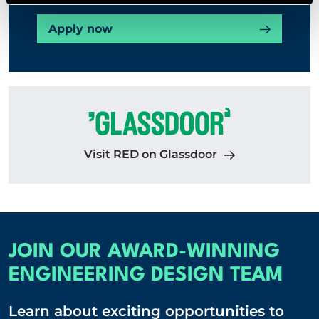
Apply now
Visit RED on Glassdoor
JOIN OUR AWARD-WINNING
ENGINEERING DESIGN TEAM
Learn about exciting opportunities to