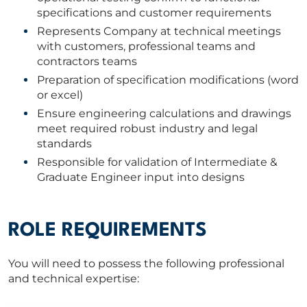
specifications and customer requirements
Represents Company at technical meetings
with customers, professional teams and
contractors teams
Preparation of specification modifications (word
or excel)
Ensure engineering calculations and drawings
meet required robust industry and legal
standards
Responsible for validation of Intermediate &
Graduate Engineer input into designs
ROLE REQUIREMENTS
You will need to possess the following professional
and technical expertise: