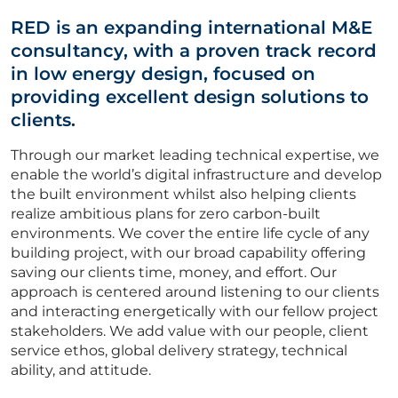
Vacancies
RED is an expanding international M&E
CV Upload
consultancy, with a proven track record
in low energy design, focused on
ABOUT US
providing excellent design solutions to
clients.
CORPORATE
Through our market leading technical expertise, we
enable the world’s digital infrastructure and develop
the built environment whilst also helping clients
CONTACT US
realize ambitious plans for zero carbon-built
environments. We cover the entire life cycle of any
building project, with our broad capability offering
saving our clients time, money, and effort. Our
Get in touch
approach is centered around listening to our clients
and interacting energetically with our fellow project
stakeholders. We add value with our people, client
Newsletter
service ethos, global delivery strategy, technical
ability, and attitude.