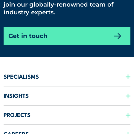
join our globally-renowned team of
industry experts.
Get in touch
SPECIALISMS
INSIGHTS
PROJECTS