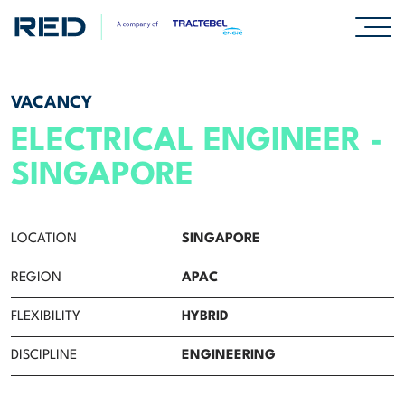
SPECIALISMS
VACANCY
ELECTRICAL ENGINEER -
INSIGHTS
SINGAPORE
PROJECTS
LOCATION
SINGAPORE
CAREERS
REGION
APAC
Careers
FLEXIBILITY
HYBRID
Professionals
DISCIPLINE
ENGINEERING
Graduates & early careers