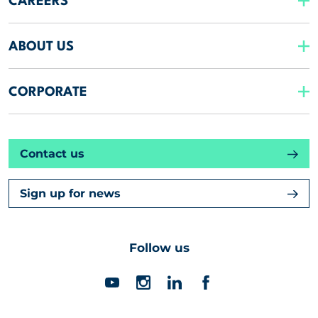
CAREERS
ABOUT US
CORPORATE
Contact us
Sign up for news
Follow us