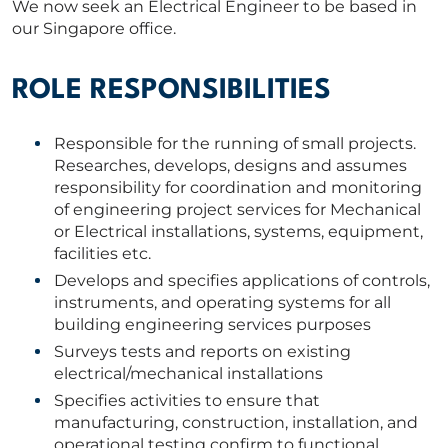
We now seek an Electrical Engineer to be based in
our Singapore office.
ROLE RESPONSIBILITIES
Responsible for the running of small projects.
Researches, develops, designs and assumes
responsibility for coordination and monitoring
of engineering project services for Mechanical
or Electrical installations, systems, equipment,
facilities etc.
Develops and specifies applications of controls,
instruments, and operating systems for all
building engineering services purposes
Surveys tests and reports on existing
electrical/mechanical installations
Specifies activities to ensure that
manufacturing, construction, installation, and
operational testing confirm to functional