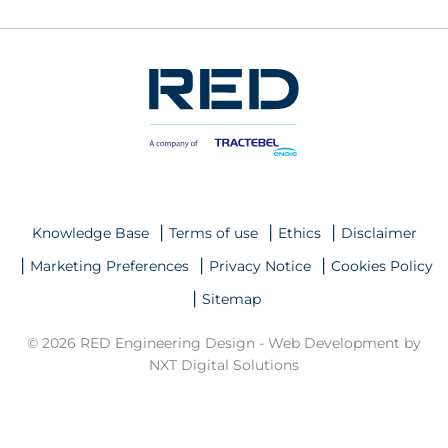
Knowledge Base
Terms of use
Ethics
Disclaimer
Marketing Preferences
Privacy Notice
Cookies Policy
Sitemap
© 2026 RED Engineering Design -
Web Development by
NXT Digital Solutions