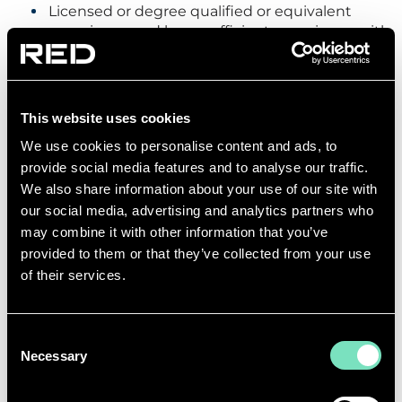
Licensed or degree qualified or equivalent
experience and have sufficient experience with
international Consulting Engineering.
Working towards or have achieved
MCIBSE/MIEE/Professional/Chartered Engineer
or equivalent status
This website uses cookies
Experience of specification design/drawing for
We use cookies to personalise content and ads, to
at least one building type
provide social media features and to analyse our traffic.
Sound knowledge of key Health and Safety
We also share information about your use of our site with
issues and legislation
our social media, advertising and analytics partners who
Knowledge of MS Office apple excel etc
may combine it with other information that you’ve
Ability to use IT based calculation and
provided to them or that they’ve collected from your use
spreadsheet software
of their services.
Good understanding of BS SC standards and
international design codes and standards
Consent
Ability to prioritise own workload
Necessary
Selection
Ability to work to deadlines
Managerial Skills