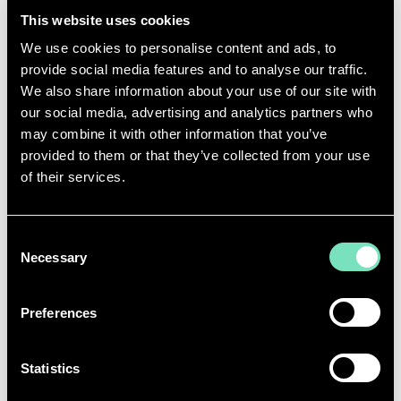
cost stability - essential for infrastructure designed
This website uses cookies
to operate for decades.
We use cookies to personalise content and ads, to
Integrating nuclear power fundamentally changes
provide social media features and to analyse our traffic.
how data centres secure energy. It moves facilities
We also share information about your use of our site with
from reliance on the public grid to a dedicated,
our social media, advertising and analytics partners who
reliable, low-carbon supply, reducing operational risk
may combine it with other information that you’ve
over a 40+ year lifespan.
provided to them or that they’ve collected from your use
of their services.
Major technology companies are already acting.
Microsoft has
signed agreements with
Constellation Energy
for nuclear-powered data
Consent
centres, while Amazon and Google are exploring
Necessary
similar strategies. The conversation has shifted
Selection
industry-wide from whether nuclear makes sense to
how quickly it can be deployed and integrated into
Preferences
data centre infrastructure planning.
Statistics
INTEGRATING NUCLEAR