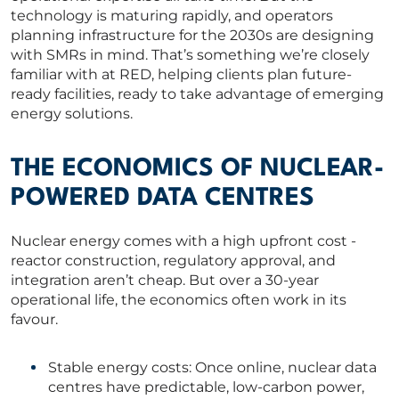
technology is maturing rapidly, and operators
planning infrastructure for the 2030s are designing
with SMRs in mind. That’s something we’re closely
familiar with at RED, helping clients plan future-
ready facilities, ready to take advantage of emerging
energy solutions.
THE ECONOMICS OF NUCLEAR-
POWERED DATA CENTRES
Nuclear energy comes with a high upfront cost -
reactor construction, regulatory approval, and
integration aren’t cheap. But over a 30-year
operational life, the economics often work in its
favour.
Stable energy costs: Once online, nuclear data
centres have predictable, low-carbon power,