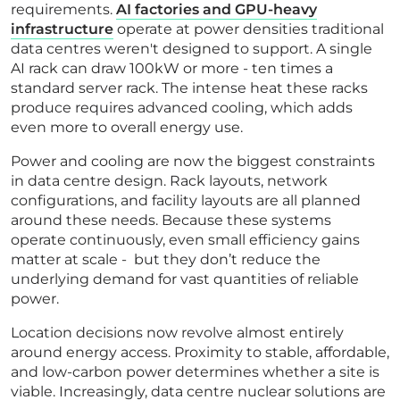
requirements.
AI factories and GPU-heavy
infrastructure
operate at power densities traditional
data centres weren't designed to support. A single
AI rack can draw 100kW or more - ten times a
standard server rack. The intense heat these racks
produce requires advanced cooling, which adds
even more to overall energy use.
Power and cooling are now the biggest constraints
in data centre design. Rack layouts, network
configurations, and facility layouts are all planned
around these needs. Because these systems
operate continuously, even small efficiency gains
matter at scale - but they don’t reduce the
underlying demand for vast quantities of reliable
power.
Location decisions now revolve almost entirely
around energy access. Proximity to stable, affordable,
and low-carbon power determines whether a site is
viable. Increasingly, data centre nuclear solutions are