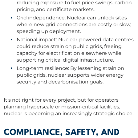
reducing exposure to fuel price swings, carbon
pricing, and certificate markets.
Grid independence: Nuclear can unlock sites
where new grid connections are costly or slow,
speeding up deployment.
National impact: Nuclear-powered data centres
could reduce strain on public grids, freeing
capacity for electrification elsewhere while
supporting critical digital infrastructure.
Long-term resilience: By lessening strain on
public grids, nuclear supports wider energy
security and decarbonisation goals.
It’s not right for every project, but for operators
planning hyperscale or mission-critical facilities,
nuclear is becoming an increasingly strategic choice.
COMPLIANCE, SAFETY, AND