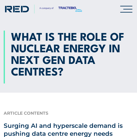
SPECIALISMS
WHAT IS THE ROLE OF
NUCLEAR ENERGY IN
INSIGHTS
NEXT GEN DATA
Insights
CENTRES?
Knowledge Base
The Centr
PROJECTS
ARTICLE CONTENTS
Surging AI and hyperscale demand is
CAREERS
pushing data centre energy needs