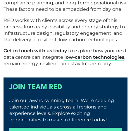
compliance planning, and long-term operational risk.
These factors need to be embedded from day one.
RED works with clients across every stage of this
process, from early feasibility and energy strategy to
infrastructure design, regulatory engagement, and
the delivery of resilient, low-carbon technologies.
Get in touch with us today
to explore how your next
data centre can integrate
low-carbon technologies
,
remain energy-resilient, and stay future-ready.
JOIN TEAM RED
Join our award-winning team! We’re seeking
talented individuals across all regions and
experience levels. Explore exciting
opportunities to make a difference today!