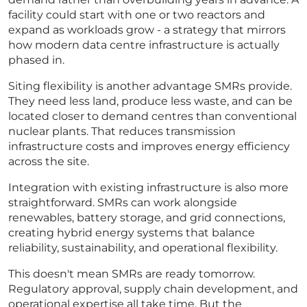
facility could start with one or two reactors and
expand as workloads grow - a strategy that mirrors
how modern data centre infrastructure is actually
phased in.
Siting flexibility is another advantage SMRs provide.
They need less land, produce less waste, and can be
located closer to demand centres than conventional
nuclear plants. That reduces transmission
infrastructure costs and improves energy efficiency
across the site.
Integration with existing infrastructure is also more
straightforward. SMRs can work alongside
renewables, battery storage, and grid connections,
creating hybrid energy systems that balance
reliability, sustainability, and operational flexibility.
This doesn't mean SMRs are ready tomorrow.
Regulatory approval, supply chain development, and
operational expertise all take time. But the