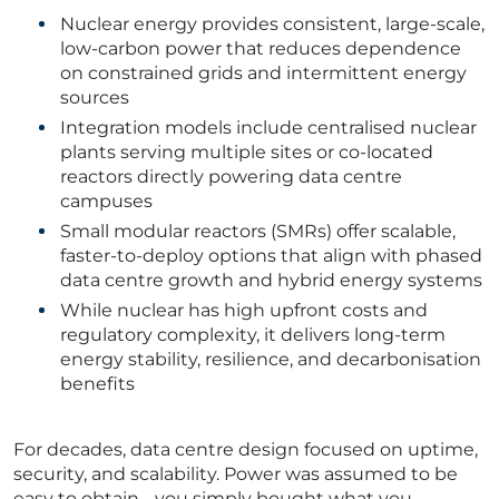
Nuclear energy provides consistent, large-scale,
low-carbon power that reduces dependence
on constrained grids and intermittent energy
sources
Integration models include centralised nuclear
plants serving multiple sites or co-located
reactors directly powering data centre
campuses
Small modular reactors (SMRs) offer scalable,
faster-to-deploy options that align with phased
data centre growth and hybrid energy systems
While nuclear has high upfront costs and
regulatory complexity, it delivers long-term
energy stability, resilience, and decarbonisation
benefits
For decades, data centre design focused on uptime,
security, and scalability. Power was assumed to be
easy to obtain - you simply bought what you