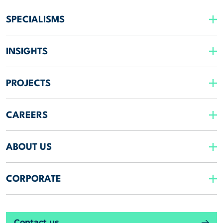
SPECIALISMS
INSIGHTS
PROJECTS
CAREERS
ABOUT US
CORPORATE
Contact us