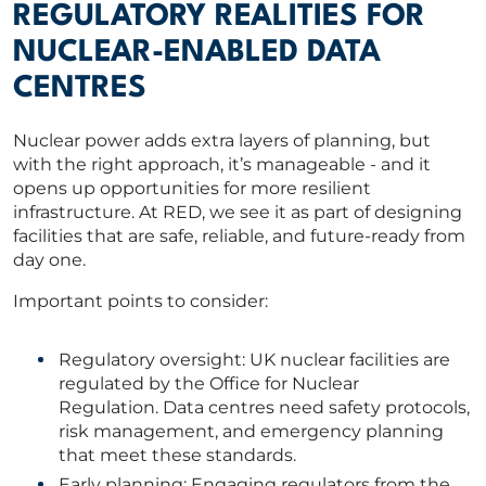
REGULATORY REALITIES FOR
NUCLEAR-ENABLED DATA
CENTRES
Nuclear power adds extra layers of planning, but
with the right approach, it’s manageable - and it
opens up opportunities for more resilient
infrastructure. At RED, we see it as part of designing
facilities that are safe, reliable, and future-ready from
day one.
Important points to consider:
Regulatory oversight: UK nuclear facilities are
regulated by the Office for Nuclear
Regulation. Data centres need safety protocols,
risk management, and emergency planning
that meet these standards.
Early planning: Engaging regulators from the