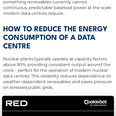
something renewables currently cannot:
continuous, predictable baseload power at the scale
modern data centres require.
HOW TO REDUCE THE ENERGY
CONSUMPTION OF A DATA
CENTRE
Nuclear plants typically operate at capacity factors
above 90%, providing consistent output around the
clock - perfect for the operation of modern nuclear
data centres. This reliability reduces dependence on
weather-dependent renewables and eases pressure
on stressed public grids.
Scale is another advantage. A single nuclear reactor
can generate enough power to supply multiple
hyperscale facilities, simplifying planning, reducing
transmission losses, and providing long-term energy