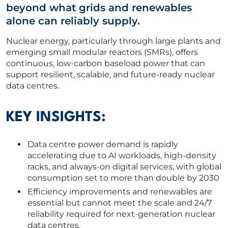
beyond what grids and renewables
ABOUT US
alone can reliably supply.
Nuclear energy, particularly through large plants and
CORPORATE
emerging small modular reactors (SMRs), offers
continuous, low-carbon baseload power that can
support resilient, scalable, and future-ready nuclear
CONTACT US
data centres.
KEY INSIGHTS:
Get in touch
Data centre power demand is rapidly
accelerating due to AI workloads, high-density
Newsletter
racks, and always-on digital services, with global
consumption set to more than double by 2030
Efficiency improvements and renewables are
essential but cannot meet the scale and 24/7
reliability required for next-generation nuclear
data centres