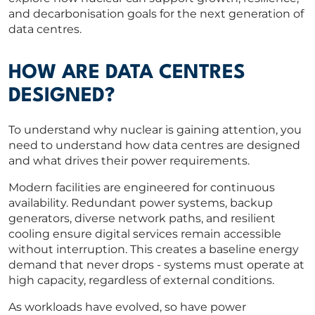
and decarbonisation goals for the next generation of
data centres.
HOW ARE DATA CENTRES
DESIGNED?
To understand why nuclear is gaining attention, you
need to understand how data centres are designed
and what drives their power requirements.
Modern facilities are engineered for continuous
availability. Redundant power systems, backup
generators, diverse network paths, and resilient
cooling ensure digital services remain accessible
without interruption. This creates a baseline energy
demand that never drops - systems must operate at
high capacity, regardless of external conditions.
As workloads have evolved, so have power