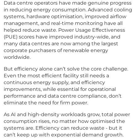
Data centre operators have made genuine progress
in reducing energy consumption. Advanced cooling
systems, hardware optimisation, improved airflow
management, and real-time monitoring have all
helped reduce waste. Power Usage Effectiveness
(PUE) scores have improved industry-wide, and
many data centres are now among the largest
corporate purchasers of renewable energy
worldwide.
But efficiency alone can’t solve the core challenge.
Even the most efficient facility still needs a
continuous energy supply, and efficiency
improvements, while essential for operational
performance and data centre compliance, don’t
eliminate the need for firm power.
As AI and high-density workloads grow, total power
consumption rises, no matter how optimised the
systems are. Efficiency can reduce waste - but it
can’t keep up with exponential demand growth.