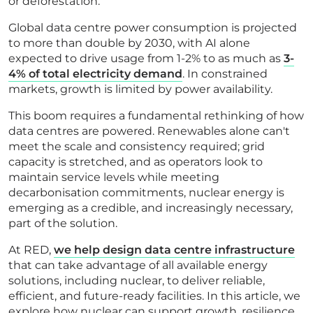
or deforestation.
Global data centre power consumption is projected
to more than double by 2030, with AI alone
expected to drive usage from 1-2% to as much as
3-
4% of total electricity demand
. In constrained
markets, growth is limited by power availability.
This boom requires a fundamental rethinking of how
data centres are powered. Renewables alone can't
meet the scale and consistency required; grid
capacity is stretched, and as operators look to
maintain service levels while meeting
decarbonisation commitments, nuclear energy is
emerging as a credible, and increasingly necessary,
part of the solution.
At RED,
we help design data centre infrastructure
that can take advantage of all available energy
solutions, including nuclear, to deliver reliable,
efficient, and future-ready facilities. In this article, we
explore how nuclear can support growth, resilience,