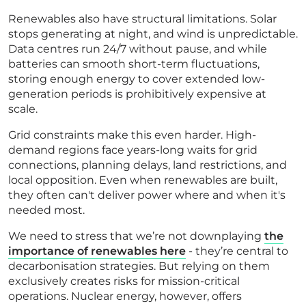
Renewables also have structural limitations. Solar
stops generating at night, and wind is unpredictable.
Data centres run 24/7 without pause, and while
batteries can smooth short-term fluctuations,
storing enough energy to cover extended low-
generation periods is prohibitively expensive at
scale.
Grid constraints make this even harder. High-
demand regions face years-long waits for grid
connections, planning delays, land restrictions, and
local opposition. Even when renewables are built,
they often can't deliver power where and when it's
needed most.
We need to stress that we’re not downplaying
the
importance of renewables here
- they’re central to
decarbonisation strategies. But relying on them
exclusively creates risks for mission-critical
operations. Nuclear energy, however, offers