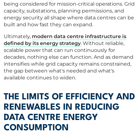
being considered for mission-critical operations. Grid
capacity, substations, planning permissions, and
energy security all shape where data centres can be
built and how fast they can expand.
Ultimately,
modern data centre infrastructure is
defined by its energy strategy
. Without reliable,
scalable power that can run continuously for
decades, nothing else can function. And as demand
intensifies while grid capacity remains constrained,
the gap between what's needed and what's
available continues to widen.
THE LIMITS OF EFFICIENCY AND
RENEWABLES IN REDUCING
DATA CENTRE ENERGY
CONSUMPTION