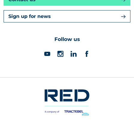
Sign up for news
Follow us