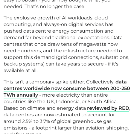
needed. That’s no longer the case.
The explosive growth of AI workloads, cloud
computing, and always-on digital services has
pushed data centre energy consumption and
demand far beyond traditional expectations. Data
centres that once drew tens of megawatts now
need hundreds, and the infrastructure needed to
support this demand (grid connections, substations,
backup systems) can take years to secure - if it's
available at all.
This isn't a temporary spike either: Collectively,
data
centres worldwide now consume between 200-250
TWh annually
- more electricity than entire
countries like the UK, Indonesia, or South Africa.
Based on climate and energy data
reviewed by RED
,
data centres are now estimated to account for
around 2.5% to 3.7% of global greenhouse gas
emissions - a footprint larger than aviation, shipping,