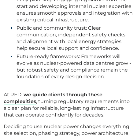
start and developing internal nuclear expertise
ensures smooth approvals and integration with
existing critical infrastructure.
Public and community trust: Clear
communication, independent safety checks,
and alignment with local energy strategies
help secure local support and confidence.
Future-ready frameworks: Frameworks will
evolve as nuclear-powered data centres grow -
but robust safety and compliance remain the
foundation of every design decision.
At RED,
we guide clients through these
complexities
, turning regulatory requirements into
a clear plan for reliable, long-lasting infrastructure
that can operate confidently for decades.
Deciding to use nuclear power changes everything:
site selection, phasing strategy, power architecture,