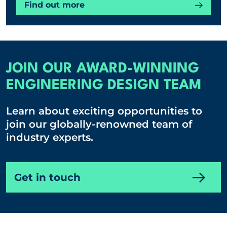
Find out more
JOIN OUR AWARD-WINNING
ENGINEERING DESIGN TEAM
Learn about exciting opportunities to
join our globally-renowned team of
industry experts.
Get in touch