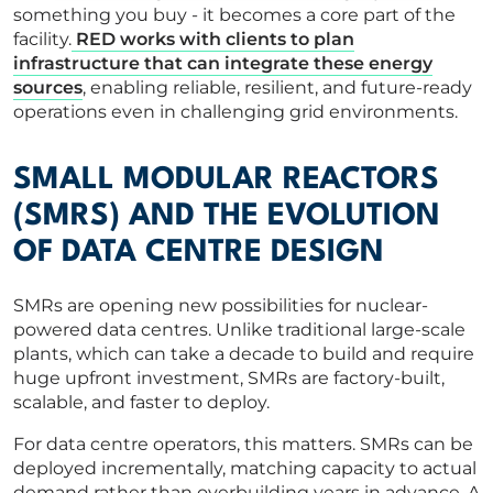
something you buy - it becomes a core part of the
facility.
RED works with clients to plan
infrastructure that can integrate these energy
sources
, enabling reliable, resilient, and future-ready
operations even in challenging grid environments.
SMALL MODULAR REACTORS
(SMRS) AND THE EVOLUTION
OF DATA CENTRE DESIGN
SMRs are opening new possibilities for nuclear-
powered data centres. Unlike traditional large-scale
plants, which can take a decade to build and require
huge upfront investment, SMRs are factory-built,
scalable, and faster to deploy.
For data centre operators, this matters. SMRs can be
deployed incrementally, matching capacity to actual
demand rather than overbuilding years in advance. A