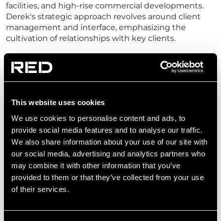
facilities, and high-rise commercial developments.
Derek's strategic approach revolves around client
management and interface, emphasizing the
cultivation of relationships with key clients.
As the Regional Director in the technology sector for
EMEA, Derek takes charge of design management,
design delivery, and key account management. His
focus extends to ensuring technical excellence,
meeting program timelines, fostering business
This website uses cookies
development, and propelling growth within the
We use cookies to personalise content and ads, to
sector.
provide social media features and to analyse our traffic.
We also share information about your use of our site with
our social media, advertising and analytics partners who
may combine it with other information that you’ve
provided to them or that they’ve collected from your use
of their services.