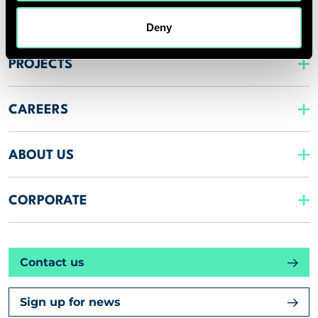
INSIGHTS
Deny
PROJECTS
CAREERS
ABOUT US
CORPORATE
Contact us
Sign up for news