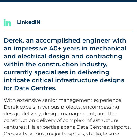
Capability Statements
RED Idea Group
LinkedIN
Derek, an accomplished engineer with
CORPORATE
an impressive 40+ years in mechanical
and electrical design and contracting
CONTACT US
within the construction industry,
currently specialises in delivering
intricate critical infrastructure designs
for Data Centres.
Get in touch
With extensive senior management experience,
Newsletter
Derek excels in various projects, encompassing
design delivery, design management, and the
construction delivery of complex infrastructure
ventures. His expertise spans Data Centres, airports,
Crossrail stations, major hospitals, stadia, leisure