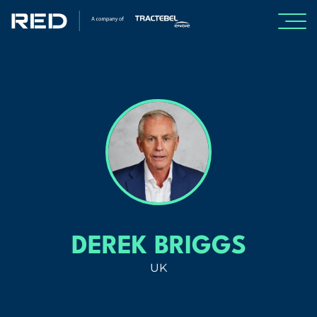
SPECIALISMS
INSIGHTS
PROJECTS
CAREERS
DEREK BRIGGS
ABOUT US
UK
About Us
Leadership