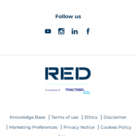
Follow us
Knowledge Base
Terms of use
Ethics
Disclaimer
Marketing Preferences
Privacy Notice
Cookies Policy