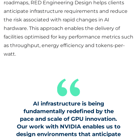
roadmaps, RED Engineering Design helps clients
anticipate infrastructure requirements and reduce
the risk associated with rapid changes in AI
hardware. This approach enables the delivery of
facilities optimised for key performance metrics such
as throughput, energy efficiency and tokens-per-
watt.
AI infrastructure is being
fundamentally redefined by the
pace and scale of GPU innovation.
Our work with NVIDIA enables us to
design environments that anticipate