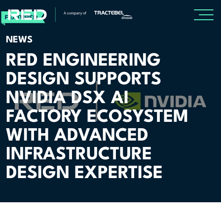
NEWS
SPECIALISMS
RED ENGINEERING
DESIGN SUPPORTS
INSIGHTS
NVIDIA DSX AI
Insights
FACTORY ECOSYSTEM
Knowledge Base
WITH ADVANCED
The Centr
INFRASTRUCTURE
DESIGN EXPERTISE
PROJECTS
CAREERS