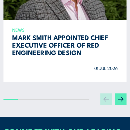
NEWS
MARK SMITH APPOINTED CHIEF
EXECUTIVE OFFICER OF RED
ENGINEERING DESIGN
01 JUL 2026