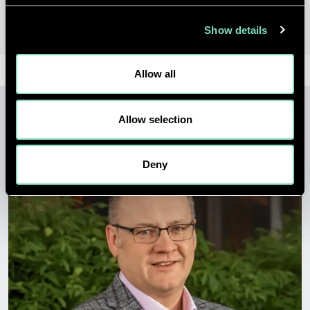
Show details
Allow all
Allow selection
LATEST INSIGHTS
Deny
View all insights