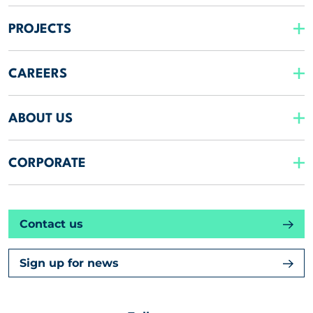
PROJECTS
CAREERS
ABOUT US
CORPORATE
Contact us
Sign up for news