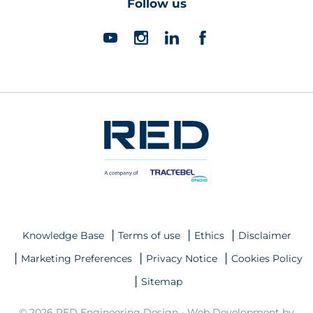
Follow us
Knowledge Base
Terms of use
Ethics
Disclaimer
Marketing Preferences
Privacy Notice
Cookies Policy
Sitemap
© 2026 RED Engineering Design -
Web Development by