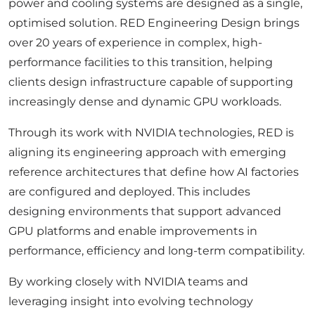
power and cooling systems are designed as a single,
optimised solution. RED Engineering Design brings
over 20 years of experience in complex, high-
performance facilities to this transition, helping
clients design infrastructure capable of supporting
increasingly dense and dynamic GPU workloads.
Through its work with NVIDIA technologies, RED is
aligning its engineering approach with emerging
reference architectures that define how AI factories
are configured and deployed. This includes
designing environments that support advanced
GPU platforms and enable improvements in
performance, efficiency and long-term compatibility.
By working closely with NVIDIA teams and
leveraging insight into evolving technology