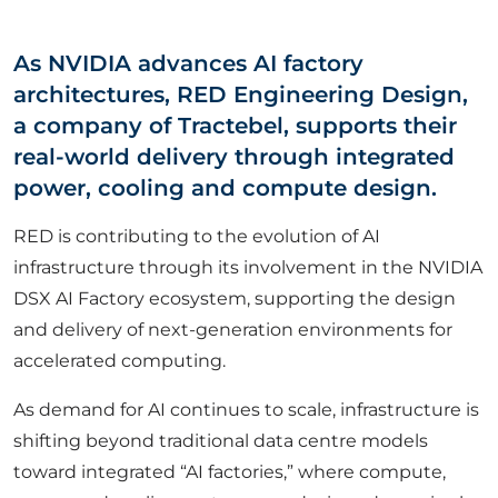
ABOUT US
As NVIDIA advances AI factory
architectures, RED Engineering Design,
CORPORATE
a company of Tractebel, supports their
real-world delivery through integrated
CONTACT US
power, cooling and compute design.
RED is contributing to the evolution of AI
infrastructure through its involvement in the NVIDIA
Get in touch
DSX AI Factory ecosystem, supporting the design
and delivery of next-generation environments for
Newsletter
accelerated computing.
As demand for AI continues to scale, infrastructure is
shifting beyond traditional data centre models
toward integrated “AI factories,” where compute,