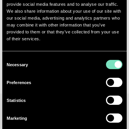
provide social media features and to analyse our traffic.
infrastructure.
We also share information about your use of our site with
our social media, advertising and analytics partners who
As a company of Tractebel, RED Engineering
may combine it with other information that you’ve
Design continues to apply its expertise in
provided to them or that they’ve collected from your use
engineering design, system integration and
of their services.
performance optimisation to support clients
navigating the transition to AI factories, delivering
Consent
infrastructure that meets the demands of next-
Necessary
Selection
generation AI workloads.
Preferences
Statistics
25 MAR 2026
Marketing
7 MINUTES TO READ