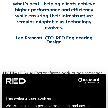
what’s next - helping clients achieve
higher performance and efficiency
while ensuring their infrastructure
remains adaptable as technology
evolves.
Lee Prescott, CTO, RED Engineering
Design
NVIDIA’s DSX AI Factory framework brings together
reference designs and digital tools that support the
development of AI factories, including accelerated
computing platforms and simulation capabilities.
This website uses cookies
These technologies help enable more predictable,
We use cookies to personalise content and ads, to
scalable and efficient deployment of AI