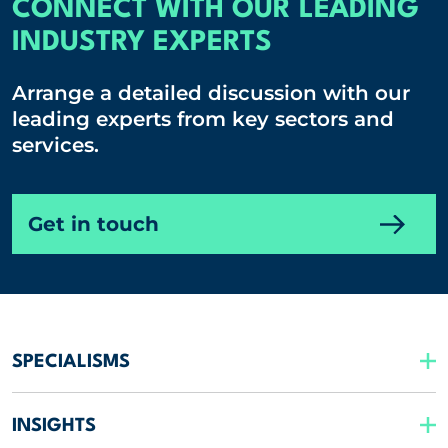
CONNECT WITH OUR LEADING
INDUSTRY EXPERTS
Arrange a detailed discussion with our
leading experts from key sectors and
services.
Get in touch
SPECIALISMS
INSIGHTS