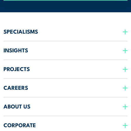
SPECIALISMS
INSIGHTS
PROJECTS
CAREERS
ABOUT US
CORPORATE