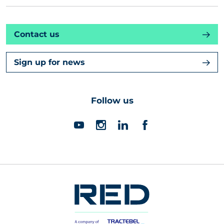
Contact us
Sign up for news
Follow us