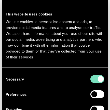
THAT
YOU’RE
PROUD OF?
Some of my proudest moments have been
working
This website uses cookies
in environments where we provide services that
We use cookies to personalise content and ads, to
people rely on every day
-
whether that’s
provide social media features and to analyse our traffic.
infrastructure,
connectivity
or safety.
We also share information about your use of our site with
One moment
I’ll
always remember was helping
our social media, advertising and analytics partners who
hand over water rollers to a rural community — it
may combine it with other information that you’ve
was a reminder of how meaningful practical support
provided to them or that they’ve collected from your use
can be.
of their services.
A few other
favourite moments have been on sites
in far flung locations, in an operations or compliance
Consent
capacity, but doing work that
ultimately
Necessary
supports
providing essentials services, whether
Selection
its
Data
Centre connectivity or water supply.
Preferences
WHAT WOULD YOU SAY TO A YOUNGER
VERSION OF YOURSELF?
Statistics