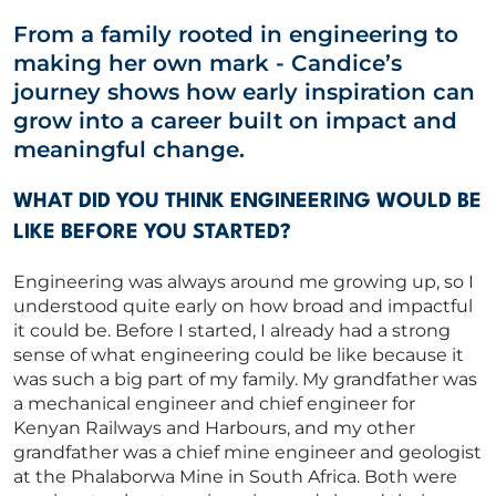
From a family rooted in engineering to
Capability Statements
making her own mark
-
Candice’s
RED Idea Group
journey shows how early inspiration can
grow into a career built on impact and
CORPORATE
meaningful change.
WHAT DID YOU THINK ENGINEERING WOULD BE
CONTACT US
LIKE BEFORE YOU STARTED?
Engineering was always around me growing up, so I
understood quite early on how broad and impactful
Get in touch
it could be
.
Before I started, I already had
a strong
sense
of what engineering could be like because it
was such a big part of my family. My grandfather was
Newsletter
a mechanical engineer and chief engineer for
Kenyan Railways and Harbours, and my other
grandfather was a chief mine engineer and geologist
at the Phalaborwa Mine in South Africa.
Both
were