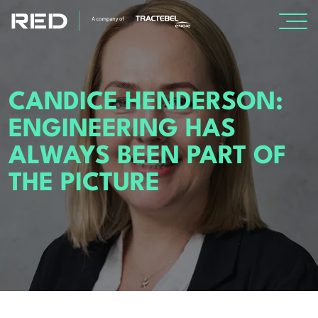
SPECIALISMS
CANDICE HENDERSON:
INSIGHTS
ENGINEERING HAS
ALWAYS BEEN PART OF
PROJECTS
THE PICTURE
CAREERS
ABOUT US
About Us
Leadership