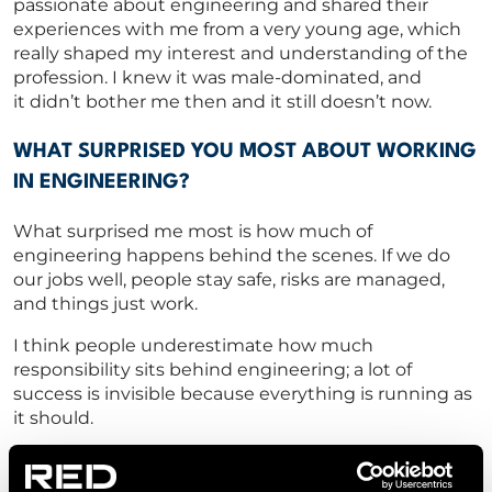
passionate about engineering and shared their
experiences with me from
a very young
age, which
really shaped my interest and understanding of the
profession.
I knew it was male-dominated, and
it
didn’t
bother me then and it still
doesn’t
now.
WHAT SURPRISED YOU MOST ABOUT WORKING
IN ENGINEERING?
What surprised me most is how much of
engineering happens behind the scenes. If we do
our jobs well, people stay safe, risks are managed,
and things just work.
I think people
underestimate how much
responsibility sits behind
engineering;
a
lot of
success is invisible because everything is running as
it should.
CAN YOU SHARE A MOMENT IN YOUR CAREER