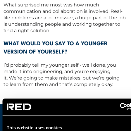
What surprised me most was how much
communication and collaboration is involved.
Real-
life problems are a lot messier,
a huge part of the job
is understanding people and working together
to
find a right solution.
WHAT WOULD YOU SAY TO A YOUNGER
VERSION OF YOURSELF?
I’d
probably tell
my younger self
-
well done, you
made it into engineering, and
you’re
enjoying
it.
We’re
going to make mistakes,
but
we’re
going
to
learn from them
and
that’s
completely okay.
JOIN OUR AWARD-WINNING
This website uses cookies
ENGINEERING DESIGN TEAM