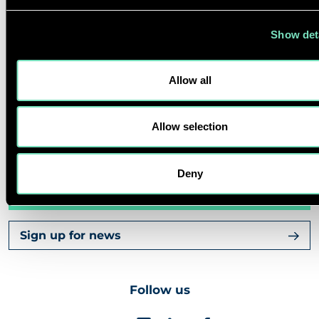
Show det
CAREERS
Allow all
ABOUT US
Allow selection
CORPORATE
Deny
Contact us
Sign up for news
Follow us