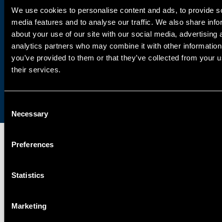
We use cookies to personalise content and ads, to provide s
Learn about exciting opportunities to
media features and to analyse our traffic. We also share info
about your use of our site with our social media, advertising 
join our globally-renowned team of
analytics partners who may combine it with other information
industry experts.
you’ve provided to them or that they’ve collected from your u
their services.
Get in touch
Consent
Necessary
Selection
Preferences
SPECIALISMS
Statistics
INSIGHTS
Marketing
PROJECTS