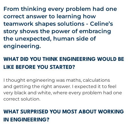
From thinking every problem had one
Capability Statements
correct answer to learning how
RED Idea Group
teamwork shapes solutions
-
Celine’s
story shows the power of embracing
CORPORATE
the
unexpected,
human side of
engineering.
CONTACT US
WHAT DID YOU THINK ENGINEERING WOULD BE
LIKE BEFORE YOU STARTED?
I thought engineering was maths, calculations
Get in touch
and
getting
the right answer. I expected it to feel
very black and white, where every problem had one
correct solution.
Newsletter
WHAT SURPRISED YOU MOST ABOUT WORKING
IN ENGINEERING?