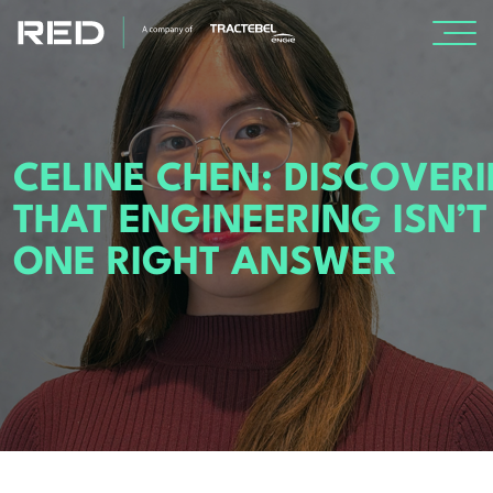
SPECIALISMS
CELINE CHEN: DISCOVER
INSIGHTS
THAT ENGINEERING ISN’T
PROJECTS
ONE RIGHT ANSWER
CAREERS
ABOUT US
About Us
Leadership