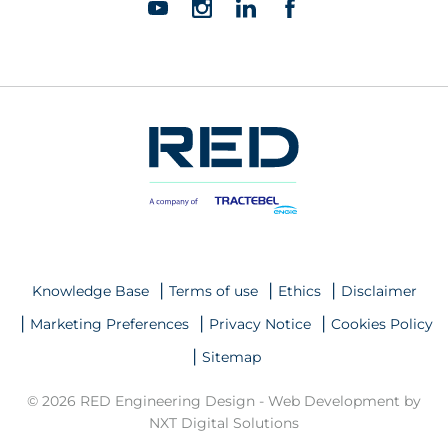
Knowledge Base
Terms of use
Ethics
Disclaimer
Marketing Preferences
Privacy Notice
Cookies Policy
Sitemap
© 2026 RED Engineering Design -
Web Development by
NXT Digital Solutions