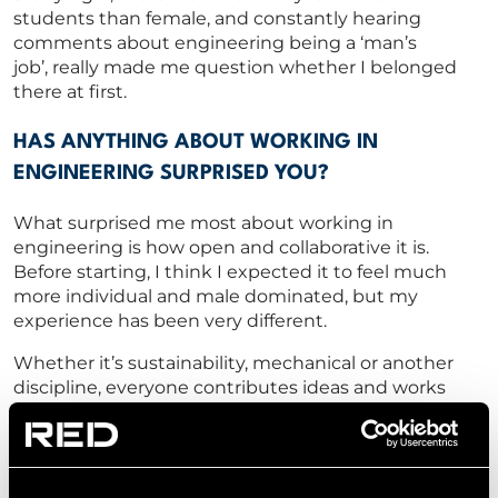
students than female, and
constantly
hearing
comments about engineering being a ‘man’s
job
’,
really
made me question whether I
belonged
there at first.
HAS ANYTHING ABOUT WORKING IN
ENGINEERING SURPRISED YOU?
What surprised me most about working in
engineering is how open and collaborative it
is.
Before starting,
I think I
expected it to feel much
more individual and
male dominated, but my
experience has been
very different.
Whether
it’s
sustainability, mechanical or another
discipline, everyone contributes ideas and works
towards the same outcome.
I’m
finding
that
it’s
much
more
supportive and
very
team
focused.