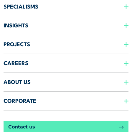
SPECIALISMS
INSIGHTS
PROJECTS
CAREERS
ABOUT US
CORPORATE
Contact us