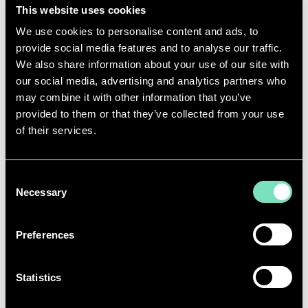
CAN YOU SHARE A MOMENT IN YOUR CAREER
This website uses cookies
THAT
YOU’RE
PROUD OF?
We use cookies to personalise content and ads, to
provide social media features and to analyse our traffic.
One moment
that’s
really stayed with me
,
is being in
We also share information about your use of our site with
a
design team meeting where we were all working
our social media, advertising and analytics partners who
through a sustainability challenge together
and
may combine it with other information that you’ve
e
veryone in the room was genuinely engaged and
provided to them or that they’ve collected from your use
wanted to find the best solution.
I remember
of their services.
leaving the
meeting feeling really energised, and it
was
probably
one
of the moments I
realised
I’d
f
ound where
I’m
meant to be.
Consent
Necessary
Selection
WHAT WOULD YOU SAY TO A YOUNGER
VERSION OF YOURSELF?
Preferences
I’d
want to tell my younger self that nobody has the
right to tell you
-
or make you feel
-
that
you
don’t
belong
here
or that
you’re
not a ‘real
Statistics
engineer
’.
There
isn’t
just one
right
way to be an
engineer, and you absolutely have a place here.