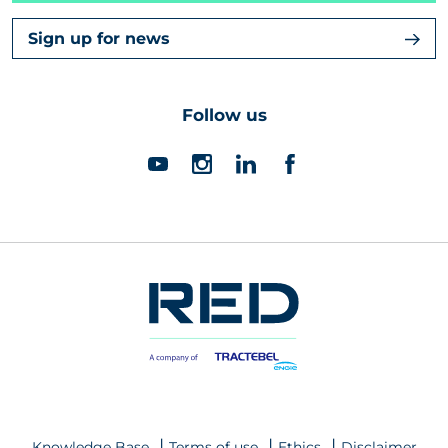
Sign up for news
Follow us
Knowledge Base
Terms of use
Ethics
Disclaimer