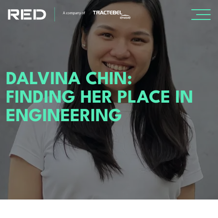
SPECIALISMS
DALVINA CHIN:
INSIGHTS
FINDING HER PLACE IN
PROJECTS
ENGINEERING
CAREERS
ABOUT US
About Us
Leadership