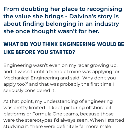
From doubting her place to recognising
Capability Statements
the value she brings
-
Dalvina’s story is
RED Idea Group
about finding belonging in an industry
she once thought
wasn’t
for her.
CORPORATE
WHAT DID YOU THINK ENGINEERING WOULD BE
LIKE BEFORE YOU STARTED?
CONTACT US
Engineering
wasn’t
even on my radar growing up
,
and it wasn’t until a
friend of mine was applying for
Mechanical Engineering and said, ‘Why don’t you
Get in touch
apply too?’ and that was
probably the
first time I
seriously considered it.
Newsletter
At that point, my understanding of engineering
was
pretty limited
-
I kept picturing offshore oil
platforms or Formula One teams, because those
were the stereotypes
I’d
always seen. When I started
studying it, there were
definitely far
more male