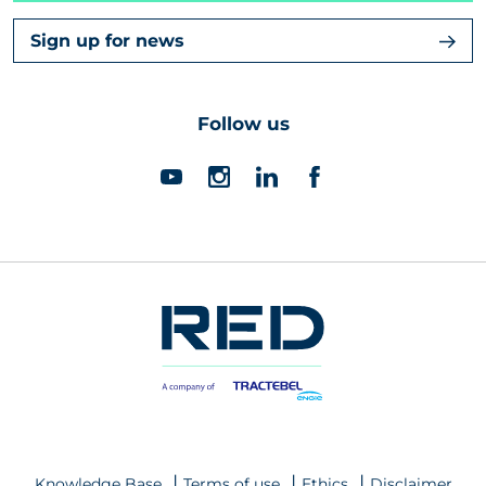
Sign up for news
Follow us
Knowledge Base
Terms of use
Ethics
Disclaimer