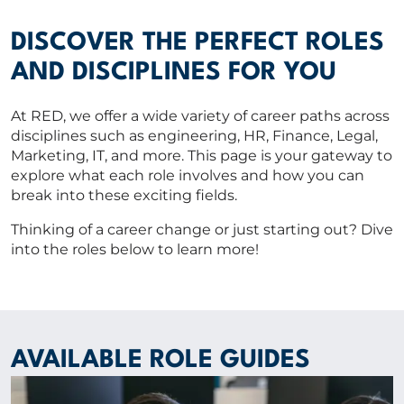
Vacancies
CV Upload
DISCOVER THE PERFECT ROLES
AND DISCIPLINES FOR YOU
ABOUT US
At RED, we offer a wide variety of career paths across
disciplines such as engineering, HR, Finance, Legal,
CORPORATE
Marketing, IT, and more. This page is your gateway to
explore what each role involves and how you can
break into these exciting fields.
CONTACT US
Thinking of a career change or just starting out? Dive
into the roles below to learn more!
Get in touch
Newsletter
AVAILABLE ROLE GUIDES