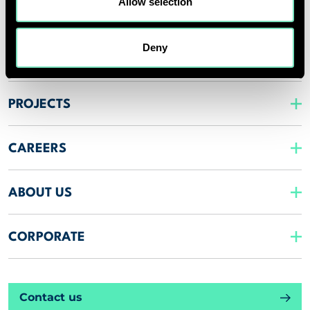
Allow selection
SPECIALISMS
Deny
INSIGHTS
PROJECTS
CAREERS
ABOUT US
CORPORATE
Contact us