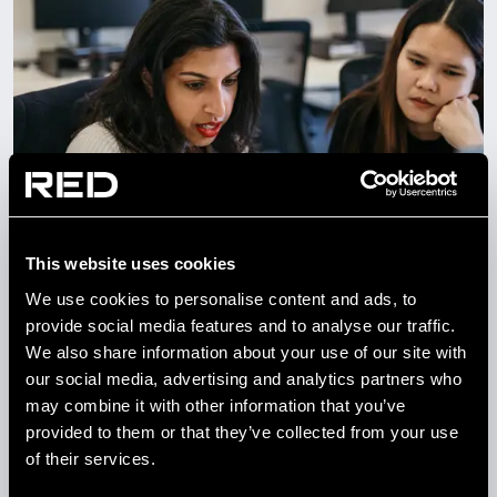
This website uses cookies
NEWS
We use cookies to personalise content and ads, to
A DAY IN THE LIFE OF AN
provide social media features and to analyse our traffic.
ENGINEER AT RED
We also share information about your use of our site with
our social media, advertising and analytics partners who
may combine it with other information that you’ve
26 AUG 2025
provided to them or that they’ve collected from your use
of their services.