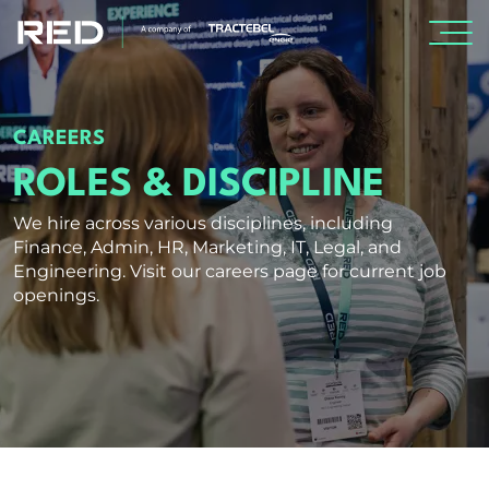
SPECIALISMS
CAREERS
INSIGHTS
ROLES & DISCIPLINE
We hire across various disciplines, including
PROJECTS
Finance, Admin, HR, Marketing, IT, Legal, and
Engineering. Visit our careers page for current job
openings.
CAREERS
Careers
Professionals
Graduates & early careers