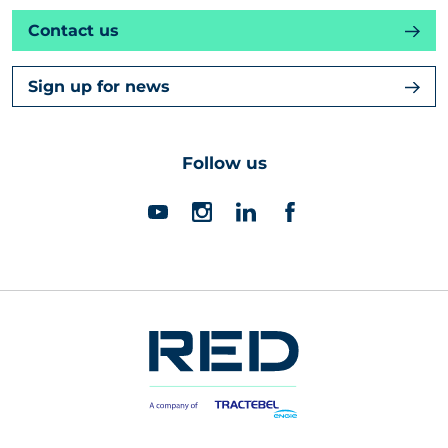
Contact us
Sign up for news
Follow us