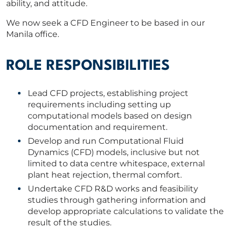
ability, and attitude.
We now seek a CFD Engineer to be based in our
Manila office.
ROLE RESPONSIBILITIES
Lead CFD projects, establishing project
requirements including setting up
computational models based on design
documentation and requirement.
Develop and run Computational Fluid
Dynamics (CFD) models, inclusive but not
limited to data centre whitespace, external
plant heat rejection, thermal comfort.
Undertake CFD R&D works and feasibility
studies through gathering information and
develop appropriate calculations to validate the
result of the studies.