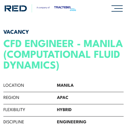
SPECIALISMS
VACANCY
CFD ENGINEER - MANILA
INSIGHTS
(COMPUTATIONAL FLUID
PROJECTS
DYNAMICS)
CAREERS
LOCATION
MANILA
Careers
REGION
APAC
Professionals
FLEXIBILITY
HYBRID
Graduates & early careers
DISCIPLINE
ENGINEERING