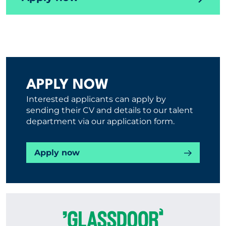
APPLY NOW
Interested applicants can apply by
sending their CV and details to our talent
department via our application form.
Apply now