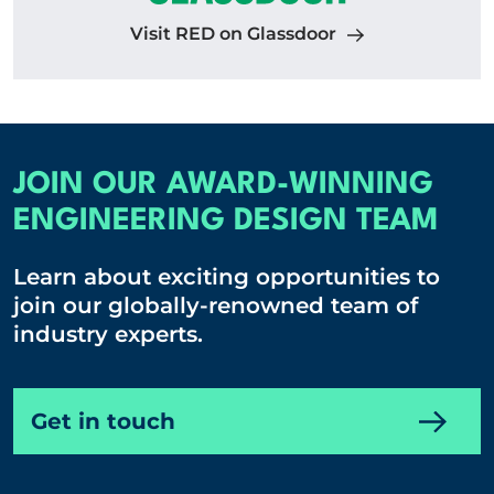
Visit RED on Glassdoor
JOIN OUR AWARD-WINNING
ENGINEERING DESIGN TEAM
Learn about exciting opportunities to
join our globally-renowned team of
industry experts.
Get in touch