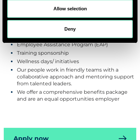
Allow selection
Vacation and Sick Leaves
Hybrid Working
Company pension scheme
Deny
HMO with 3 dependents
Employee Assistance Program (EAP)
Training sponsorship
Wellness days/ initiatives
Our people work in friendly teams with a
collaborative approach and mentoring support
from talented leaders.
We offer a comprehensive benefits package
and are an equal opportunities employer
Apply now