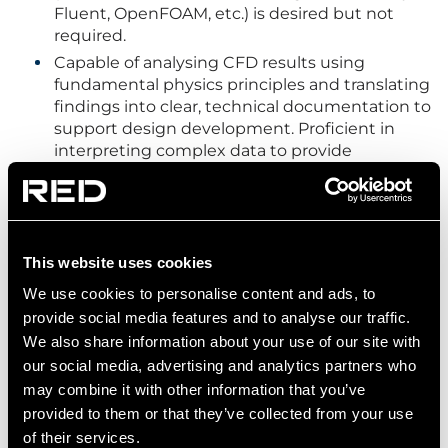
Fluent, OpenFOAM, etc.) is desired but not
required.
Capable of analysing CFD results using
fundamental physics principles and translating
findings into clear, technical documentation to
support design development. Proficient in
interpreting complex data to provide
actionable insights that drive effective design
decisions.
Basic understanding of Building Regulations
and BS/EN standards, and data hall standard
This website uses cookies
ASHRAE TC9.9
Background in consulting or building services
We use cookies to personalise content and ads, to
is preferred but not required.
provide social media features and to analyse our traffic.
Experience in CAD, Sketchup, Navis/Revit and
We also share information about your use of our site with
understanding of engineering drawings.
our social media, advertising and analytics partners who
may combine it with other information that you’ve
Proficient in Microsoft office operations (MS
excel, ppt, word, outlook, etc).
provided to them or that they’ve collected from your use
of their services.
Possesses excellent written communication