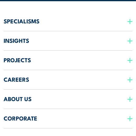
SPECIALISMS
INSIGHTS
PROJECTS
CAREERS
ABOUT US
CORPORATE