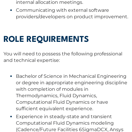
internal allocation meetings.
Communicating with external software
providers/developers on product improvement.
ROLE REQUIREMENTS
You will need to possess the following professional
and technical expertise:
Bachelor of Science in Mechanical Engineering
or degree in appropriate engineering discipline
with completion of modules in
Thermodynamics, Fluid Dynamics,
Computational Fluid Dynamics or have
sufficient equivalent experience.
Experience in steady-state and transient
Computational Fluid Dynamics modeling
(Cadence/Future Facilities 6SigmaDCX, Ansys