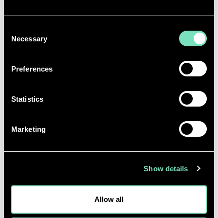
skills in English, with an aptitude for report
writing.
Consent
Capable of effectively presenting work to
Necessary
Selection
diverse listeners, ensuring that complex
technical concepts are clearly understood by
non-technical clients.
Preferences
Ability to work to deadlines.
Teamwork and collaboration skills.
Statistics
Working effectively in a team environment.
Act in an ethical manner and follow the
principles of the Ethics Charter and Ethics in
Marketing
Practice Guidelines of the Group.
Show details
BENEFITS
RED offers a variety of benefits, including but not
Allow all
limited to: