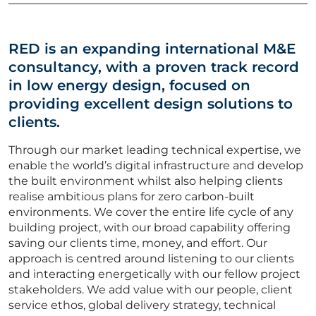
Vacancies
CV Upload
RED is an expanding international M&E
consultancy, with a proven track record
ABOUT US
in low energy design, focused on
providing excellent design solutions to
CORPORATE
clients.
Through our market leading technical expertise, we
CONTACT US
enable the world’s digital infrastructure and develop
the built environment whilst also helping clients
realise ambitious plans for zero carbon-built
environments. We cover the entire life cycle of any
Get in touch
building project, with our broad capability offering
saving our clients time, money, and effort. Our
approach is centred around listening to our clients
Newsletter
and interacting energetically with our fellow project
stakeholders. We add value with our people, client
service ethos, global delivery strategy, technical