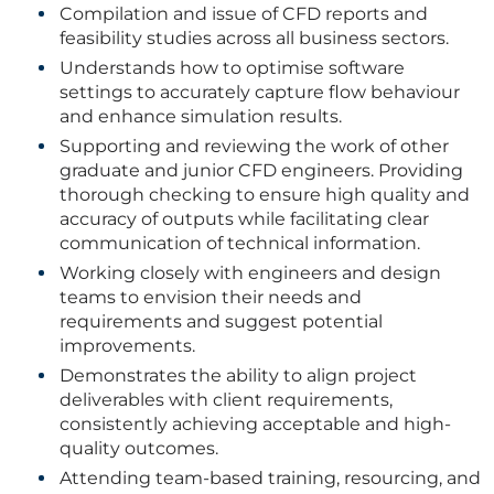
Compilation and issue of CFD reports and
feasibility studies across all business sectors.
Understands how to optimise software
settings to accurately capture flow behaviour
and enhance simulation results.
Supporting and reviewing the work of other
graduate and junior CFD engineers. Providing
thorough checking to ensure high quality and
accuracy of outputs while facilitating clear
communication of technical information.
Working closely with engineers and design
teams to envision their needs and
requirements and suggest potential
improvements.
Demonstrates the ability to align project
deliverables with client requirements,
consistently achieving acceptable and high-
quality outcomes.
Attending team-based training, resourcing, and