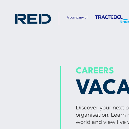
CAREERS
VACA
Discover your next 
organisation. Learn 
world and view live 