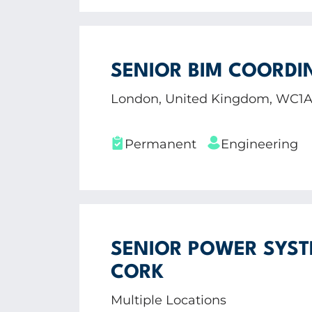
SENIOR BIM COORDI
London, United Kingdom, WC1
Permanent
Engineering
SENIOR POWER SYST
CORK
Multiple Locations