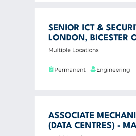
SENIOR ICT & SECUR
LONDON, BICESTER 
Multiple Locations
Permanent
Engineering
ASSOCIATE MECHANI
(DATA CENTRES) - MA