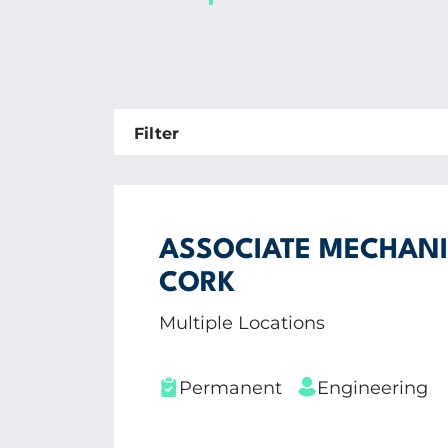
Filter
ASSOCIATE MECHANI
CORK
Multiple Locations
Permanent
Engineering