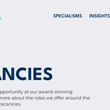
SPECIALISMS
INSIGHTS
NCIES
opportunity at our award-winning
more about the roles we offer around the
vacancies.