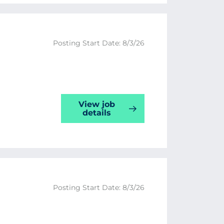
Posting Start Date: 8/3/26
View job
details
Posting Start Date: 8/3/26