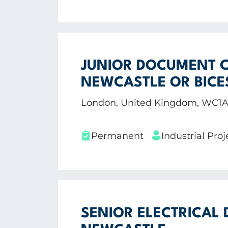
JUNIOR DOCUMENT C
NEWCASTLE OR BICE
London, United Kingdom, WC1
Permanent
Industrial Pr
SENIOR ELECTRICAL 