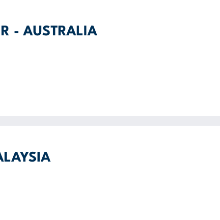
R - AUSTRALIA
ALAYSIA