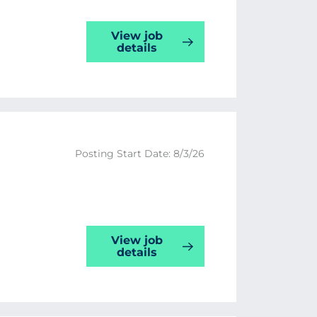
View job
details
Posting Start Date: 8/3/26
View job
details