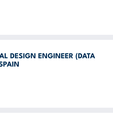
AL DESIGN ENGINEER (DATA
 SPAIN