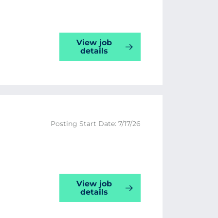
View job
details
Posting Start Date: 7/17/26
View job
details