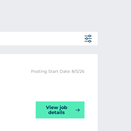
Posting Start Date: 8/5/26
View job
details