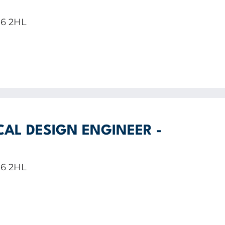
E6 2HL
CAL DESIGN ENGINEER -
E6 2HL