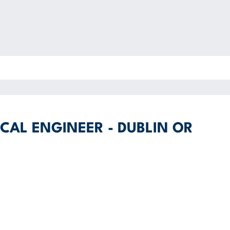
CAL ENGINEER - DUBLIN OR