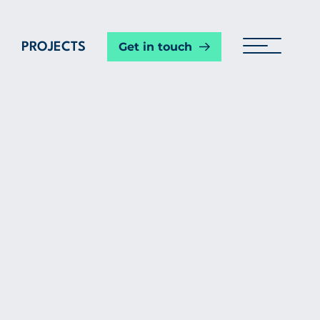
Get in touch
PROJECTS