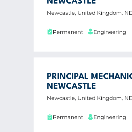
NEWCASTLE
Newcastle, United Kingdom, N
Permanent
Engineering
PRINCIPAL MECHANI
NEWCASTLE
Newcastle, United Kingdom, N
Permanent
Engineering