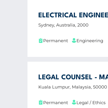
ELECTRICAL ENGINEE
Sydney, Australia, 2000
Permanent
Engineering
LEGAL COUNSEL - M
Kuala Lumpur, Malaysia, 50000
Permanent
Legal / Ethics