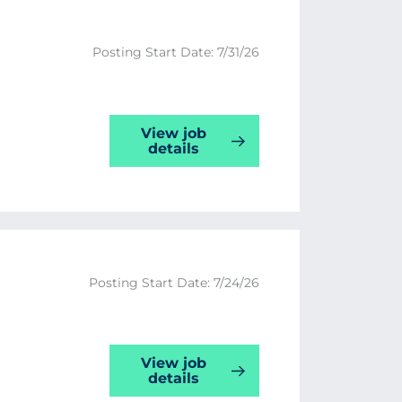
Posting Start Date: 7/31/26
View job
details
Posting Start Date: 7/24/26
View job
details