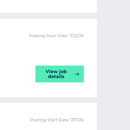
Posting Start Date: 7/22/26
View job
details
Posting Start Date: 7/17/26