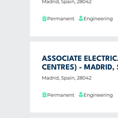
Madrid, Spain, 28042
Permanent
Engineering
ASSOCIATE ELECTRIC
CENTRES) - MADRID,
Madrid, Spain, 28042
Permanent
Engineering