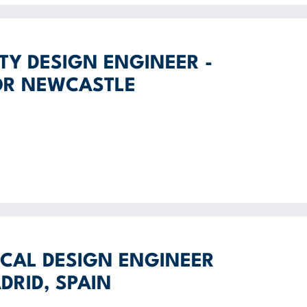
ITY DESIGN ENGINEER -
OR NEWCASTLE
CAL DESIGN ENGINEER
DRID, SPAIN