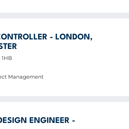
ONTROLLER - LONDON,
STER
A 1HB
oject Management
DESIGN ENGINEER -