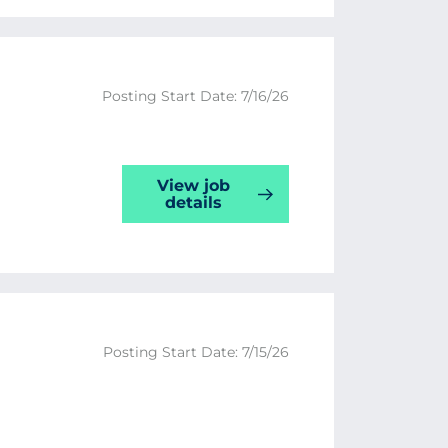
Posting Start Date: 7/16/26
View job
details
Posting Start Date: 7/15/26