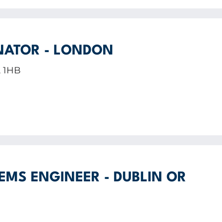
NATOR - LONDON
A 1HB
EMS ENGINEER - DUBLIN OR