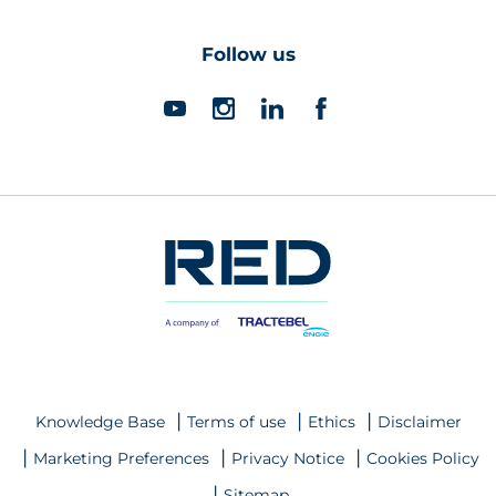
Follow us
Knowledge Base
Terms of use
Ethics
Disclaimer
Marketing Preferences
Privacy Notice
Cookies Policy
Sitemap