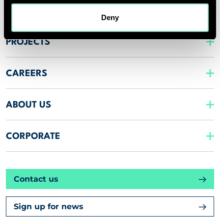
INSIGHTS
Deny
PROJECTS
CAREERS
ABOUT US
CORPORATE
Contact us
Sign up for news