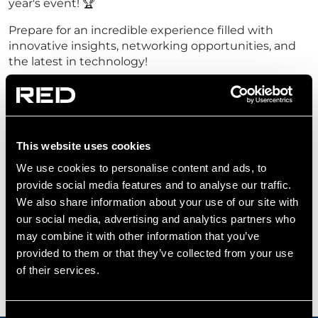
year's event! 🏆
Prepare for an incredible experience filled with
innovative insights, networking opportunities, and
the latest in technology!
Be sure to visit us at
Stand DC277
, located in Halls
S3 - S15!
Register your interest for RED Tech Talks today
This website uses cookies
and be part of the conversation shaping the
future of technology and security.
We use cookies to personalise content and ads, to
provide social media features and to analyse our traffic.
Register
We also share information about your use of our site with
our social media, advertising and analytics partners who
may combine it with other information that you’ve
provided to them or that they’ve collected from your use
of their services.
SPEAKERS