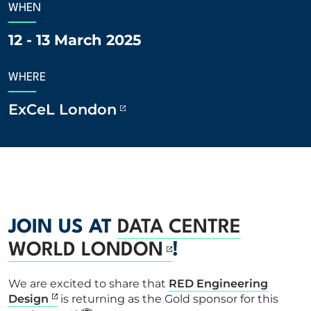
WHEN
ABOUT US
12 - 13 March 2025
CORPORATE
WHERE
ExCeL London
CONTACT US
Get in touch
Newsletter
JOIN US AT
DATA CENTRE
WORLD LONDON
!
We are excited to share that
RED Engineering
Design
is returning as the Gold sponsor for this