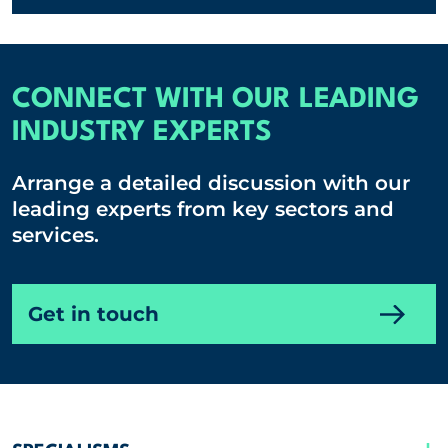
CONNECT WITH OUR LEADING
INDUSTRY EXPERTS
Arrange a detailed discussion with our
leading experts from key sectors and
services.
Get in touch