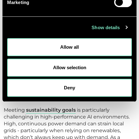
Marketing
INTELLIGENCE
INFRASTRUCTURE
Show details
Designing sustainable AI facilities requires more
than energy optimisation alone. Metrics like PUE are
important, but they only tell part of the story.
Allow all
The embodied carbon of GPUs and TPUs must be
included in lifecycle assessments, given the
Allow selection
significant emissions associated with their
manufacture. Water use in advanced cooling
systems also demands localised strategies for
Deny
reduction, reuse, and long-term environmental
management.
Meeting
sustainability goals
is particularly
challenging in high-performance AI environments.
High, continuous power demand can strain local
grids - particularly when relying on renewables,
which don’t always keep up with demand. As a