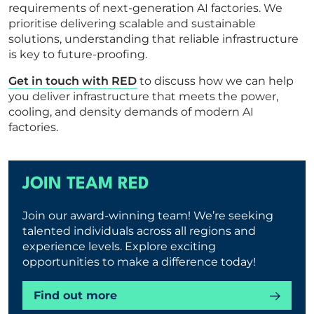
requirements of next-generation AI factories. We
prioritise delivering scalable and sustainable
solutions, understanding that reliable infrastructure
is key to future-proofing.
Get in touch with RED
to discuss how we can help
you deliver infrastructure that meets the power,
cooling, and density demands of modern AI
factories.
JOIN TEAM RED
Join our award-winning team! We’re seeking
talented individuals across all regions and
experience levels. Explore exciting
opportunities to make a difference today!
Find out more