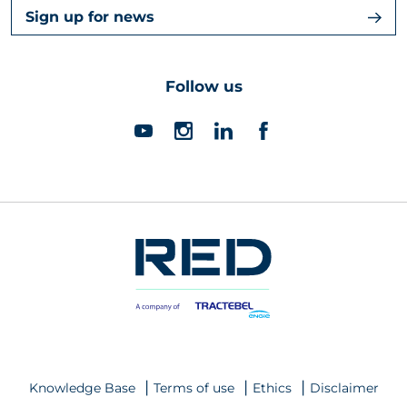
Sign up for news
Follow us
Knowledge Base
Terms of use
Ethics
Disclaimer