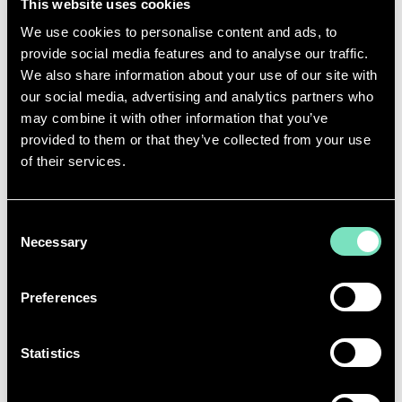
necessary rather than optional. These systems must
This website uses cookies
be engineered for reliability, efficiency, and scalability
We use cookies to personalise content and ads, to
as AI workloads continue to intensify.
provide social media features and to analyse our traffic.
These pressures make
MEP coordination
We also share information about your use of our site with
increasingly complex. With space at a premium and
our social media, advertising and analytics partners who
build programmes moving at speed, the integration
may combine it with other information that you’ve
of power, cooling, and high-speed networking
provided to them or that they’ve collected from your use
systems must be planned and executed with
of their services.
absolute precision.
At RED, we deliver
AI-ready infrastructure
that
Consent
meets these demands head-on - combining deep
Necessary
Selection
technical knowledge with a
whole-systems
approach
to design facilities that are resilient,
efficient, and built to support the next generation of
Preferences
digital workloads.
Statistics
THE IMPORTANCE OF BUILDING
LASTING ARTIFICIAL