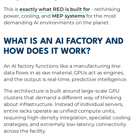
This is
exactly what RED is built for
- rethinking
power, cooling, and
MEP systems
for the most
demanding AI environments on the planet.
WHAT IS AN AI FACTORY AND
HOW DOES IT WORK?
An AI factory functions like a manufacturing line:
data flows in as raw material, GPUs act as engines,
and the output is real-time, predictive intelligence.
The architecture is built around large-scale GPU
clusters that demand a different way of thinking
about infrastructure. Instead of individual servers,
entire racks operate as unified compute units,
requiring high-density integration, specialist cooling
strategies, and extremely low-latency connectivity
across the facility.