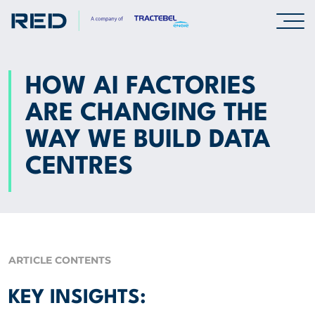
SPECIALISMS
HOW AI FACTORIES
ARE CHANGING THE
INSIGHTS
WAY WE BUILD DATA
Insights
CENTRES
Knowledge Base
The Centr
PROJECTS
ARTICLE CONTENTS
CAREERS
KEY INSIGHTS: