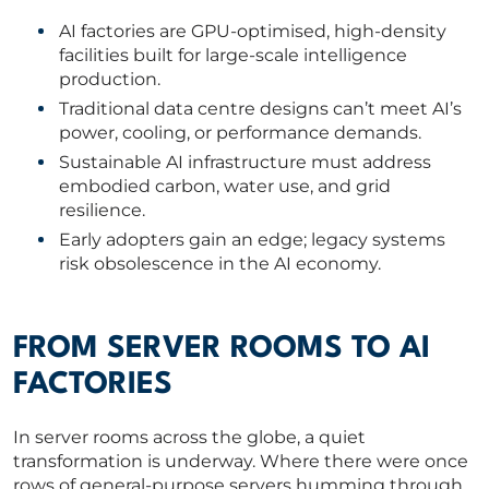
AI factories are GPU-optimised, high-density
ABOUT US
facilities built for large-scale intelligence
production.
CORPORATE
Traditional data centre designs can’t meet AI’s
power, cooling, or performance demands.
Sustainable AI infrastructure must address
CONTACT US
embodied carbon, water use, and grid
resilience.
Early adopters gain an edge; legacy systems
risk obsolescence in the AI economy.
Get in touch
Newsletter
FROM SERVER ROOMS TO AI
FACTORIES
In server rooms across the globe, a quiet
transformation is underway. Where there were once
rows of general-purpose servers humming through