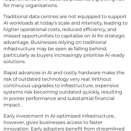
for many organisations.
Traditional data centres are not equipped to support
AI workloads at today’s scale and intensity, leading to
higher operational costs, reduced efficiency, and
missed opportunities to capitalise on AI for strategic
advantage. Businesses relying on traditional
infrastructure may be seen as falling behind,
particularly as buyers increasingly prioritise AI-ready
solutions.
Rapid advances in AI and costly hardware make the
risk of outdated technology very real. Without
continuous upgrades to infrastructure, expensive
systems risk becoming outdated quickly, resulting
in poorer performance and substantial financial
impact.
Early investment in AI-optimised infrastructure,
however, gives businesses access to faster
innovation. Early adopters benefit from streamlined