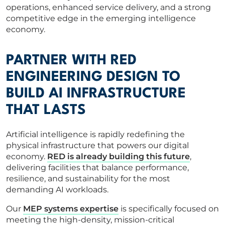
operations, enhanced service delivery, and a strong
competitive edge in the emerging intelligence
economy.
PARTNER WITH RED
ENGINEERING DESIGN TO
BUILD AI INFRASTRUCTURE
THAT LASTS
Artificial intelligence is rapidly redefining the
physical infrastructure that powers our digital
economy.
RED is already building this future
,
delivering facilities that balance performance,
resilience, and sustainability for the most
demanding AI workloads.
Our
MEP systems expertise
is specifically focused on
meeting the high-density, mission-critical