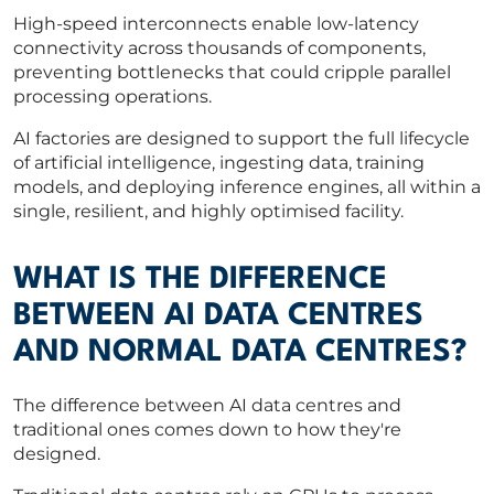
High-speed interconnects enable low-latency
connectivity across thousands of components,
preventing bottlenecks that could cripple parallel
processing operations.
AI factories are designed to support the full lifecycle
of artificial intelligence, ingesting data, training
models, and deploying inference engines, all within a
single, resilient, and highly optimised facility.
WHAT IS THE DIFFERENCE
BETWEEN AI DATA CENTRES
AND NORMAL DATA CENTRES?
The difference between AI data centres and
traditional ones comes down to how they're
designed.