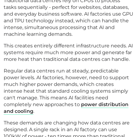
Traditional data centres rely on CPUs to process
tasks sequentially - perfect for websites, databases,
and everyday business software. AI factories use GPU
and TPU technology instead, which can handle the
intense, simultaneous processing that AI and
machine learning demands.
This creates entirely different infrastructure needs. AI
systems require much more power and generate far
more heat than traditional data centres can handle.
Regular data centres run at steady, predictable
power levels. AI factories, however, need to support
much higher power demands, which creates
intense heat that standard cooling systems simply
can't manage. This means AI facilities need
completely new approaches to
power distribution
and cooling
.
These demands are changing how data centres are
designed. A single rack in an AI factory can use
100kW of power - ten times more than traditional