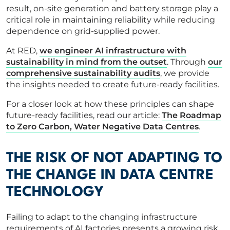
result, on-site generation and battery storage play a
critical role in maintaining reliability while reducing
dependence on grid-supplied power.
At RED,
we engineer AI infrastructure with
sustainability in mind from the outset
. Through
our
comprehensive sustainability audits
, we provide
the insights needed to create future-ready facilities.
For a closer look at how these principles can shape
future-ready facilities, read our article:
The Roadmap
to Zero Carbon, Water Negative Data Centres
.
THE RISK OF NOT ADAPTING TO
THE CHANGE IN DATA CENTRE
TECHNOLOGY
Failing to adapt to the changing infrastructure
requirements of AI factories presents a growing risk