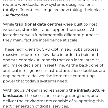
routine workloads, new systems designed for a
totally different challenge are now taking their place
-
AI factories
.
While
traditional data centres
were built to host
websites, store files, and support businesses, AI
factories serve a fundamentally different purpose:
they manufacture intelligence at scale.
These high-density, GPU-optimised hubs process
massive amounts of raw data in order to train and
operate complex AI models that can learn, predict,
and make decisions in real time. As the backbone of
artificial intelligence infrastructure, these facilities are
engineered to deliver the immense computing
power that today’s systems need.
With global AI demand reshaping
the infrastructure
landscape
, the race is on to design, engineer, and
deliver the environments capable of supporting this
next generation of digital services.