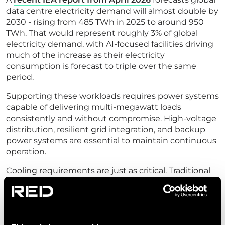
data centre electricity demand will almost double by
2030 - rising from 485 TWh in 2025 to around 950
TWh. That would represent roughly 3% of global
electricity demand, with AI-focused facilities driving
much of the increase as their electricity
consumption is forecast to triple over the same
period.
Supporting these workloads requires power systems
capable of delivering multi-megawatt loads
consistently and without compromise. High-voltage
distribution, resilient grid integration, and backup
power systems are essential to maintain continuous
operation.
Cooling requirements are just as critical. Traditional
air-cooling approaches simply cannot remove the
heat generated by dense GPU clusters operating at
full capacity. Advanced cooling strategies, from direct
liquid cooling to immersion systems, become