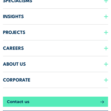
SPECIALISMS
INSIGHTS
PROJECTS
CAREERS
ABOUT US
CORPORATE
Contact us