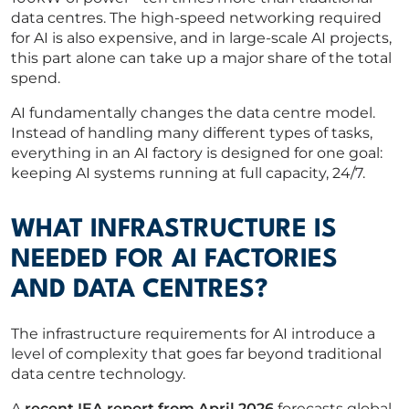
data centres. The high-speed networking required
for AI is also expensive, and in large-scale AI projects,
this part alone can take up a major share of the total
spend.
AI fundamentally changes the data centre model.
Instead of handling many different types of tasks,
everything in an AI factory is designed for one goal:
keeping AI systems running at full capacity, 24/7.
WHAT INFRASTRUCTURE IS
NEEDED FOR AI FACTORIES
AND DATA CENTRES?
The infrastructure requirements for AI introduce a
level of complexity that goes far beyond traditional
data centre technology.
A
recent IEA report from April 2026
forecasts global