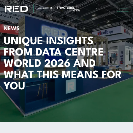
SPECIALISMS
NEWS
UNIQUE INSIGHTS
INSIGHTS
FROM DATA CENTRE
WORLD 2026 AND
Insights
WHAT THIS MEANS FOR
Knowledge Base
YOU
The Centr
PROJECTS
CAREERS