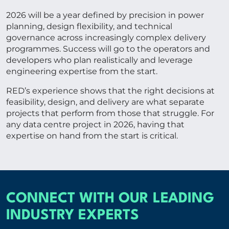
2026 will be a year defined by precision in power
planning, design flexibility, and technical
governance across increasingly complex delivery
programmes. Success will go to the operators and
developers who plan realistically and leverage
engineering expertise from the start.
RED’s experience shows that the right decisions at
feasibility, design, and delivery are what separate
projects that perform from those that struggle. For
any data centre project in 2026, having that
expertise on hand from the start is critical.
CONNECT WITH OUR LEADING
INDUSTRY EXPERTS