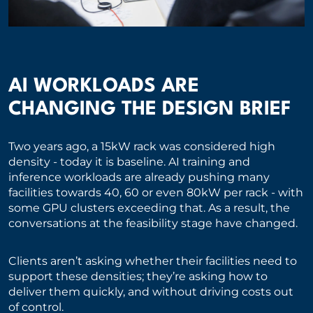
AI WORKLOADS ARE
CHANGING THE DESIGN BRIEF
Two years ago, a 15kW rack was considered high
density - today it is baseline. AI training and
inference workloads are already pushing many
facilities towards 40, 60 or even 80kW per rack - with
some GPU clusters exceeding that. As a result, the
conversations at the feasibility stage have changed.
Clients aren’t asking whether their facilities need to
support these densities; they’re asking how to
deliver them quickly, and without driving costs out
of control.