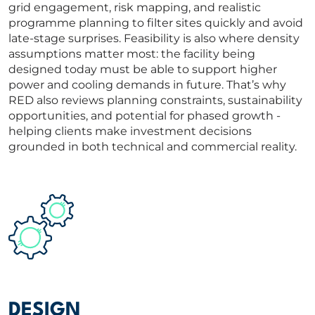
grid engagement, risk mapping, and realistic
programme planning to filter sites quickly and avoid
late-stage surprises. Feasibility is also where density
assumptions matter most: the facility being
designed today must be able to support higher
power and cooling demands in future. That’s why
RED also reviews planning constraints, sustainability
opportunities, and potential for phased growth -
helping clients make investment decisions
grounded in both technical and commercial reality.
DESIGN