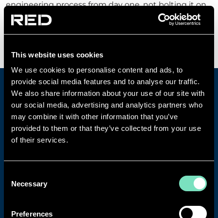
engineering process from day one, not bolting it on
at the end.
Find out more
This website uses cookies
We use cookies to personalise content and ads, to
provide social media features and to analyse our traffic.
We also share information about your use of our site with
our social media, advertising and analytics partners who
may combine it with other information that you’ve
provided to them or that they’ve collected from your use
of their services.
Consent
Necessary
Selection
Preferences