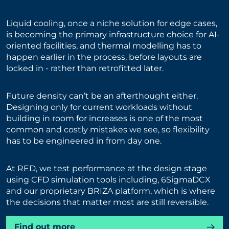
Liquid cooling, once a niche solution for edge cases,
is becoming the primary infrastructure choice for AI-
oriented facilities, and thermal modelling has to
happen earlier in the process, before layouts are
locked in - rather than retrofitted later.
Future density can’t be an afterthought either.
Designing only for current workloads without
building in room for increases is one of the most
common and costly mistakes we see, so flexibility
has to be engineered in from day one.
At RED, we test performance at the design stage
using CFD simulation tools including, 6SigmaDCX
and our proprietary BRIZA platform, which is where
the decisions that matter most are still reversible.
Find out more