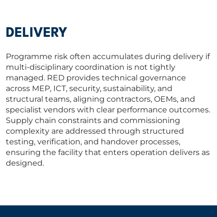
DELIVERY
Programme risk often accumulates during delivery if
multi-disciplinary coordination is not tightly
managed. RED provides technical governance
across MEP, ICT, security, sustainability, and
structural teams, aligning contractors, OEMs, and
specialist vendors with clear performance outcomes.
Supply chain constraints and commissioning
complexity are addressed through structured
testing, verification, and handover processes,
ensuring the facility that enters operation delivers as
designed.