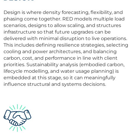
Design is where density forecasting, flexibility, and
phasing come together. RED models multiple load
scenarios, designs to allow scaling, and structures
infrastructure so that future upgrades can be
delivered with minimal disruption to live operations.
This includes defining resilience strategies, selecting
cooling and power architectures, and balancing
carbon, cost, and performance in line with client
priorities. Sustainability analysis (embodied carbon,
lifecycle modelling, and water usage planning) is
embedded at this stage, so it can meaningfully
influence structural and systems decisions.