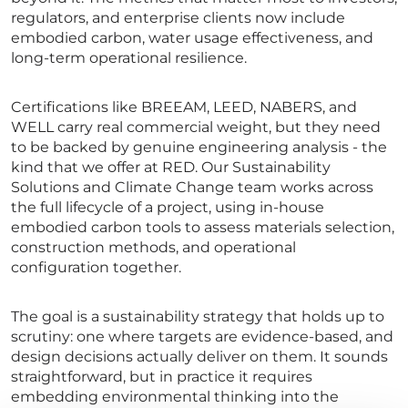
regulators, and enterprise clients now include
embodied carbon, water usage effectiveness, and
long-term operational resilience.
Certifications like BREEAM, LEED, NABERS, and
WELL carry real commercial weight, but they need
to be backed by genuine engineering analysis - the
kind that we offer at RED. Our Sustainability
Solutions and Climate Change team works across
the full lifecycle of a project, using in-house
embodied carbon tools to assess materials selection,
construction methods, and operational
configuration together.
The goal is a sustainability strategy that holds up to
scrutiny: one where targets are evidence-based, and
design decisions actually deliver on them. It sounds
straightforward, but in practice it requires
embedding environmental thinking into the