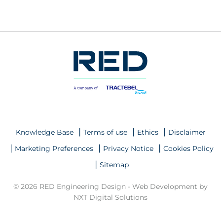
Knowledge Base
Terms of use
Ethics
Disclaimer
Marketing Preferences
Privacy Notice
Cookies Policy
Sitemap
© 2026 RED Engineering Design -
Web Development by
NXT Digital Solutions