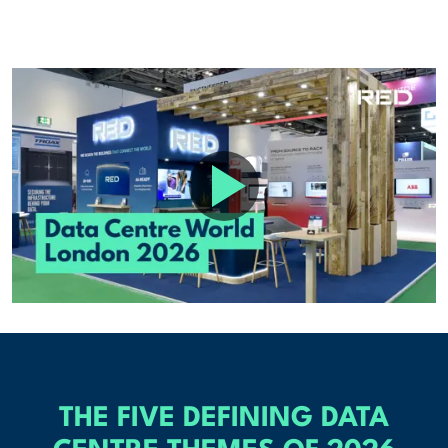
THE FIVE DEFINING DATA