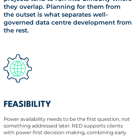
they overlap. Planning for them from
the outset is what separates well-
governed data centre development from
the rest.
FEASIBILITY
Power availability needs to be the first question, not
something addressed later. RED supports clients
with power‑first decision-making, combining early