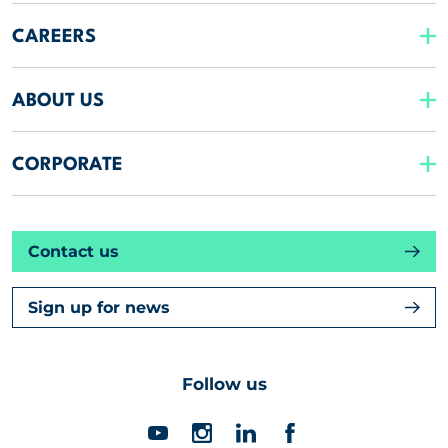
CAREERS
ABOUT US
CORPORATE
Contact us
Sign up for news
Follow us