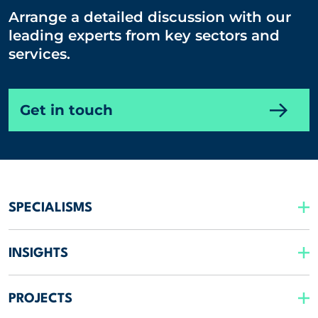
Arrange a detailed discussion with our
leading experts from key sectors and
services.
Get in touch
SPECIALISMS
INSIGHTS
PROJECTS