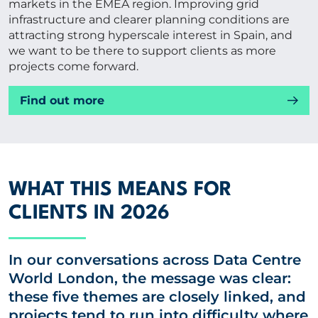
markets in the EMEA region. Improving grid
infrastructure and clearer planning conditions are
attracting strong hyperscale interest in Spain, and
we want to be there to support clients as more
projects come forward.
Find out more
WHAT THIS MEANS FOR
CLIENTS IN 2026
In our conversations across Data Centre
World London, the message was clear:
these five themes are closely linked, and
projects tend to run into difficulty where