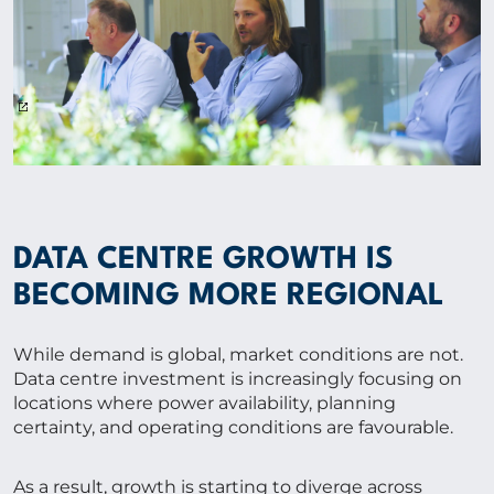
DATA CENTRE GROWTH IS
BECOMING MORE REGIONAL
While demand is global, market conditions are not.
Data centre investment is increasingly focusing on
locations where power availability, planning
certainty, and operating conditions are favourable.
As a result, growth is starting to diverge across