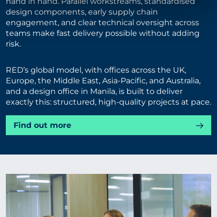
hand in hand. Parallel workstreams, standardised
design components, early supply chain
engagement, and clear technical oversight across
teams make fast delivery possible without adding
risk.
RED’s global model, with offices across the UK,
Europe, the Middle East, Asia-Pacific, and Australia,
and a design office in Manila, is built to deliver
exactly this: structured, high-quality projects at pace.
Find out more