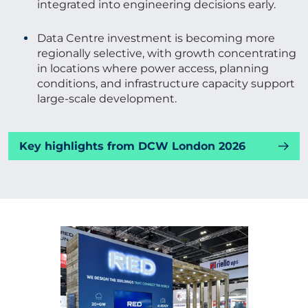
integrated into engineering decisions early.
Data Centre investment is becoming more
regionally selective, with growth concentrating
in locations where power access, planning
conditions, and infrastructure capacity support
large-scale development.
Key highlights from DCW London 2026