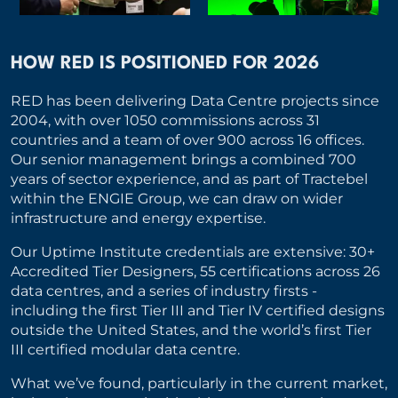
HOW RED IS POSITIONED FOR 2026
RED has been delivering Data Centre projects since
2004, with over 1050 commissions across 31
countries and a team of over 900 across 16 offices.
Our senior management brings a combined 700
years of sector experience, and as part of Tractebel
within the ENGIE Group, we can draw on wider
infrastructure and energy expertise.
Our Uptime Institute credentials are extensive: 30+
Accredited Tier Designers, 55 certifications across 26
data centres, and a series of industry firsts -
including the first Tier III and Tier IV certified designs
outside the United States, and the world’s first Tier
III certified modular data centre.
What we’ve found, particularly in the current market,