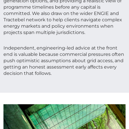
generation options, and providing a realistic view of
programme timelines before any capital is
committed. We also draw on the wider ENGIE and
Tractebel network to help clients navigate complex
energy markets and policy environments when
projects span multiple jurisdictions.
Independent, engineering-led advice at the front
end is valuable because commercial pressures often
push optimistic assumptions about grid access, and
getting an honest assessment early affects every
decision that follows.