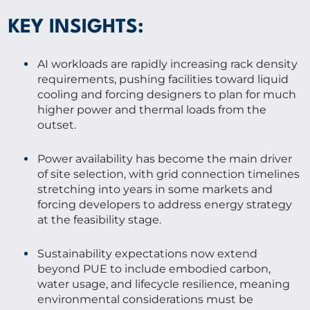
KEY INSIGHTS:
AI workloads are rapidly increasing rack density
requirements, pushing facilities toward liquid
cooling and forcing designers to plan for much
higher power and thermal loads from the
outset.
Power availability has become the main driver
of site selection, with grid connection timelines
stretching into years in some markets and
forcing developers to address energy strategy
at the feasibility stage.
Sustainability expectations now extend
beyond PUE to include embodied carbon,
water usage, and lifecycle resilience, meaning
environmental considerations must be