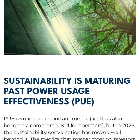
SUSTAINABILITY IS MATURING
PAST POWER USAGE
EFFECTIVENESS (PUE)
PUE remains an important metric (and has also
become a commercial KPI for operators), but in 2026,
the sustainability conversation has moved well
beyond it. The metrics that matter most to investors,