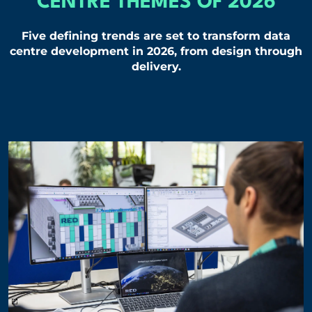
CENTRE THEMES OF 2026
Five defining trends are set to transform data
centre development in 2026, from design through
delivery.