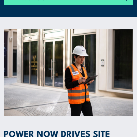
POWER NOW DRIVES SITE