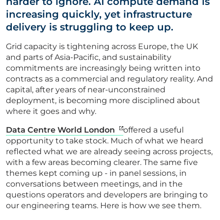
harder to ignore. AI compute demand is
increasing quickly, yet infrastructure
delivery is struggling to keep up.
Grid capacity is tightening across Europe, the UK
and parts of Asia-Pacific, and sustainability
commitments are increasingly being written into
contracts as a commercial and regulatory reality. And
capital, after years of near-unconstrained
deployment, is becoming more disciplined about
where it goes and why.
Data Centre World London
offered a useful
opportunity to take stock. Much of what we heard
reflected what we are already seeing across projects,
with a few areas becoming clearer. The same five
themes kept coming up - in panel sessions, in
conversations between meetings, and in the
questions operators and developers are bringing to
our engineering teams. Here is how we see them.