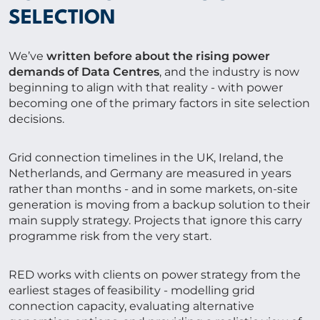
SELECTION
We’ve
written before about the rising power
demands of Data Centres
, and the industry is now
beginning to align with that reality - with power
becoming one of the primary factors in site selection
decisions.
Grid connection timelines in the UK, Ireland, the
Netherlands, and Germany are measured in years
rather than months - and in some markets, on-site
generation is moving from a backup solution to their
main supply strategy. Projects that ignore this carry
programme risk from the very start.
RED works with clients on power strategy from the
earliest stages of feasibility - modelling grid
connection capacity, evaluating alternative