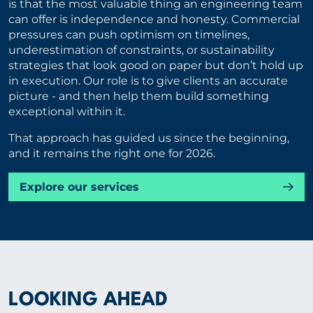
is that the most valuable thing an engineering team
can offer is independence and honesty. Commercial
pressures can push optimism on timelines,
underestimation of constraints, or sustainability
strategies that look good on paper but don’t hold up
in execution. Our role is to give clients an accurate
picture - and then help them build something
exceptional within it.
That approach has guided us since the beginning,
and it remains the right one for 2026.
Explore our services
LOOKING AHEAD