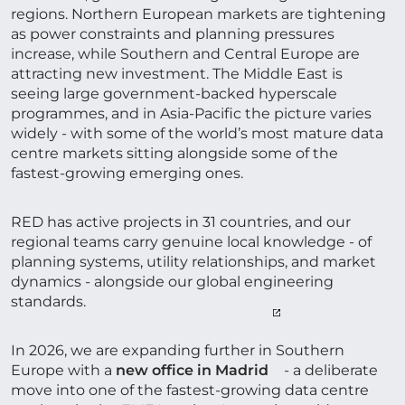
regions. Northern European markets are tightening
as power constraints and planning pressures
increase, while Southern and Central Europe are
attracting new investment. The Middle East is
seeing large government-backed hyperscale
programmes, and in Asia-Pacific the picture varies
widely - with some of the world’s most mature data
centre markets sitting alongside some of the
fastest-growing emerging ones.
RED has active projects in 31 countries, and our
regional teams carry genuine local knowledge - of
planning systems, utility relationships, and market
dynamics - alongside our global engineering
standards.
In 2026, we are expanding further in Southern
Europe with a
new office in Madrid
- a deliberate
move into one of the fastest-growing data centre