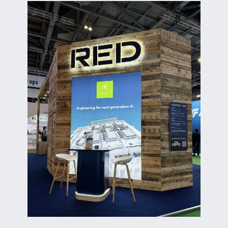
ABOUT US
CORPORATE
CONTACT US
Get in touch
Newsletter