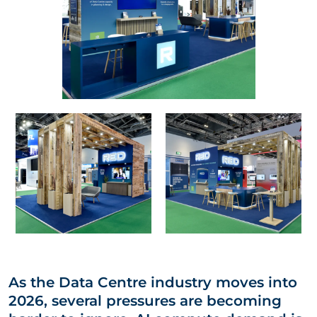
As the Data Centre industry moves into
2026, several pressures are becoming