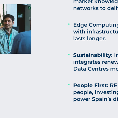
market knowledg
networks to deli
Edge Computing:
with infrastruct
lasts longer.
Sustainability
: 
integrates rene
Data Centres mor
People First:
RED
people, investing
power Spain’s di