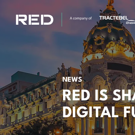
NEWS
RED IS S
DIGITAL 