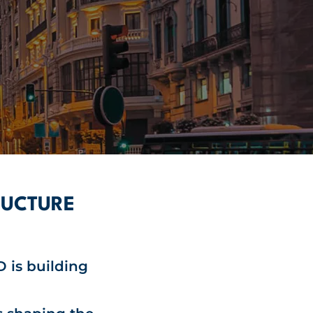
RUCTURE
 is building