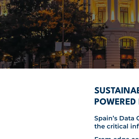
SUSTAINAB
POWERED 
Spain’s
Data C
the critical i