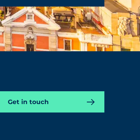
Get in touch