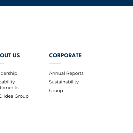
OUT US
CORPORATE
adership
Annual Reports
ability
Sustainability
atements
Group
D Idea Group