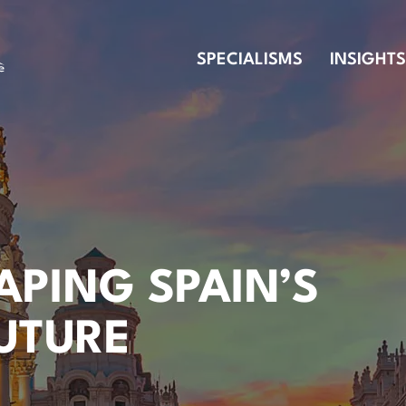
SPECIALISMS
INSIGHTS
HAPING SPAIN’S
FUTURE