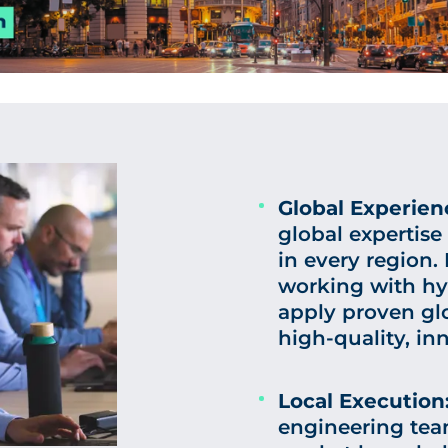
Global Experien
global expertise
in every region.
working with hy
apply proven glo
high-quality, in
Local Execution
engineering tea