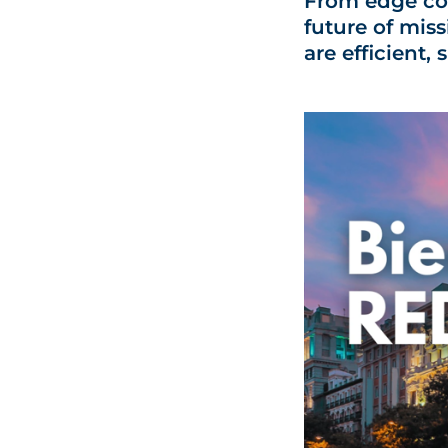
From edge co
future of miss
are efficient,