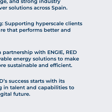
e, and strong industry
ver solutions across Spain.
 Supporting hyperscale clients
ure that performs better and
In partnership with ENGIE, RED
wable energy solutions to make
e sustainable and efficient.
’s success starts with its
 in talent and capabilities to
gital future.