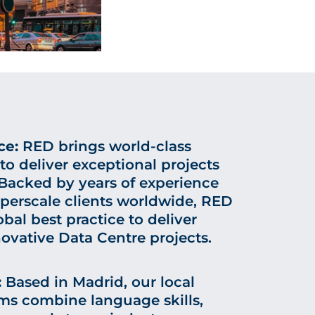
ce:
RED brings world-class
 to deliver exceptional projects
 Backed by years of experience
perscale clients worldwide, RED
bal best practice to deliver
novative Data Centre projects.
:
Based in Madrid, our local
ms combine language skills,