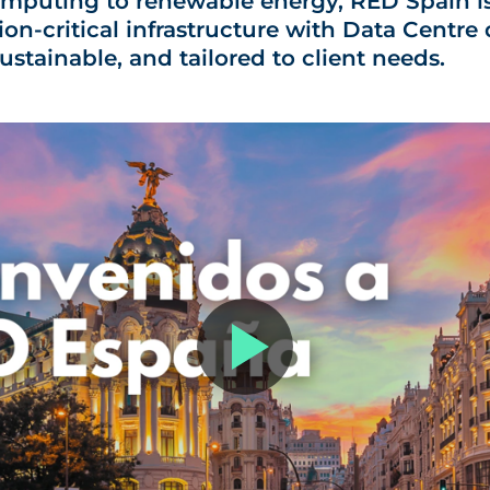
mputing to renewable energy, RED Spain is
ion-critical infrastructure with
Data Centre 
 sustainable, and tailored to client needs.