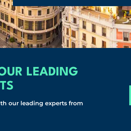
OUR LEADING
TS
ith our leading experts from