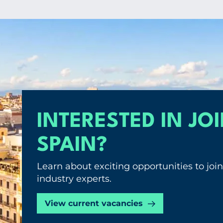
INTERESTED IN JO
SPAIN?
Learn about exciting opportunities to jo
industry experts.
View current vacancies