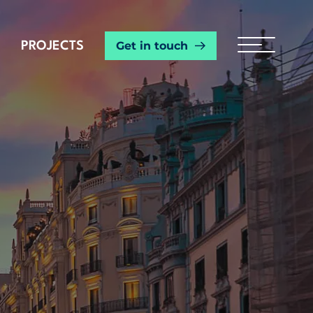
Get in touch
PROJECTS