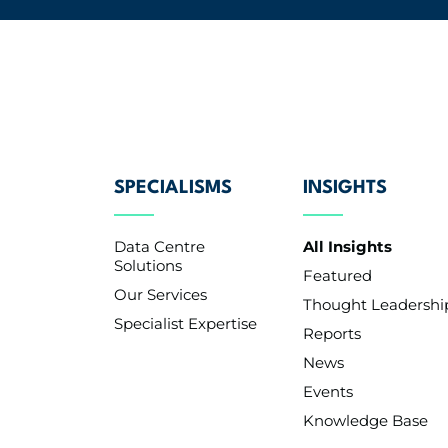
SPECIALISMS
INSIGHTS
Data Centre
All Insights
Solutions
Featured
Our Services
Thought Leadershi
Specialist Expertise
Reports
News
Events
Knowledge Base