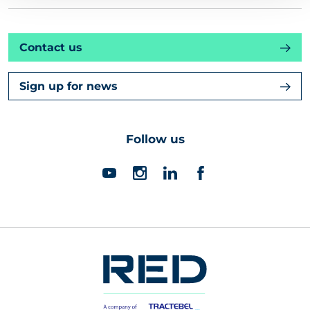
Contact us
Sign up for news
Follow us