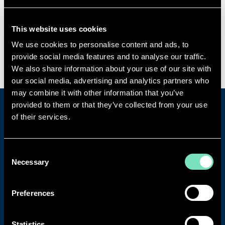
RED Engineering Design Ltd
100 New Oxford Street
This website uses cookies
London
WC1A 1HB
We use cookies to personalise content and ads, to
UK
provide social media features and to analyse our traffic.
We also share information about your use of our site with
our social media, advertising and analytics partners who
may combine it with other information that you’ve
provided to them or that they’ve collected from your use
CONTACT OUR DEDICATED
of their services.
CUSTOMER CARE TEAM
Consent
Contact us today to discuss projects,
Necessary
Selection
specialisms, vacancies and more.
Preferences
Get in touch
Statistics