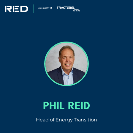
SPECIALISMS
INSIGHTS
PROJECTS
CAREERS
ABOUT US
PHIL REID
Head of Energy Transition
CORPORATE