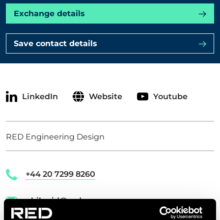
Exchange details
CONTACT US
Save contact details
Get in touch
Newsletter
LinkedIn
Website
Youtube
RED Engineering Design
+44 20 7299 8260
phil.reid@red-eng.com