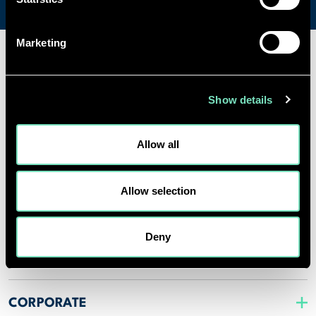
Marketing
SPECIALISMS
Show details
INSIGHTS
Allow all
PROJECTS
Allow selection
CAREERS
Deny
ABOUT US
CORPORATE