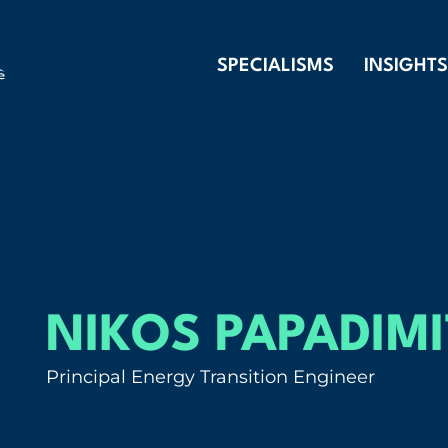
SPECIALISMS
INSIGHTS
NIKOS PAPADIM
Principal Energy Transition Engineer