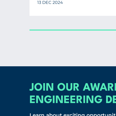
13 DEC 2024
JOIN OUR AWAR
ENGINEERING D
Learn about exciting opportuniti