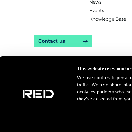
News
Events
Knowledge Base
Contact us
Sign up for news
This website uses cookie
We use cookies to personal
traffic. We also share info
Knowledge Ba
analytics partners who may
they’ve collected from your