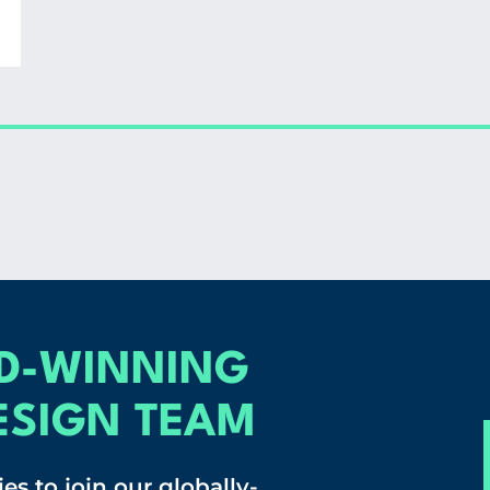
D-WINNING
ESIGN TEAM
es to join our globally-