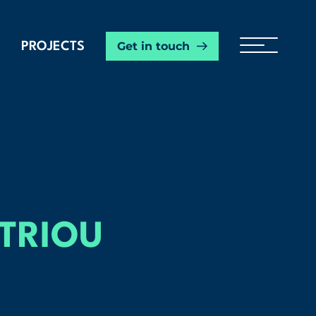
Get in touch
PROJECTS
ITRIOU