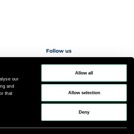
Follow us
Allow all
alyse our
ing and
es
Privacy Notice
Cookies Policy
Sitemap
Allow selection
r that
gn -
Web Development by NXT Digital Solutions
Deny