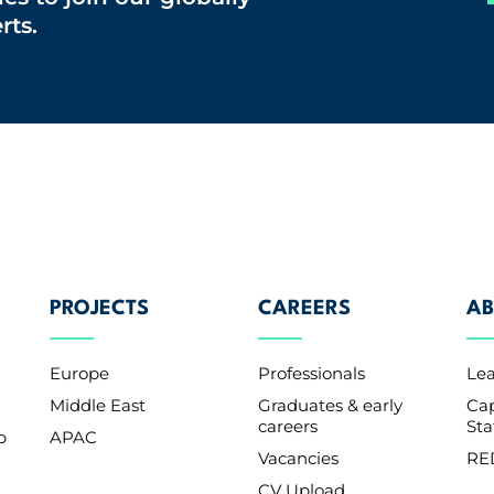
rts.
PROJECTS
CAREERS
AB
Europe
Professionals
Le
Middle East
Graduates & early
Cap
careers
St
p
APAC
Vacancies
RE
CV Upload