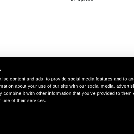
s
ise content and ads, to provide social media features and to an
rmation about your use of our site with our social media, advertis
se
Terms of use
Ethics
Disclaimer
Marketing Preferenc
 combine it with other information that you’ve provided to them o
 use of their services.
© 2026 RED Engineering Desi