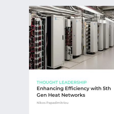
THOUGHT LEADERSHIP
Enhancing Efficiency with 5th
Gen Heat Networks
Nikos Papadimitriou