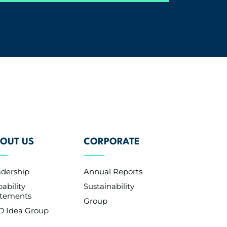
OUT US
CORPORATE
adership
Annual Reports
ability
Sustainability
atements
Group
D Idea Group