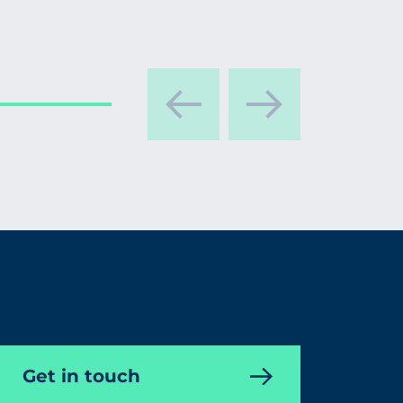
Get in touch