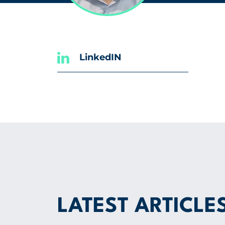
LinkedIN
LATEST ARTICLE