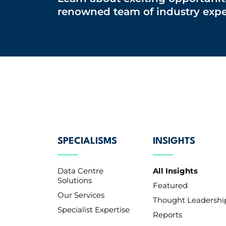
renowned team of industry expe
SPECIALISMS
INSIGHTS
Data Centre
All Insights
Solutions
Featured
Our Services
Thought Leadershi
Specialist Expertise
Reports