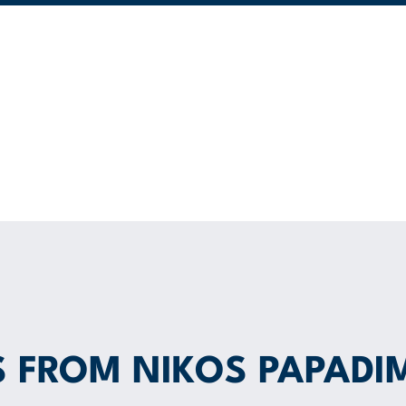
S FROM NIKOS PAPADI