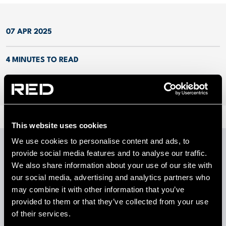
07 APR 2025
4 MINUTES TO READ
This website uses cookies
We use cookies to personalise content and ads, to
provide social media features and to analyse our traffic.
We also share information about your use of our site with
LATEST INSIGHTS
our social media, advertising and analytics partners who
View all insights
may combine it with other information that you’ve
provided to them or that they’ve collected from your use
of their services.