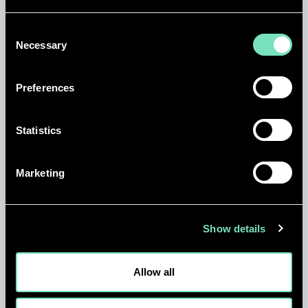
Consent
Necessary
Selection
Preferences
Statistics
NEWS
Marketing
MARK SMITH APPOINTED CHIEF
EXECUTIVE OFFICER OF RED
ENGINEERING DESIGN
Show details
01 JUL 2026
Allow all