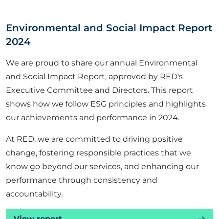
ABOUT US
Environmental and Social Impact Report
2024
CORPORATE
We are proud to share our annual Environmental
and Social Impact Report, approved by RED's
CONTACT US
Executive Committee and Directors. This report
shows how we follow ESG principles and highlights
our achievements and performance in 2024.
Get in touch
At RED, we are committed to driving positive
Newsletter
change, fostering responsible practices that we
know go beyond our services, and enhancing our
performance through consistency and
accountability.
View report