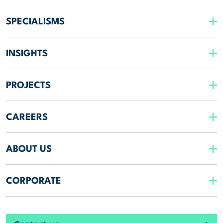
SPECIALISMS
INSIGHTS
PROJECTS
CAREERS
ABOUT US
CORPORATE