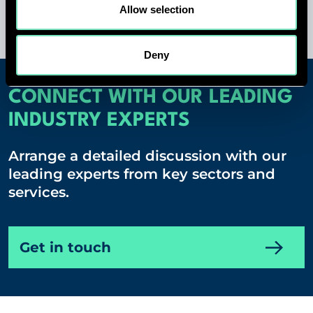
Allow selection
Deny
CONNECT WITH OUR LEADING
INDUSTRY EXPERTS
Arrange a detailed discussion with our
leading experts from key sectors and
services.
Get in touch