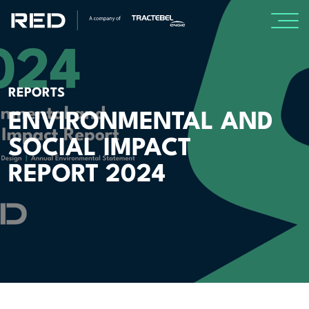
SPECIALISMS
REPORTS
INSIGHTS
ENVIRONMENTAL AND
SOCIAL IMPACT
Insights
REPORT 2024
Knowledge Base
The Centr
PROJECTS
CAREERS