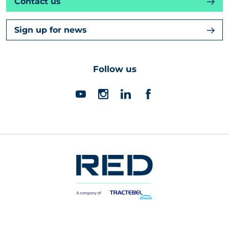
Contact us
Sign up for news
Follow us