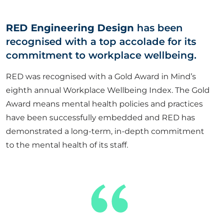
ABOUT US
RED Engineering Design
has been
recognised with a top accolade for its
CORPORATE
commitment to workplace wellbeing.
RED was recognised with a Gold Award in Mind’s
CONTACT US
eighth annual Workplace Wellbeing Index. The Gold
Award means mental health policies and practices
have been successfully embedded and RED has
Get in touch
demonstrated a long-term, in-depth commitment
to the mental health of its staff.
Newsletter