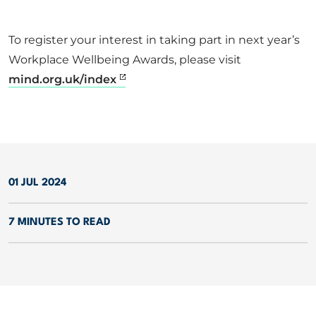
To register your interest in taking part in next year’s
Workplace Wellbeing Awards, please visit
mind.org.uk/index
01 JUL 2024
7 MINUTES TO READ