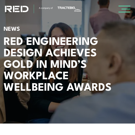
SPECIALISMS
NEWS
RED ENGINEERING
INSIGHTS
DESIGN ACHIEVES
GOLD IN MIND’S
Insights
WORKPLACE
Knowledge Base
WELLBEING AWARDS
The Centr
PROJECTS
CAREERS