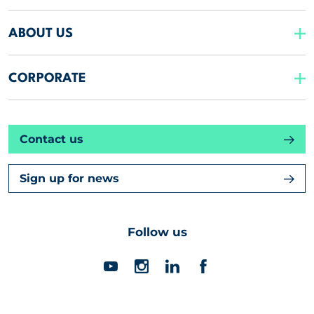
ABOUT US
CORPORATE
Contact us
Sign up for news
Follow us