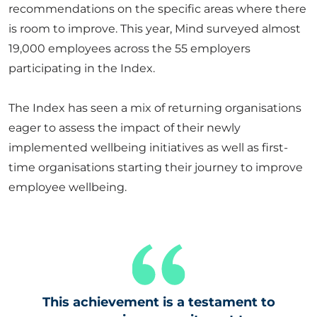
recommendations on the specific areas where there
is room to improve. This year, Mind surveyed almost
19,000 employees across the 55 employers
participating in the Index.
The Index has seen a mix of returning organisations
eager to assess the impact of their newly
implemented wellbeing initiatives as well as first-
time organisations starting their journey to improve
employee wellbeing.
This achievement is a testament to