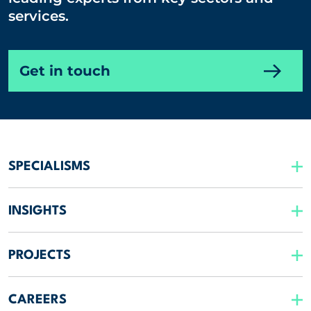
services.
Get in touch
SPECIALISMS
INSIGHTS
PROJECTS
CAREERS