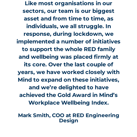
Like most organisations in our
sectors, our team is our biggest
asset and from time to time, as
individuals, we all struggle. In
response, during lockdown, we
implemented a number of initiatives
to support the whole RED family
and wellbeing was placed firmly at
its core. Over the last couple of
years, we have worked closely with
Mind to expand on these initiatives,
and we’re delighted to have
achieved the Gold Award in Mind’s
Workplace Wellbeing Index.
Mark Smith, COO at RED Engineering
Design