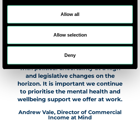
significant in ensuring people can
get the mental health support they
Allow all
might need. Our Workplace
Wellbeing Index continues to be the
Allow selection
gold standard for mental health and
wellbeing best practice in the
workplace. This year’s Index took
Deny
place against ongoing challenges,
with political uncertainty at a high
and legislative changes on the
horizon. It is important we continue
to prioritise the mental health and
wellbeing support we offer at work.
Andrew Vale, Director of Commercial
Income at Mind