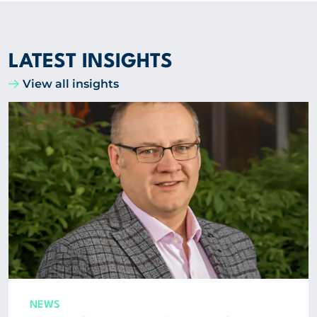
LATEST INSIGHTS
View all insights
NEWS