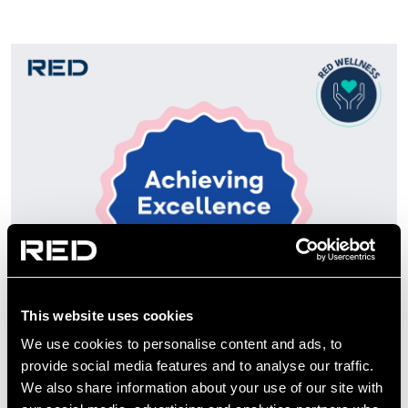
This website uses cookies
We use cookies to personalise content and ads, to
provide social media features and to analyse our traffic.
We also share information about your use of our site with