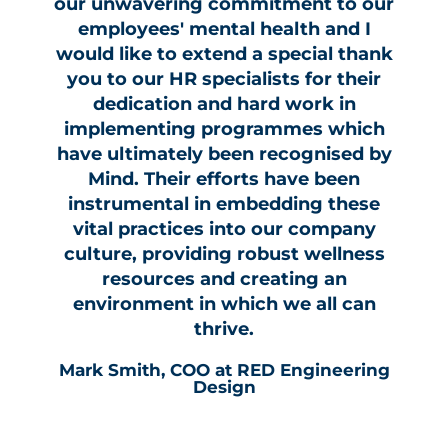
our unwavering commitment to our
employees' mental health and I
would like to extend a special thank
you to our HR specialists for their
dedication and hard work in
implementing programmes which
have ultimately been recognised by
Mind. Their efforts have been
instrumental in embedding these
vital practices into our company
culture, providing robust wellness
resources and creating an
environment in which we all can
thrive.
Mark Smith, COO at RED Engineering
Design