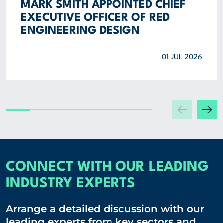
MARK SMITH APPOINTED CHIEF
EXECUTIVE OFFICER OF RED
ENGINEERING DESIGN
01 JUL 2026
CONNECT WITH OUR LEADING
INDUSTRY EXPERTS
Arrange a detailed discussion with our
leading experts from key sectors and