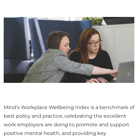
Mind’s Workplace Wellbeing Index is a benchmark of
best policy and practice, celebrating the excellent
work employers are doing to promote and support
positive mental health, and providing key