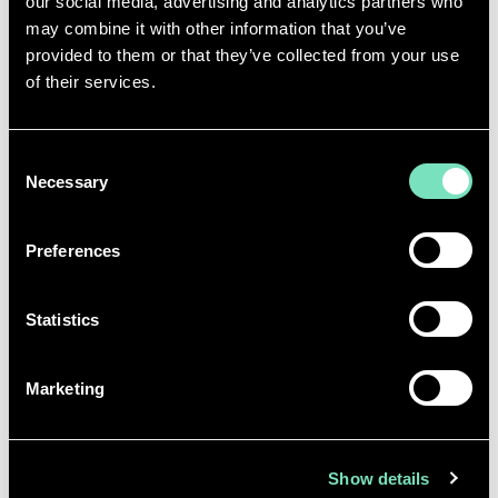
our social media, advertising and analytics partners who
may combine it with other information that you’ve
provided to them or that they’ve collected from your use
of their services.
Consent
Necessary
We are thrilled to celebrate
Selection
organisations like RED Engineering
Design, who have demonstrated to
Preferences
their staff that they value and
support their wellbeing as a priority.
Statistics
Good mental health is vitally
important in the workplace. We
spend a huge amount of time at
Marketing
work, and it can - and does - have an
impact on our mental health. That is
why the commitment that RED
Show details
made to their employees is