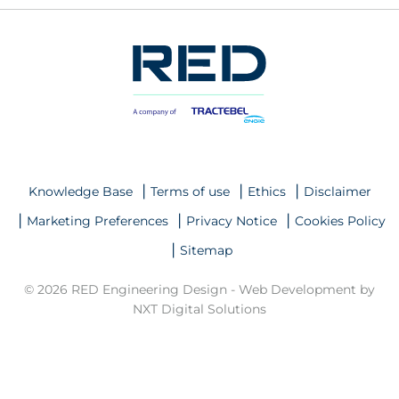
Knowledge Base
Terms of use
Ethics
Disclaimer
Marketing Preferences
Privacy Notice
Cookies Policy
Sitemap
© 2026 RED Engineering Design -
Web Development by
NXT Digital Solutions