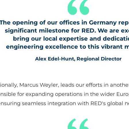
The opening of our offices in Germany rep
significant milestone for RED. We are ex
bring our local expertise and dedicati
engineering excellence to this vibrant m
Alex Edel-Hunt, Regional Director
ionally, Marcus Weyler, leads our efforts in anothe
nsible for expanding operations in the wider Eur
nsuring seamless integration with RED's global n