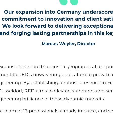
Our expansion into Germany underscore
commitment to innovation and client sati
We look forward to delivering exceptiona
and forging lasting partnerships in this k
Marcus Weyler, Director
expansion is more than just a geographical footprint
ment to RED's unwavering dedication to growth 
gineering. By establishing a robust presence in Fra
usseldorf, RED aims to elevate standards and se
gineering brilliance in these dynamic markets.
a team of 16 professionals already in place, and s