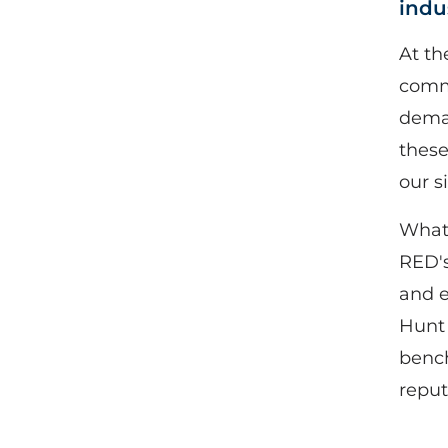
indu
At th
comme
deman
these
our s
What 
RED's
and e
Hunt 
bench
reput