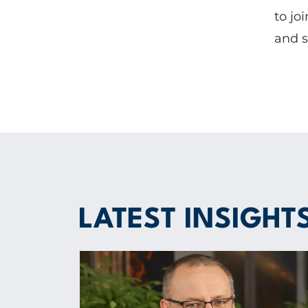
to jo
and s
LATEST INSIGHT