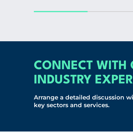
CONNECT WITH 
INDUSTRY EXPER
Arrange a detailed discussion w
key sectors and services.