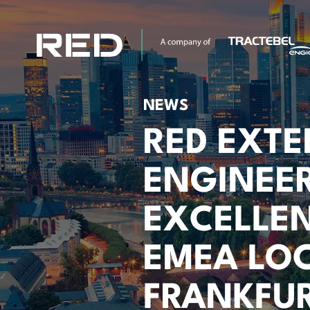
NEWS
RED EXT
ENGINEE
EXCELLE
EMEA LOC
FRANKFUR