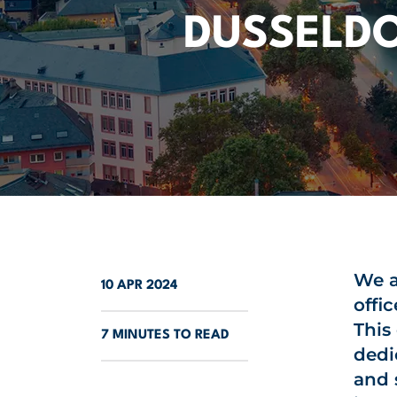
DUSSELD
We a
10 APR 2024
offic
This
7 MINUTES TO READ
dedi
and 