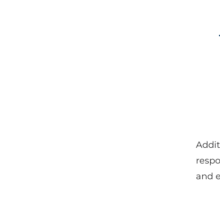
Addit
respo
and e