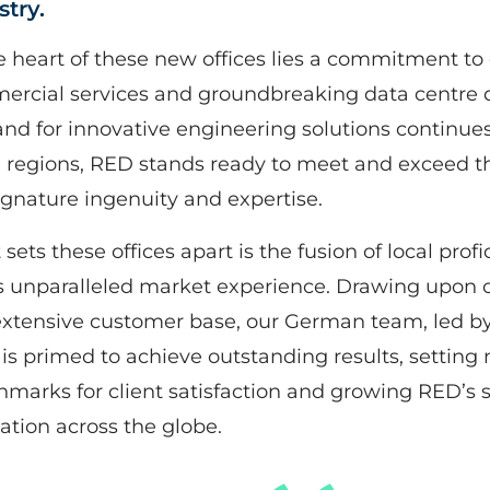
stry.
e heart of these new offices lies a commitment to 
rcial services and groundbreaking data centre d
d for innovative engineering solutions continues
 regions, RED stands ready to meet and exceed t
ignature ingenuity and expertise.
sets these offices apart is the fusion of local prof
 unparalleled market experience. Drawing upon o
xtensive customer base, our German team, led by
is primed to achieve outstanding results, setting
marks for client satisfaction and growing RED’s s
ation across the globe.