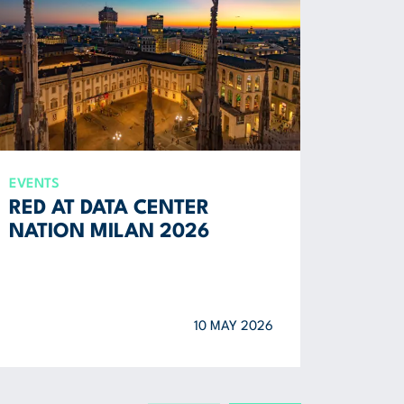
EVENTS
REPORT
RED AT DATA CENTER
ENVI
NATION MILAN 2026
SOCI
2025
10 MAY 2026