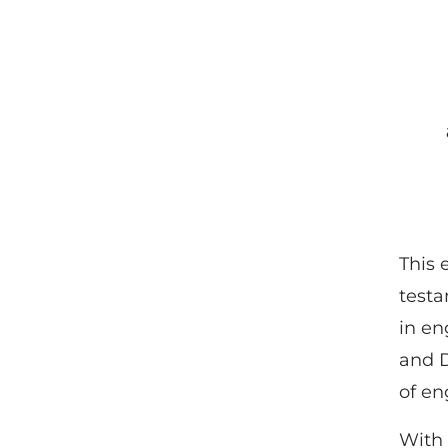
This 
testa
in en
and D
of en
With 