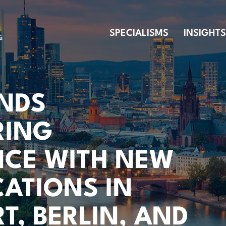
SPECIALISMS
INSIGHTS
ENDS
RING
NCE WITH NEW
ATIONS IN
T, BERLIN, AND