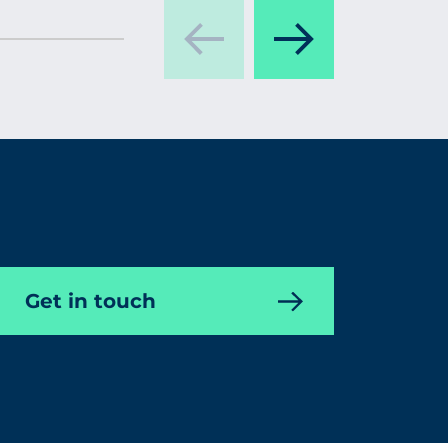
Get in touch