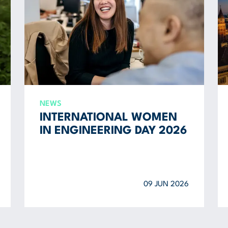
NEWS
INTERNATIONAL WOMEN
IN ENGINEERING DAY 2026
09 JUN 2026