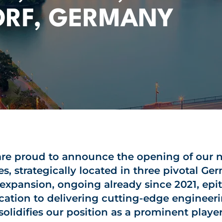
ORF, GERMANY
re proud to announce the opening of our
es, strategically located in three pivotal Ger
 expansion, ongoing already since 2021, epi
cation to delivering cutting-edge engineeri
solidifies our position as a prominent player