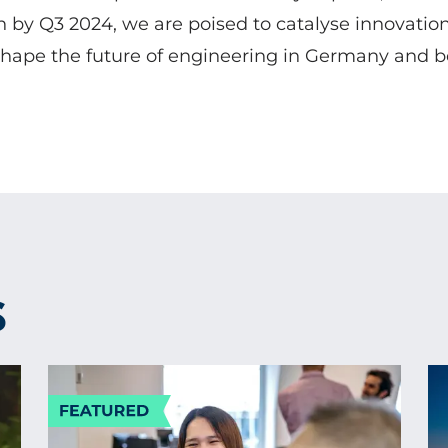
in by Q3 2024, we are poised to catalyse innovation
hape the future of engineering in Germany and 
S