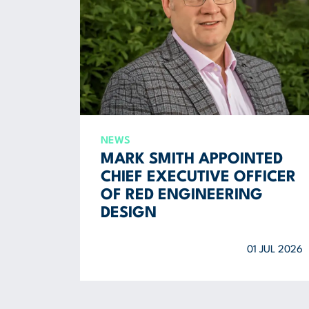
NEWS
MARK SMITH APPOINTED
CHIEF EXECUTIVE OFFICER
OF RED ENGINEERING
DESIGN
01 JUL 2026