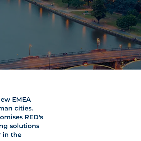
 new EMEA
man cities.
tomises RED's
ng solutions
 in the