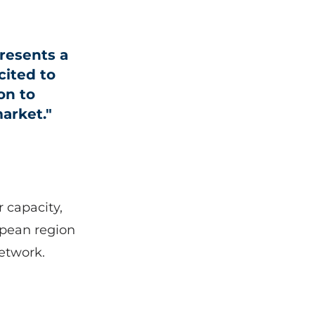
resents a
cited to
on to
arket."
r capacity,
opean region
etwork.