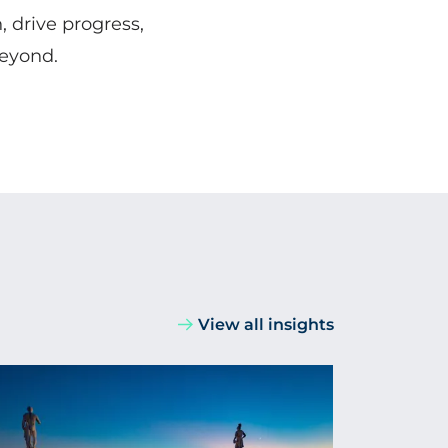
, drive progress,
beyond.
View all insights