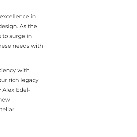
excellence in
esign. As the
 to surge in
hese needs with
iciency with
ur rich legacy
 Alex Edel-
 new
tellar