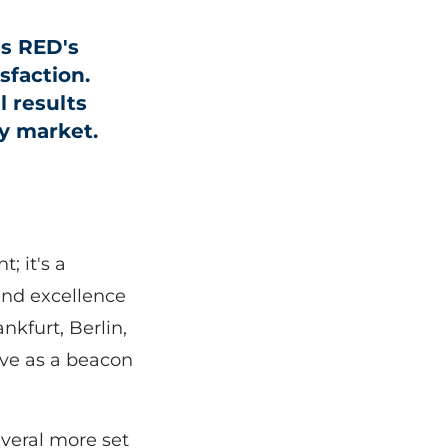
s RED's
sfaction.
l results
ey market.
; it's a
and excellence
nkfurt, Berlin,
rve as a beacon
everal more set