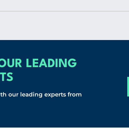
OUR LEADING
TS
ith our leading experts from