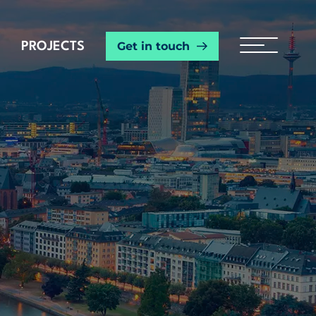
Get in touch
PROJECTS