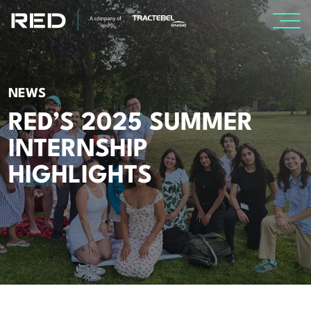
SPECIALISMS
NEWS
INSIGHTS
RED’S 2025 SUMMER
INTERNSHIP
Insights
HIGHLIGHTS
Knowledge Base
The Centr
PROJECTS
CAREERS