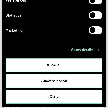
Preferences
vast, making it an exciting and
future-focused career path.
Statistics
Ameera Azad, Intern
Marketing
Show details
YAYA MABIALA – BICESTER
Allow all
OFFICE
Allow selection
Yaya joined the Bicester office, where his placement
gave him first-hand exposure to the consultancy
side of engineering. He was introduced to the
Deny
technical aspects of MEP design and quickly realised