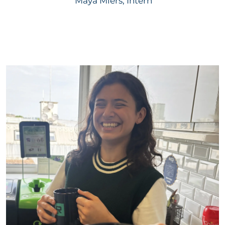
Maya Miers, Intern