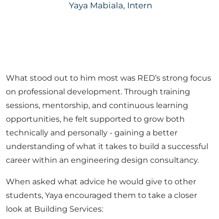
Yaya Mabiala, Intern
What stood out to him most was RED’s strong focus
on professional development. Through training
sessions, mentorship, and continuous learning
opportunities, he felt supported to grow both
technically and personally - gaining a better
understanding of what it takes to build a successful
career within an engineering design consultancy.
When asked what advice he would give to other
students, Yaya encouraged them to take a closer
look at Building Services: