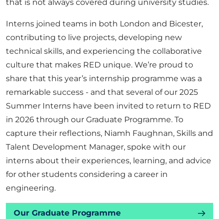
that is not always covered during university studies.
Interns joined teams in both London and Bicester,
contributing to live projects, developing new
technical skills, and experiencing the collaborative
culture that makes RED unique. We’re proud to
share that this year’s internship programme was a
remarkable success - and that several of our 2025
Summer Interns have been invited to return to RED
in 2026 through our Graduate Programme. To
capture their reflections, Niamh Faughnan, Skills and
Talent Development Manager, spoke with our
interns about their experiences, learning, and advice
for other students considering a career in
engineering.
Our Graduate Programme