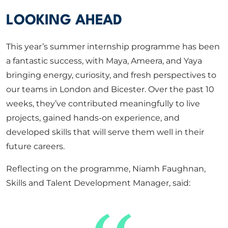
LOOKING AHEAD
This year’s summer internship programme has been
a fantastic success, with Maya, Ameera, and Yaya
bringing energy, curiosity, and fresh perspectives to
our teams in London and Bicester. Over the past 10
weeks, they’ve contributed meaningfully to live
projects, gained hands-on experience, and
developed skills that will serve them well in their
future careers.
Reflecting on the programme, Niamh Faughnan,
Skills and Talent Development Manager, said: