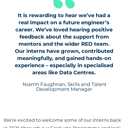
It is rewarding to hear we’ve had a
real impact on a future engineer’s
career. We’ve loved hearing positive
feedback about the support from
mentors and the wider RED team.
Our interns have grown, contributed
meaningfully, and gained hands-on
experience – especially in specialised
areas like Data Centres.
Niamh Faughnan, Skills and Talent
Development Manager
We’re excited to welcome some of our interns back