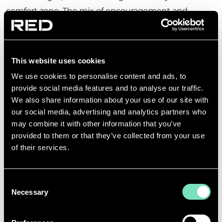
comfort zone. The mix of encouragement and
guidance from colleagues helped her progress
quickly.
Looking ahead, she emphasised the exciting
This website uses cookies
opportunities that exist in Building Services,
We use cookies to personalise content and ads, to
particularly in response to global trends:
provide social media features and to analyse our traffic.
We also share information about your use of our site with
our social media, advertising and analytics partners who
may combine it with other information that you’ve
provided to them or that they’ve collected from your use
of their services.
With the rapid rise of Data Centres
and smart technologies, the need
Consent
for innovative electrical solutions is
Necessary
Selection
growing fast. The demand for work
in this sector is high, and the scope
for professional development is