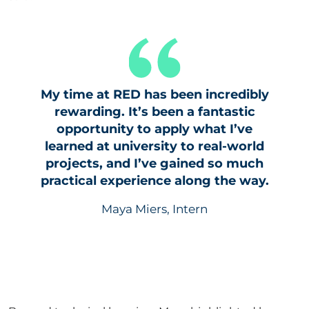
My time at RED has been incredibly
rewarding. It’s been a fantastic
opportunity to apply what I’ve
learned at university to real-world
projects, and I’ve gained so much
practical experience along the way.
Maya Miers, Intern