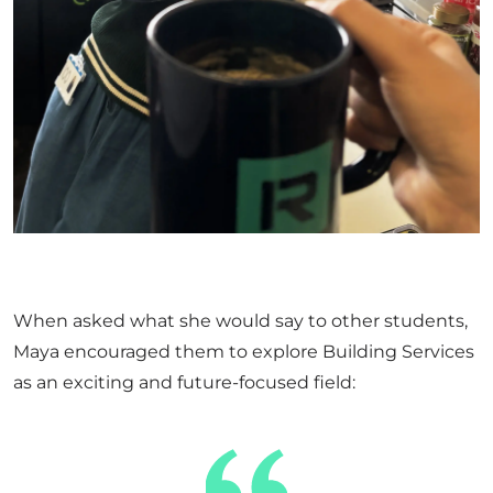
When asked what she would say to other students,
Maya encouraged them to explore Building Services
as an exciting and future-focused field: