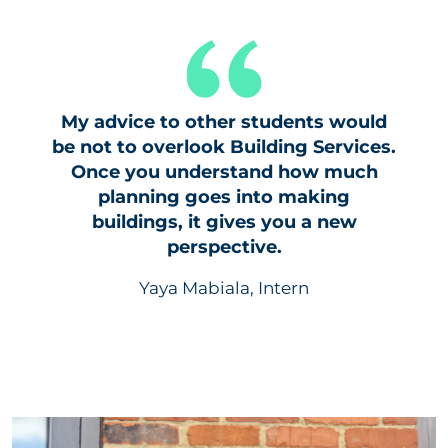
My advice to other students would
be not to overlook Building Services.
Once you understand how much
planning goes into making
buildings, it gives you a new
perspective.
Yaya Mabiala, Intern