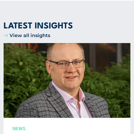
LATEST INSIGHTS
View all insights
NEWS