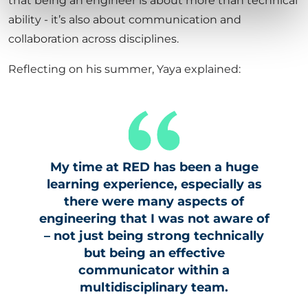
that being an engineer is about more than technical
ability - it’s also about communication and
collaboration across disciplines.
Reflecting on his summer, Yaya explained:
My time at RED has been a huge
learning experience, especially as
there were many aspects of
engineering that I was not aware of
– not just being strong technically
but being an effective
communicator within a
multidisciplinary team.