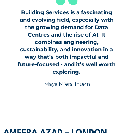
Building Services is a fascinating
and evolving field, especially with
the growing demand for Data
Centres and the rise of AI. It
combines engineering,
sustainability, and innovation in a
way that’s both impactful and
future-focused - and it’s well worth
exploring.
Maya Miers, Intern
AMEERA AZAD – LONDON