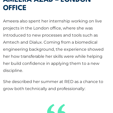
OFFICE
Ameera also spent her internship working on live
projects in the London office, where she was
introduced to new processes and tools such as
Amtech and Dialux. Coming from a biomedical
engineering background, the experience showed
her how transferable her skills were while helping
her build confidence in applying them to a new
discipline.
She described her summer at RED as a chance to
grow both technically and professionally: