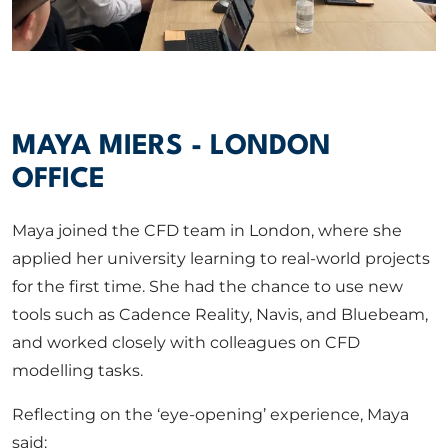
MAYA MIERS - LONDON
OFFICE
Maya joined the CFD team in London, where she
applied her university learning to real-world projects
for the first time. She had the chance to use new
tools such as Cadence Reality, Navis, and Bluebeam,
and worked closely with colleagues on CFD
modelling tasks.
Reflecting on the ‘eye-opening’ experience, Maya
said: