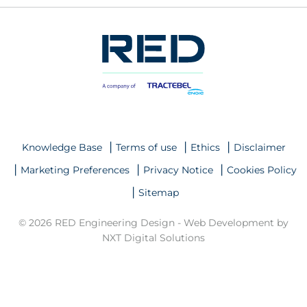
Knowledge Base
Terms of use
Ethics
Disclaimer
Marketing Preferences
Privacy Notice
Cookies Policy
Sitemap
© 2026 RED Engineering Design -
Web Development by
NXT Digital Solutions