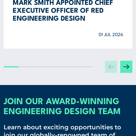
MARK SMITH APPOINTED CHIEF
EXECUTIVE OFFICER OF RED
ENGINEERING DESIGN
01 JUL 2026
JOIN OUR AWARD-WINNING
ENGINEERING DESIGN TEAM
Learn about exciting opportunities to
join our globally-renowned team of