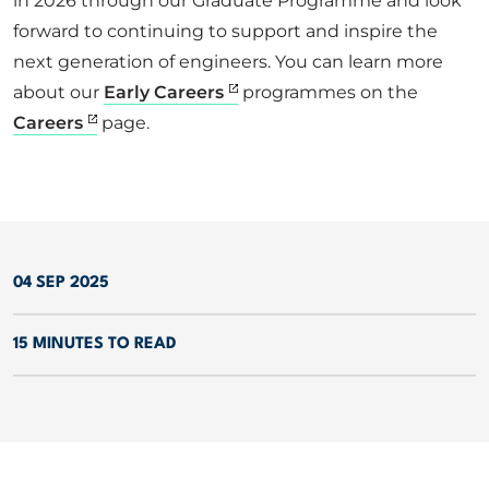
in 2026 through our Graduate Programme and look
forward to continuing to support and inspire the
next generation of engineers. You can learn more
about our
Early Careers
programmes on the
Careers
page.
04 SEP 2025
15 MINUTES TO READ