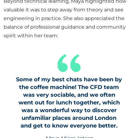
Beyond technical learning, Maya highlighted how
valuable it was to step away from theory and see
engineering in practice. She also appreciated the
balance of professional guidance and community
spirit within her team:
Some of my best chats have been by
the coffee machine! The CFD team
was very sociable, and we often
went out for lunch together, which
was a wonderful way to discover
unfamiliar places around London
and get to know everyone better.