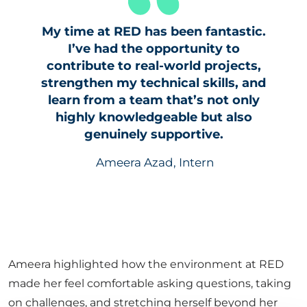
My time at RED has been fantastic.
I’ve had the opportunity to
contribute to real-world projects,
strengthen my technical skills, and
learn from a team that’s not only
highly knowledgeable but also
genuinely supportive.
Ameera Azad, Intern
Ameera highlighted how the environment at RED
made her feel comfortable asking questions, taking
on challenges, and stretching herself beyond her