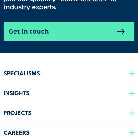
industry experts.
Get in touch
SPECIALISMS
INSIGHTS
PROJECTS
CAREERS