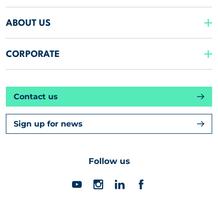
ABOUT US
CORPORATE
Contact us
Sign up for news
Follow us