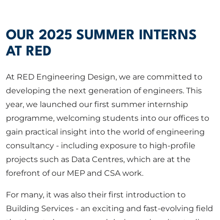
ABOUT US
OUR 2025 SUMMER INTERNS
CORPORATE
AT RED
At RED Engineering Design, we are committed to
CONTACT US
developing the next generation of engineers. This
year, we launched our first summer internship
programme, welcoming students into our offices to
Get in touch
gain practical insight into the world of engineering
consultancy - including exposure to high-profile
Newsletter
projects such as Data Centres, which are at the
forefront of our MEP and CSA work.
For many, it was also their first introduction to
Building Services - an exciting and fast-evolving field