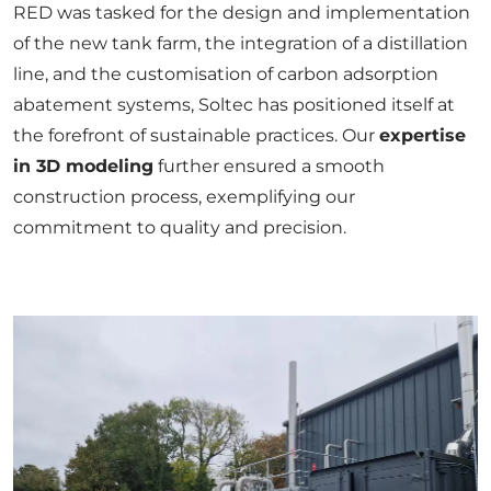
RED was tasked for the design and implementation
of the new tank farm, the integration of a distillation
line, and the customisation of carbon adsorption
abatement systems, Soltec has positioned itself at
the forefront of sustainable practices. Our
expertise
in
3D modeling
further ensured a smooth
construction process, exemplifying our
commitment to quality and precision.