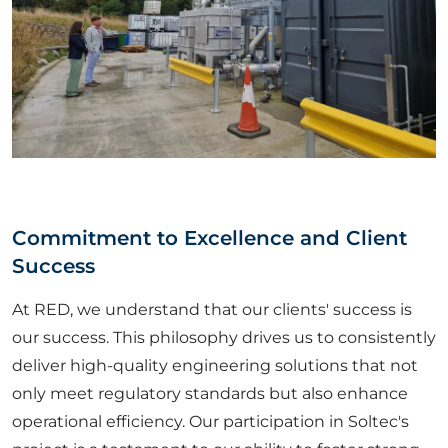
Commitment to Excellence and Client
Success
At RED, we understand that our clients' success is
our success. This philosophy drives us to consistently
deliver high-quality engineering solutions that not
only meet regulatory standards but also enhance
operational efficiency. Our participation in Soltec's