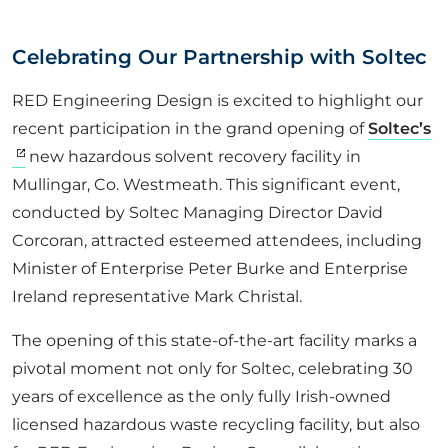
ABOUT US
Celebrating Our Partnership with Soltec
CORPORATE
RED Engineering Design is excited to highlight our
recent participation in the grand opening of
Soltec’s
new hazardous solvent recovery facility in
CONTACT US
Mullingar, Co. Westmeath. This significant event,
conducted by Soltec Managing Director David
Corcoran, attracted esteemed attendees, including
Get in touch
Minister of Enterprise Peter Burke and Enterprise
Ireland representative Mark Christal.
Newsletter
The opening of this state-of-the-art facility marks a
pivotal moment not only for Soltec, celebrating
30
years of excellence as the only fully Irish-owned
licensed hazardous waste recycling facility, but also