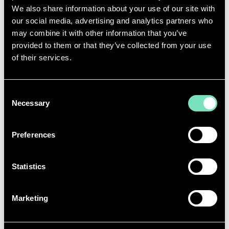
We also share information about your use of our site with
our social media, advertising and analytics partners who
may combine it with other information that you’ve
provided to them or that they’ve collected from your use
of their services.
Consent
Necessary
Selection
Preferences
Statistics
Looking Ahead: Building Sustainable
Futures
Marketing
As we continue to innovate and expand our service