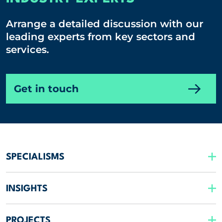
Arrange a detailed discussion with our
leading experts from key sectors and
services.
Get in touch
SPECIALISMS
INSIGHTS
PROJECTS