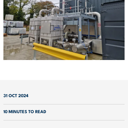
31 OCT 2024
10 MINUTES TO READ