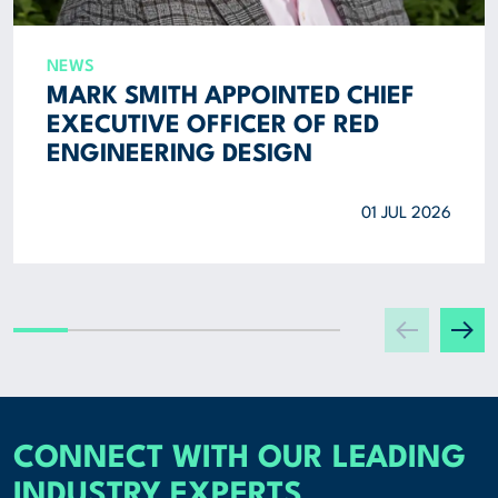
NEWS
MARK SMITH APPOINTED CHIEF
EXECUTIVE OFFICER OF RED
ENGINEERING DESIGN
01 JUL 2026
CONNECT WITH OUR LEADING
INDUSTRY EXPERTS