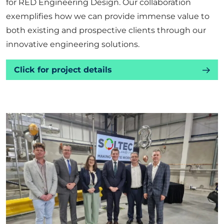
for RED Engineering Design. Our collaboration
exemplifies how we can provide immense value to
both existing and prospective clients through our
innovative engineering solutions.
Click for project details