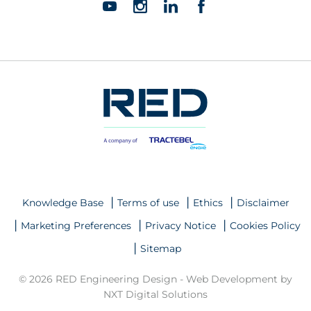
Knowledge Base
Terms of use
Ethics
Disclaimer
Marketing Preferences
Privacy Notice
Cookies Policy
Sitemap
© 2026 RED Engineering Design -
Web Development by
NXT Digital Solutions