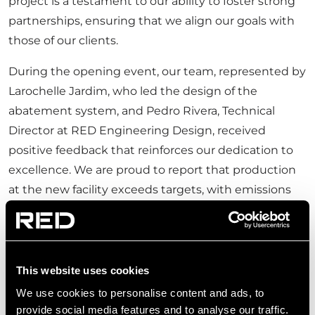
project is a testament to our ability to foster strong
partnerships, ensuring that we align our goals with
those of our clients.
During the opening event, our team, represented by
Larochelle Jardim, who led the design of the
abatement system, and Pedro Rivera, Technical
Director at RED Engineering Design, received
positive feedback that reinforces our dedication to
excellence. We are proud to report that production
at the new facility exceeds targets, with emissions
reported to be
tenfold below licensed limits
—a
clear indicator of the value we bring to our clients.
This website uses cookies
We use cookies to personalise content and ads, to
provide social media features and to analyse our traffic.