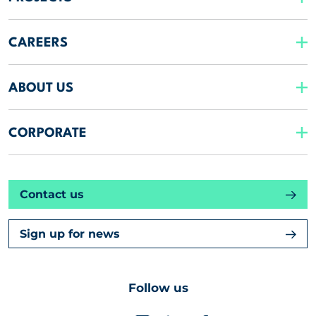
CAREERS
ABOUT US
CORPORATE
Contact us
Sign up for news
Follow us