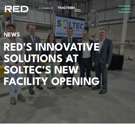
SPECIALISMS
NEWS
RED'S INNOVATIVE
INSIGHTS
SOLUTIONS AT
Insights
SOLTEC'S NEW
Knowledge Base
FACILITY OPENING
The Centr
PROJECTS
CAREERS