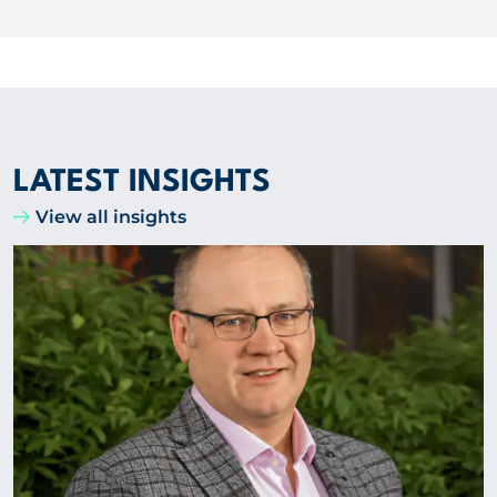
LATEST INSIGHTS
View all insights