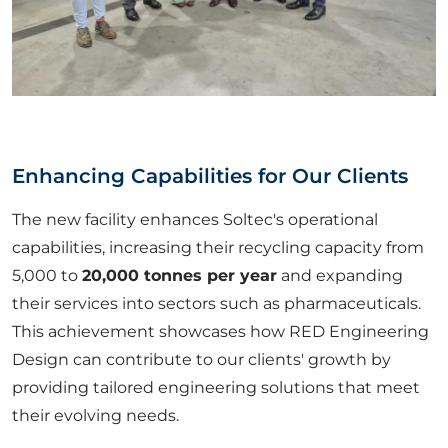
Enhancing Capabilities for Our Clients
The new facility enhances Soltec's operational
capabilities, increasing their recycling capacity from
5,000 to
20,000 tonnes per year
and expanding
their services into sectors such as pharmaceuticals.
This achievement showcases how RED Engineering
Design can contribute to our clients' growth by
providing tailored engineering solutions that meet
their evolving needs.