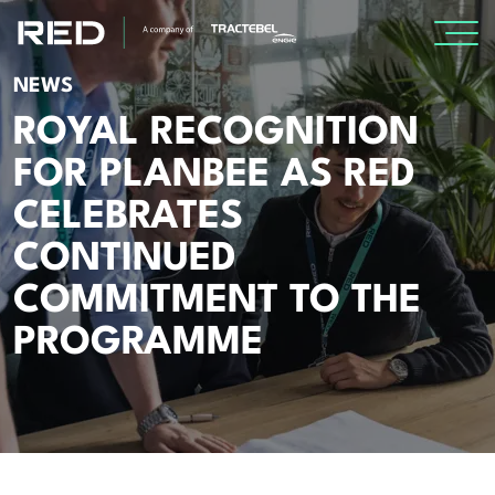
NEWS
SPECIALISMS
ROYAL RECOGNITION
FOR PLANBEE AS RED
INSIGHTS
CELEBRATES
Insights
CONTINUED
Knowledge Base
COMMITMENT TO THE
The Centr
PROGRAMME
PROJECTS
CAREERS