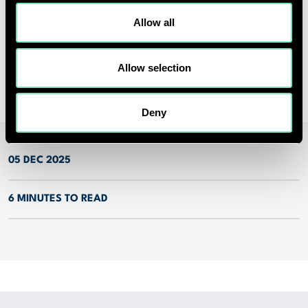
Mark Middleton
Allow all
Head of Marketing
marketing@red-eng.com
Allow selection
Deny
05 DEC 2025
6 MINUTES TO READ