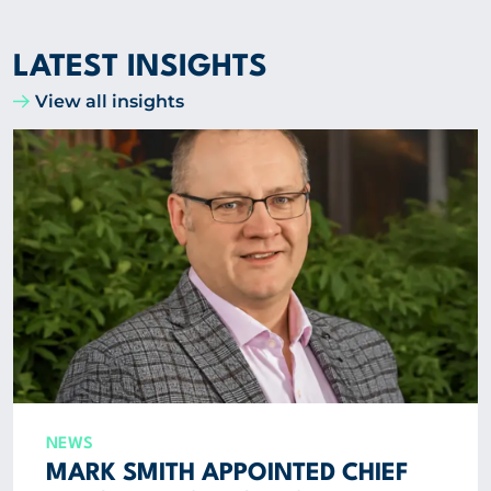
LATEST INSIGHTS
View all insights
NEWS
MARK SMITH APPOINTED CHIEF