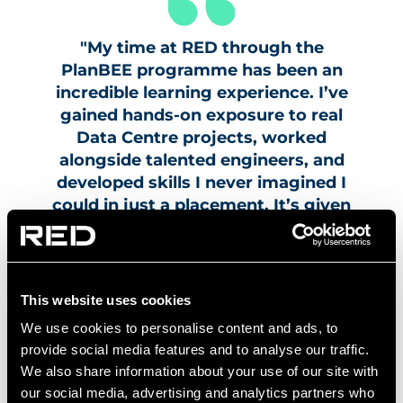
"My time at RED through the
PlanBEE programme has been an
incredible learning experience. I’ve
gained hands-on exposure to real
Data Centre projects, worked
alongside talented engineers, and
developed skills I never imagined I
could in just a placement. It’s given
me the confidence and practical
experience to pursue a career in
engineering, and I’m excited to
continue growing with RED."
This website uses cookies
We use cookies to personalise content and ads, to
Tom Coulthard, Apprentice, RED
Engineering Design
provide social media features and to analyse our traffic.
We also share information about your use of our site with
our social media, advertising and analytics partners who