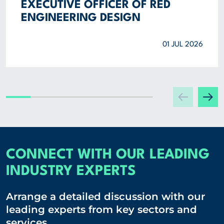
EXECUTIVE OFFICER OF RED
ENGINEERING DESIGN
01 JUL 2026
CONNECT WITH OUR LEADING
INDUSTRY EXPERTS
Arrange a detailed discussion with our
leading experts from key sectors and
services.