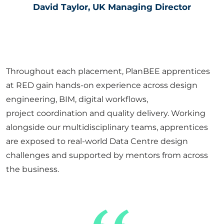
David Taylor, UK Managing Director
Throughout each placement,
PlanBEE
apprentices
at RED gain hands-on experience across design
engineering, BIM, digital workflows,
project
coordination
and quality delivery. Working
alongside our multidisciplinary teams, apprentices
are exposed to real-world Data Centre design
challenges and supported by mentors from across
the business.