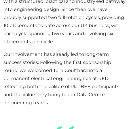
with a structured,
practical
and industry-led pathway
into engineering design. Since then, we have
proudly supported two full rotation cycles, providing
10 placements to date across our UK business, with
each
cycle
spanning two years and involving six
placements per cycle.
Our involvement has already led to long-term
success stories. Following the first sponsorship
round, we welcomed Tom
Coulthard
into a
permanent
electrical engineering
role at RED
,
reflecting
both the calibre of
PlanBEE
participants
and the value they bring to our Data Centre
engineering teams.