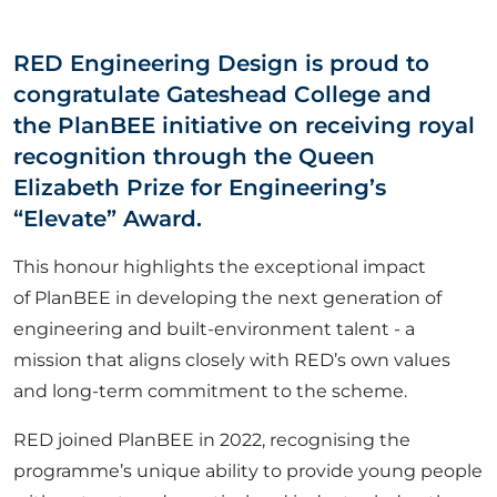
ABOUT US
RED Engineering Design is proud to
congratulate Gateshead College and
CORPORATE
the
PlanBEE initiative on receiving royal
recognition through the
Queen
CONTACT US
Elizabeth Prize for Engineering’s
“Elevate” Award.
This honour highlights the exceptional impact
Get in touch
of
PlanBEE in developing the next generation of
engineering and built-environment talent - a
Newsletter
mission that aligns closely with RED’s own values
and long-term commitment to the scheme.
RED joined
PlanBEE
in 2022, recognising the
programme’s unique ability to provide young people