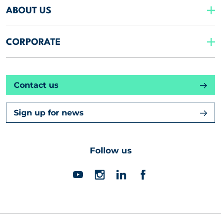
ABOUT US
CORPORATE
Contact us
Sign up for news
Follow us