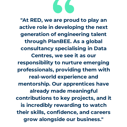
"At RED, we are proud to play an
active role in developing the next
generation of engineering talent
through PlanBEE. As a global
consultancy specialising in Data
Centres, we see it as our
responsibility to nurture emerging
professionals, providing them with
real-world experience and
mentorship. Our apprentices have
already made meaningful
contributions to key projects, and it
is incredibly rewarding to watch
their skills, confidence, and careers
grow alongside our business."