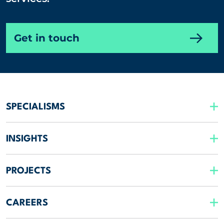
Get in touch
SPECIALISMS
INSIGHTS
PROJECTS
CAREERS