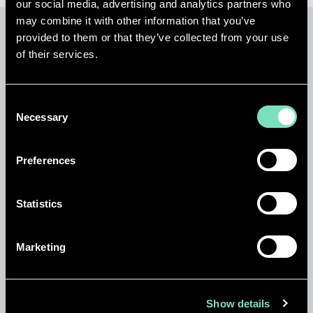
our social media, advertising and analytics partners who
may combine it with other information that you’ve
provided to them or that they’ve collected from your use
of their services.
LATEST INSIGHTS
View all insights
Consent
Necessary
Selection
Preferences
Statistics
Marketing
Show details
NEWS