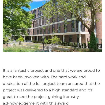
It is a fantastic project and one that we are proud to
have been involved with. The hard work and
dedication of the full project team ensured that the
project was delivered to a high standard and it’s
great to see the project gaining industry
acknowledgement with this award.