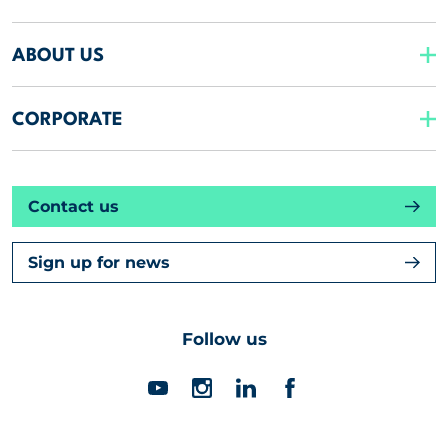
ABOUT US
CORPORATE
Contact us
Sign up for news
Follow us