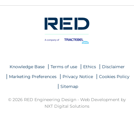
Knowledge Base
Terms of use
Ethics
Disclaimer
Marketing Preferences
Privacy Notice
Cookies Policy
Sitemap
© 2026 RED Engineering Design -
Web Development by
NXT Digital Solutions