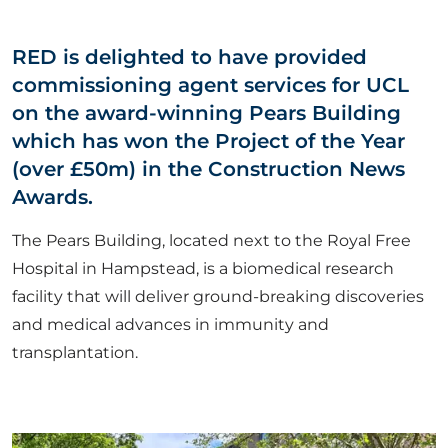
ABOUT US
RED is delighted to have provided
commissioning agent services for UCL
CORPORATE
on the award-winning Pears Building
which has won the Project of the Year
CONTACT US
(over £50m) in the Construction News
Awards.
The Pears Building, located next to the Royal Free
Get in touch
Hospital in Hampstead, is a biomedical research
facility that will deliver ground-breaking discoveries
Newsletter
and medical advances in immunity and
transplantation.