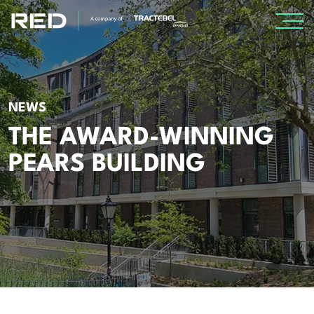
SPECIALISMS
NEWS
INSIGHTS
THE AWARD-WINNING
Insights
PEARS BUILDING
Knowledge Base
The Centr
PROJECTS
CAREERS