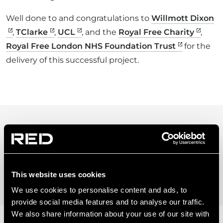
Well done to and congratulations to
Willmott Dixon
,
TClarke
,
UCL
, and the
Royal Free Charity
,
Royal Free London NHS Foundation Trust
for the
delivery of this successful project.
28 SEP 2021
5 MINUTES TO READ
This website uses cookies
We use cookies to personalise content and ads, to
provide social media features and to analyse our traffic.
We also share information about your use of our site with