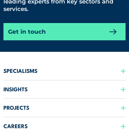
leading experts from key sectors and
services.
Get in touch
SPECIALISMS
INSIGHTS
PROJECTS
CAREERS