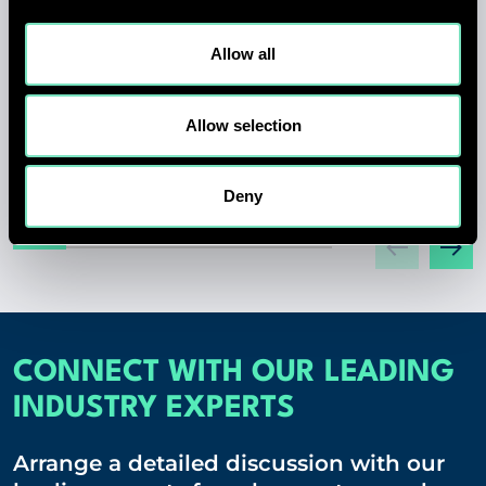
MARK SMITH APPOINTED CHIEF
EXECUTIVE OFFICER OF RED
Allow all
ENGINEERING DESIGN
Allow selection
01 JUL 2026
Deny
CONNECT WITH OUR LEADING
INDUSTRY EXPERTS
Arrange a detailed discussion with our