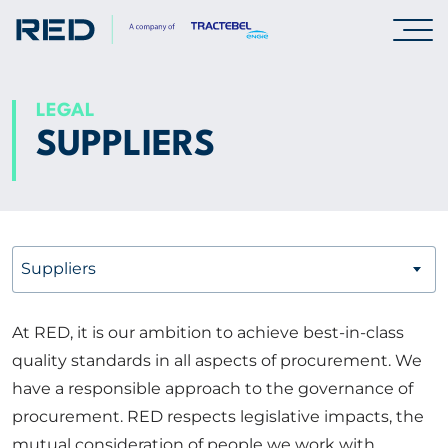
SPECIALISMS
LEGAL
SUPPLIERS
INSIGHTS
PROJECTS
Suppliers
CAREERS
At RED, it is our ambition to achieve best-in-class
ABOUT US
quality standards in all aspects of procurement. We
have a responsible approach to the governance of
CORPORATE
procurement. RED respects legislative impacts, the
mutual consideration of people we work with,