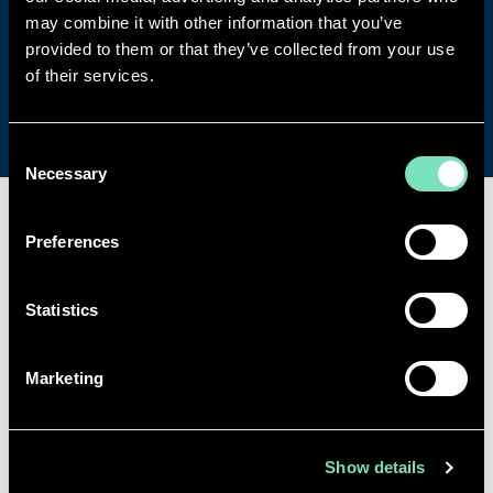
specialisms, vacancies and more.
may combine it with other information that you’ve
provided to them or that they’ve collected from your use
of their services.
Get in touch
Consent
Necessary
Selection
Preferences
SPECIALISMS
Statistics
INSIGHTS
Marketing
PROJECTS
CAREERS
Show details