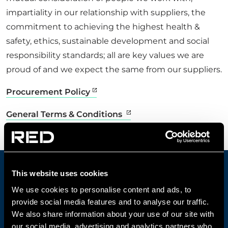
impartiality in our relationship with suppliers, the
CONTACT US
commitment to achieving the highest health &
safety, ethics, sustainable development and social
responsibility standards; all are key values we are
Get in touch
proud of and we expect the same from our suppliers.
Procurement Policy
Newsletter
General Terms & Conditions
This website uses cookies
CONTACT OUR DEDICATED
We use cookies to personalise content and ads, to
CUSTOMER CARE TEAM
provide social media features and to analyse our traffic.
We also share information about your use of our site with
Contact us today to discuss projects,
our social media, advertising and analytics partners who