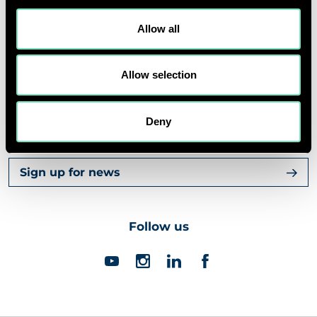
ABOUT US
Allow all
CORPORATE
Allow selection
Deny
Contact us
Sign up for news
Follow us