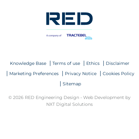
Knowledge Base
Terms of use
Ethics
Disclaimer
Marketing Preferences
Privacy Notice
Cookies Policy
Sitemap
© 2026 RED Engineering Design -
Web Development by
NXT Digital Solutions