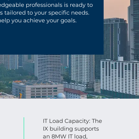
dgeable professionals is ready to
 tailored to your specific needs.
elp you achieve your goals.
IT Load Capacity: The
IX building supports
an 8MW IT load,