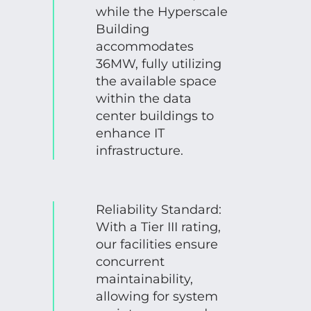
while the Hyperscale
Building
accommodates
36MW, fully utilizing
the available space
within the data
center buildings to
enhance IT
infrastructure.
Reliability Standard:
With a Tier III rating,
our facilities ensure
concurrent
maintainability,
allowing for system