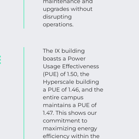
maintenance and
upgrades without
disrupting
operations.
The IX building
E
boasts a Power
Usage Effectiveness
(PUE) of 1.50, the
Hyperscale building
a PUE of 1.46, and the
entire campus
maintains a PUE of
1.47. This shows our
commitment to
maximizing energy
efficiency within the