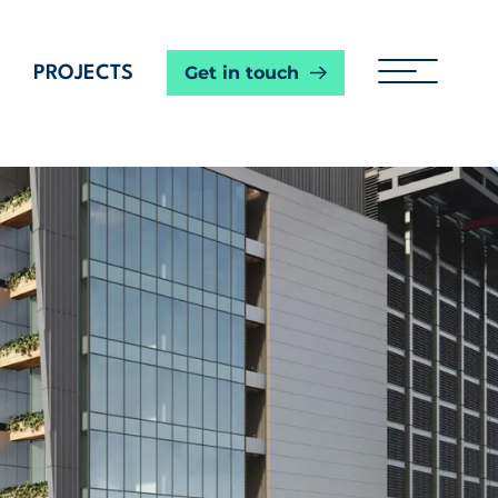
Get in touch
PROJECTS