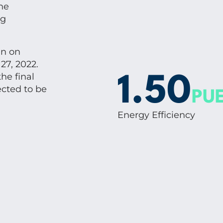
he
ng
an on
27, 2022.
he final
1.50
cted to be
PU
Energy Efficiency