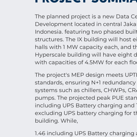
The planned project is a new Data C
Development located in central Jakar
Indonesia. featuring two phased buil
structures. The IX building will host 
halls with 1 MW capacity each, and t
Hyperscale building will have eight d
with capacities of 4.5MW for each flo
The project's MEP design meets UPTI
standards, ensuring N+1 redundancy fo
systems such as chillers, CHWPs, CR
pumps. The projected peak PUE stand
including UPS Battery charging and 
excluding UPS battery charging for t
building. While,
1.46 including UPS Battery charging 