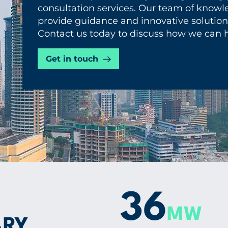
consultation services. Our team of knowle
provide guidance and innovative solutions
Contact us today to discuss how we can h
Get in touch
36
MW
ARY