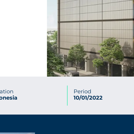
ation
Period
onesia
10/01/2022