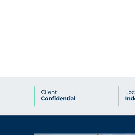
Client
Loc
Confidential
Ind