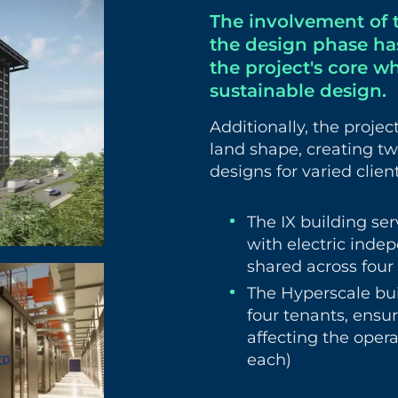
The involvement of 
the design phase has
the project's core w
sustainable design.
Additionally, the proje
land shape, creating tw
designs for varied clien
The IX building ser
with electric ind
shared across four 
The Hyperscale bui
four tenants, ensu
affecting the operat
each)