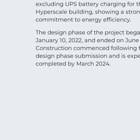
excluding UPS battery charging for t
Hyperscale building, showing a stro
commitment to energy efficiency.
The design phase of the project beg
January 10, 2022, and ended on June 
Construction commenced following t
design phase submission and is expe
completed by March 2024.