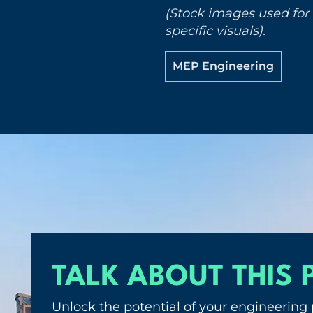
(Stock images used for i
specific visuals).
MEP Engineering
TALK ABOUT THIS 
Unlock the potential of your engineering 