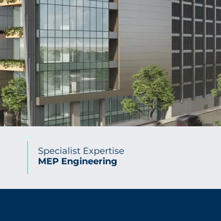
Specialist Expertise
MEP Engineering