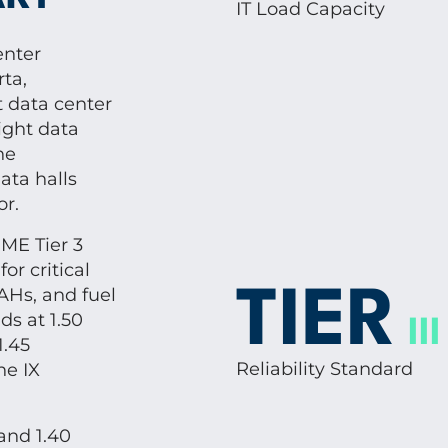
IT Load Capacity
enter
ta,
t data center
eight data
he
ata halls
or.
ME Tier 3
r critical
AHs, and fuel
TIER
s at 1.50
III
1.45
Reliability Standard
he IX
and 1.40