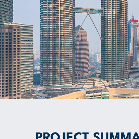
PROJECT SUMM