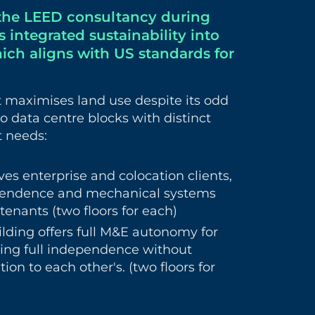
the LEED consultancy during
 integrated sustainability into
hich aligns with US standards for
ct maximises land use despite its odd
o data centre blocks with distinct
t needs:
ves enterprise and colocation clients,
ependence and mechanical systems
tenants (two floors for each)
lding offers full M&E autonomy for
ring full independence without
ion to each other's. (two floors for