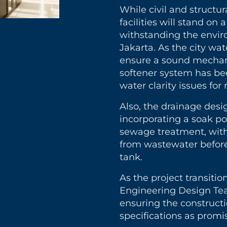
While civil and structu
facilities will stand on
withstanding the envi
Jakarta. As the city wat
ensure a sound mechan
softener system has bee
water clarity issues fo
Also, the drainage desi
incorporating a soak p
sewage treatment, with 
from wastewater before
tank.
As the project transitio
Engineering Design Team
ensuring the construct
specifications as promi