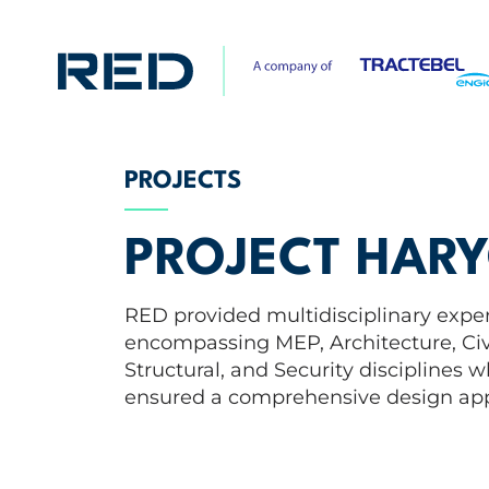
PROJECTS
PROJECT HAR
RED provided multidisciplinary exper
encompassing MEP, Architecture, Civ
Structural, and Security disciplines 
ensured a comprehensive design ap