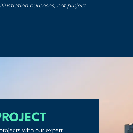
llustration purposes, not project-
PROJECT
projects with our expert