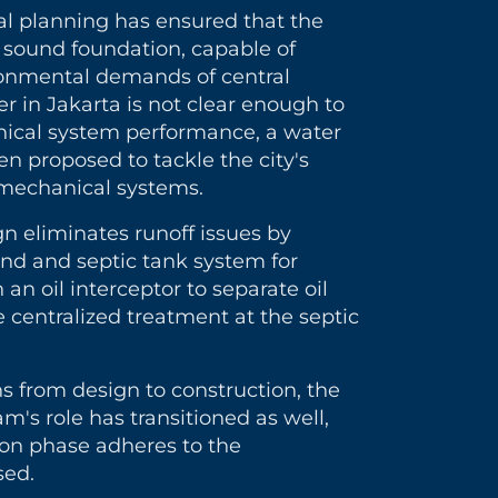
ral planning has ensured that the
 a sound foundation, capable of
ronmental demands of central
er in Jakarta is not clear enough to
ical system performance, a water
n proposed to tackle the city's
r mechanical systems.
gn eliminates runoff issues by
ond and septic tank system for
an oil interceptor to separate oil
 centralized treatment at the septic
ns from design to construction, the
's role has transitioned as well,
ion phase adheres to the
sed.