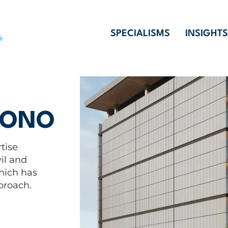
SPECIALISMS
INSIGHTS
YONO
tise
il and
which has
proach.