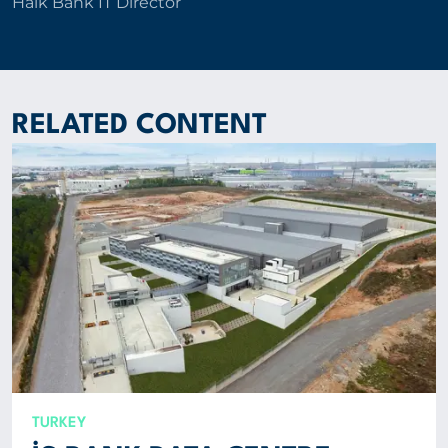
Halk Bank IT Director
RELATED CONTENT
TURKEY