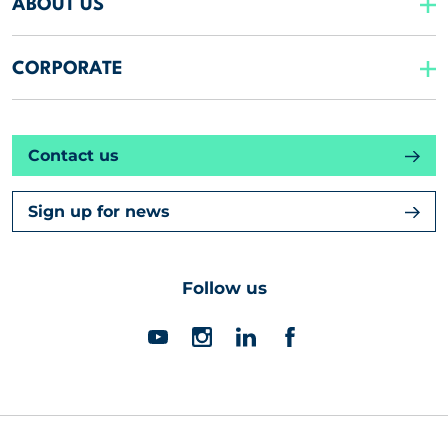
ABOUT US
CORPORATE
Contact us
Sign up for news
Follow us