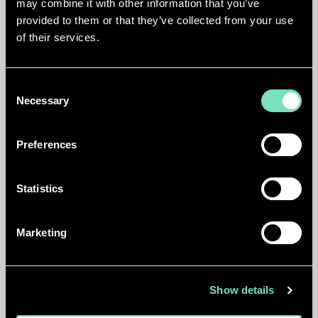
may combine it with other information that you’ve
AIR FREE
provided to them or that they’ve collected from your use
of their services.
This is the first Mass Air Free Cooling Data Centre in
Turkey.
Consent
Necessary
Selection
TIER III
Preferences
The MEP infrastructure exceeds Uptime Institute
Tier III standards and integrates the best practices of
Statistics
LEED Gold and certifications have been achieved.
Marketing
MULTI DISCIPLINE
Show details
First Multi discipline Data Centre lead design