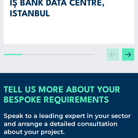
İŞ BANK DATA CENTRE,
ISTANBUL
TELL US MORE ABOUT YOUR
BESPOKE REQUIREMENTS
Speak to a leading expert in your sector
and arrange a detailed consultation
about your project.