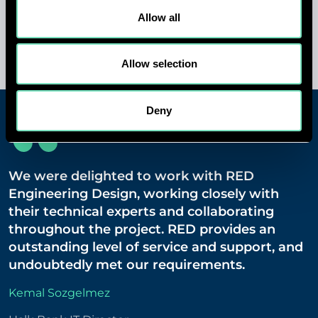
consultancy in Turkey.
Allow all
Allow selection
Deny
We were delighted to work with RED
Engineering Design, working closely with
their technical experts and collaborating
throughout the project. RED provides an
outstanding level of service and support, and
undoubtedly met our requirements.
Kemal Sozgelmez