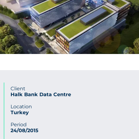
CONTACT US
Get in touch
Newsletter
Client
Halk Bank Data Centre
Location
Turkey
Period
24/08/2015