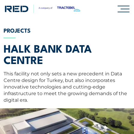
SPECIALISMS
PROJECTS
INSIGHTS
HALK BANK DATA
CENTRE
PROJECTS
This facility not only sets a new precedent in Data
Centre design for Turkey, but also incorporates
CAREERS
innovative technologies and cutting-edge
infrastructure to meet the growing demands of the
digital era.
ABOUT US
CORPORATE