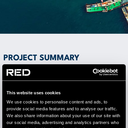
PROJECT SUMMARY
This world-class standard facility sets a new
precedent in Data Centre design for Turkey. RED’s
solution included 500kW of low grade waste heat
being exported to the adjoining new bank campus
This website uses cookies
development. Mass air free cooling (MAFC) units
We use cookies to personalise content and ads, to
were designed by RED in collaboration with the air
provide social media features and to analyse our traffic.
handling unit manufacturers.
We also share information about your use of our site with
our social media, advertising and analytics partners who