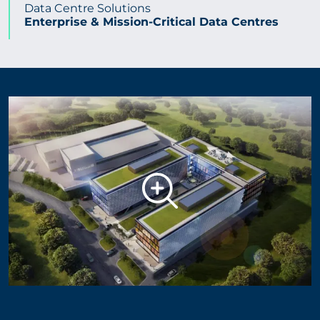
Data Centre Solutions
Enterprise & Mission-Critical Data Centres