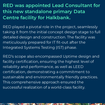
RED was appointed Lead Consultant for
this new standalone primary Data
Centre facility for Halkbank.
RED played a pivotal role in the project, seamlessly
taking it from the initial concept design stage to full
detailed design and construction. The facility was
meticulously prepared for IT fit-out after the
Integrated Systems Testing (IST) phase.
RED’s scope also encompassed Uptime design and
facility certification, ensuring the highest level of
reliability and performance, as well as LEED
certification, demonstrating a commitment to
sustainable and environmentally friendly practices.
This comprehensive approach ensured the
successful realization of a world-class facility.