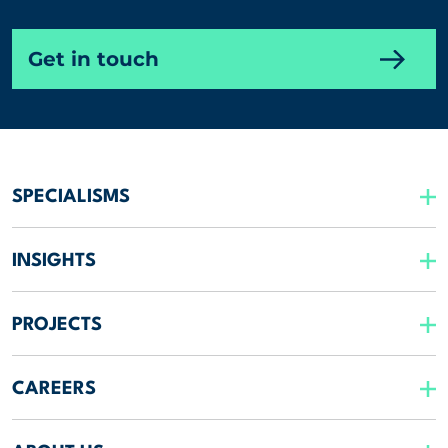
Get in touch
SPECIALISMS
INSIGHTS
PROJECTS
CAREERS