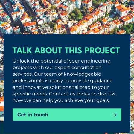
TALK ABOUT THIS PROJECT
Unlock the potential of your engineering
projects with our expert consultation
services. Our team of knowledgeable
professionals is ready to provide guidance
and innovative solutions tailored to your
specific needs. Contact us today to discuss
how we can help you achieve your goals.
Get in touch