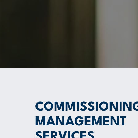
COMMISSIONIN
MANAGEMENT
SERVICES