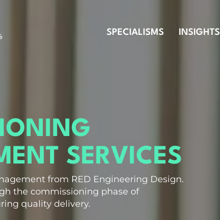
SPECIALISMS
INSIGHTS
IONING
ENT SERVICES
nagement from RED Engineering Design.
ugh the commissioning phase of
ring quality delivery.