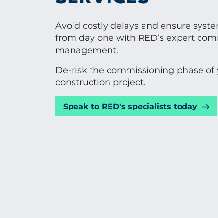
Avoid costly delays and ensure syst
from day one with RED’s expert com
management.
De-risk the commissioning phase of 
construction project.
Speak to RED's specialists today