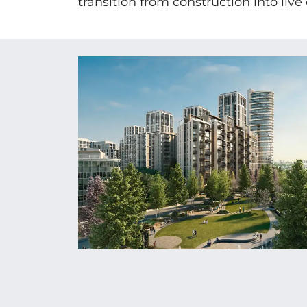
transition from construction into live