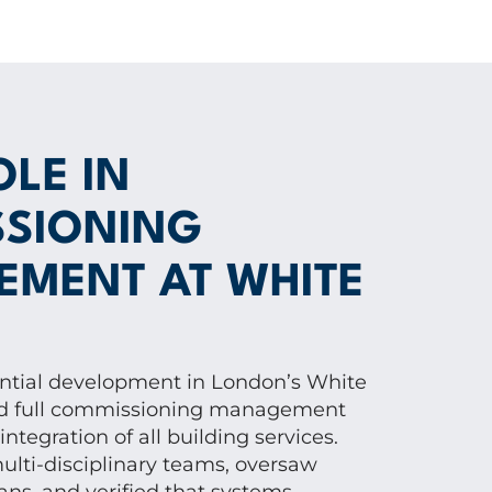
OLE IN
SIONING
MENT AT WHITE
ential development in London’s White
red full commissioning management
ntegration of all building services.
lti-disciplinary teams, oversaw