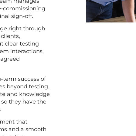
r team manages
re-commissioning
inal sign-off.
age right through
clients,
t clear testing
em interactions,
e agreed
g-term success of
es beyond testing.
ete and knowledge
, so they have the
.
ement that
stems and a smooth