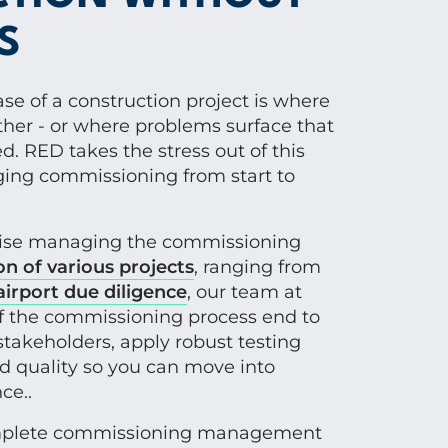
S
e of a construction project is where
her - or where problems surface that
. RED takes the stress out of this
ging commissioning from start to
tise managing the commissioning
on of various projects
, ranging from
airport due diligence
, our team at
f the commissioning process end to
stakeholders, apply robust testing
d quality so you can move into
ce..
mplete commissioning management