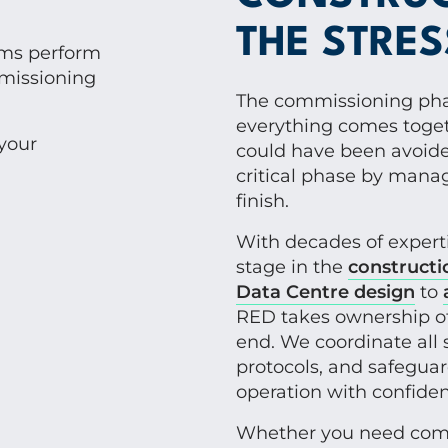
THE STRES
ems perform
missioning
The commissioning phas
everything comes toget
your
could have been avoided
critical phase by mana
finish.
With decades of exper
stage in the
constructi
Data Centre design
to
RED takes ownership o
end. We coordinate all 
protocols, and safeguar
operation with confiden
Whether you need co