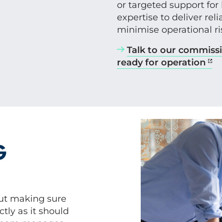
or targeted support for
expertise to deliver re
minimise operational ri
Talk to our commissi
ready for operation
G
t making sure
tly as it should