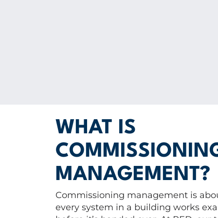
WHAT IS
COMMISSIONIN
MANAGEMENT?
Commissioning management is abou
every system in a building works exac