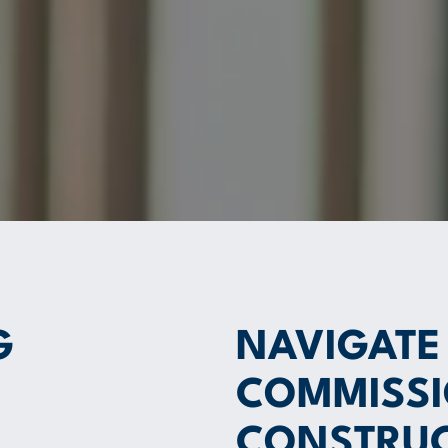
G
NAVIGATE
COMMISSI
CONSTRUC