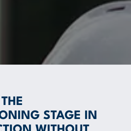
 THE
ONING STAGE IN
TION WITHOUT