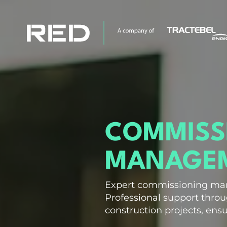
COMMISS
MANAGEM
Expert commissioning ma
Professional support thro
construction projects, ensu