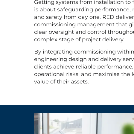
Getting systems from installation to f
is about safeguarding performance, re
and safety from day one. RED deliver
commissioning management that giv
clear oversight and control throughou
complex stage of project delivery.
By integrating commissioning withi
engineering design and delivery serv
clients achieve reliable performance
operational risks, and maximise the 
value of their assets.