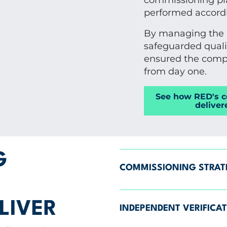
commissioning pla
performed accordi
By managing the p
safeguarded quali
ensured the compl
from day one.
See how RED's 
deliver
G
COMMISSIONING STRA
LIVER
INDEPENDENT VERIFICA