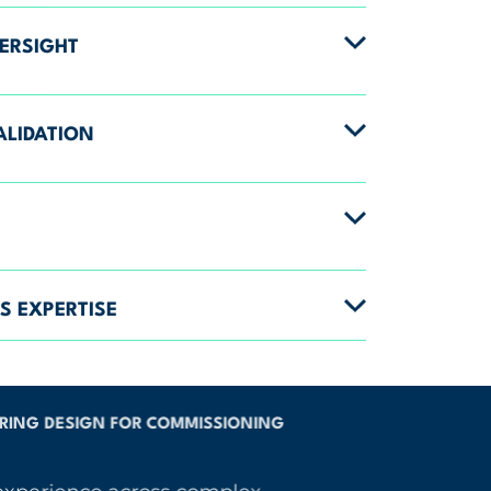
ERSIGHT
ALIDATION
S EXPERTISE
ING DESIGN FOR COMMISSIONING