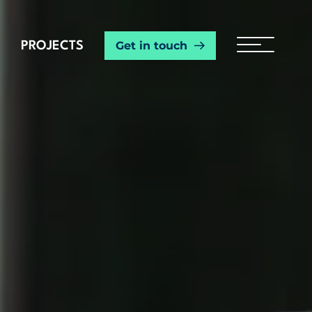
Get in touch
PROJECTS