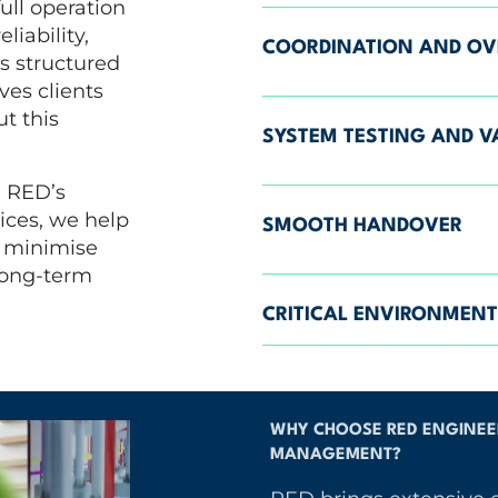
ull operation
liability,
COORDINATION AND OV
s structured
es clients
t this
SYSTEM TESTING AND V
n RED’s
ices, we help
SMOOTH HANDOVER
, minimise
long-term
CRITICAL ENVIRONMENT
WHY CHOOSE RED ENGINEER
MANAGEMENT?