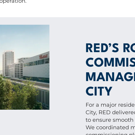
 operation.
RED’S R
COMMIS
MANAGE
CITY
For a major resid
City, RED delive
to ensure smooth i
We coordinated mu