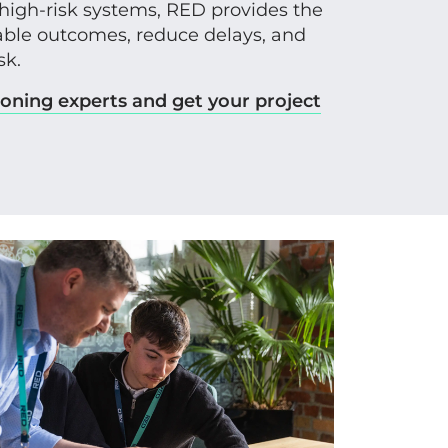
 high-risk systems, RED provides the
liable outcomes, reduce delays, and
sk.
oning experts and get your project