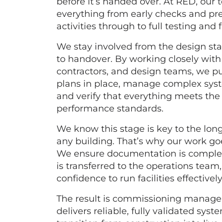
before it’s handed over. At RED, ou
everything from early checks and p
activities through to full testing and f
We stay involved from the design st
to handover. By working closely with 
contractors, and design teams, we pu
plans in place, manage complex syst
and verify that everything meets th
performance standards.
We know this stage is key to the lon
any building. That’s why our work go
We ensure documentation is compl
is transferred to the operations team
confidence to run facilities effectively
The result is commissioning manag
delivers reliable, fully validated sy