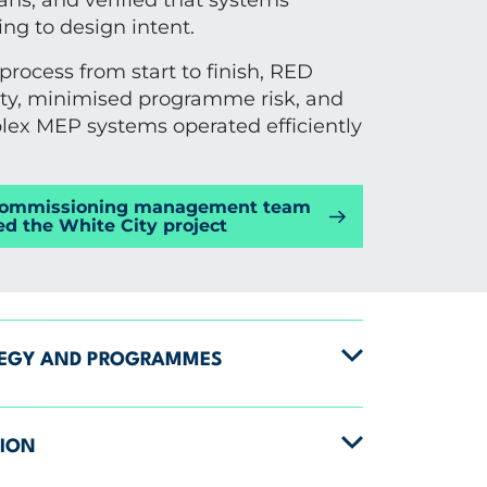
ns, and verified that systems
ng to design intent.
rocess from start to finish, RED
ty, minimised programme risk, and
ex MEP systems operated efficiently
commissioning management team
ed the White City project
TEGY AND PROGRAMMES
TION