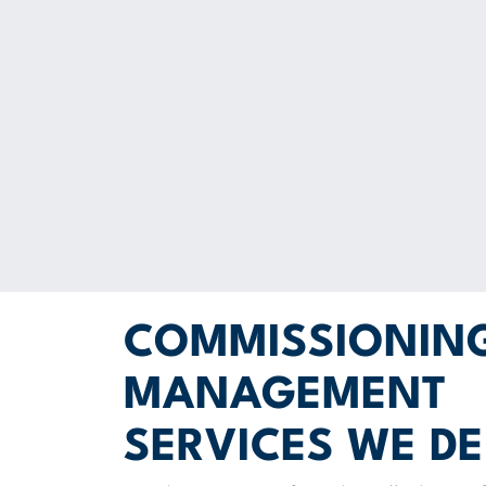
COMMISSIONIN
MANAGEMENT
SERVICES WE DE