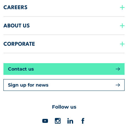
CAREERS
ABOUT US
CORPORATE
Contact us
Sign up for news
Follow us