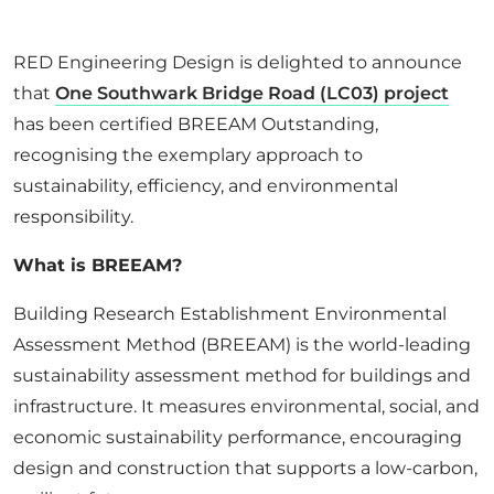
ABOUT US
RED Engineering Design is delighted to announce
that
One Southwark Bridge Road (LC03) project
CORPORATE
has been certified BREEAM Outstanding,
recognising the exemplary approach to
CONTACT US
sustainability, efficiency, and environmental
responsibility.
What is BREEAM?
Get in touch
Building Research Establishment Environmental
Newsletter
Assessment Method (BREEAM) is the world-leading
sustainability assessment method for buildings and
infrastructure. It measures environmental, social, and
economic sustainability performance, encouraging
design and construction that supports a low-carbon,