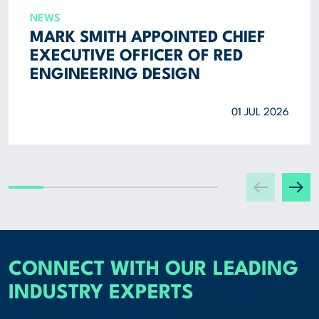
NEWS
MARK SMITH APPOINTED CHIEF
EXECUTIVE OFFICER OF RED
ENGINEERING DESIGN
01 JUL 2026
CONNECT WITH OUR LEADING
INDUSTRY EXPERTS