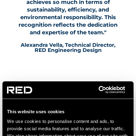
achieves so much in terms of
sustainability, efficiency, and
environmental responsibility. This
recognition reflects the dedication
and expertise of the team."
Alexandra Vella, Technical Director,
RED Engineering Design
This website uses cookies
We use cookies to personalise content and ads, to
provide social media features and to analyse our traffic.
We also share information about your use of our site with