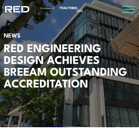
SPECIALISMS
NEWS
RED ENGINEERING
INSIGHTS
DESIGN ACHIEVES
Insights
BREEAM OUTSTANDING
Knowledge Base
ACCREDITATION
The Centr
PROJECTS
CAREERS