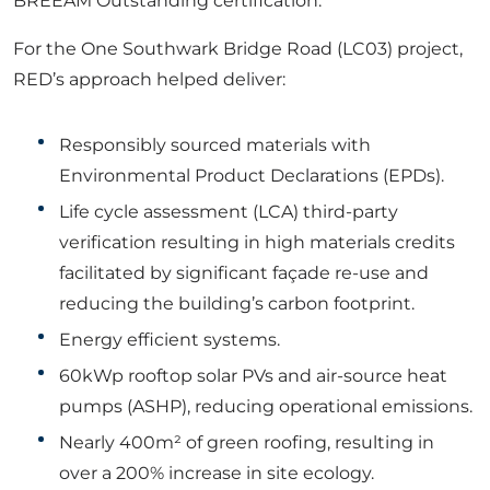
BREEAM Outstanding certification.
For the One Southwark Bridge Road (LC03) project,
RED’s approach helped deliver:
Responsibly sourced materials with
Environmental Product Declarations (EPDs).
Life cycle assessment (LCA) third-party
verification resulting in high materials credits
facilitated by significant façade re-use and
reducing the building’s carbon footprint.
Energy efficient systems.
60kWp rooftop solar PVs and air-source heat
pumps (ASHP), reducing operational emissions.
Nearly 400m² of green roofing, resulting in
over
a
200% increase in site ecology.