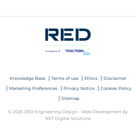
Knowledge Base
Terms of use
Ethics
Disclaimer
Marketing Preferences
Privacy Notice
Cookies Policy
Sitemap
© 2026 RED Engineering Design -
Web Development by
NXT Digital Solutions