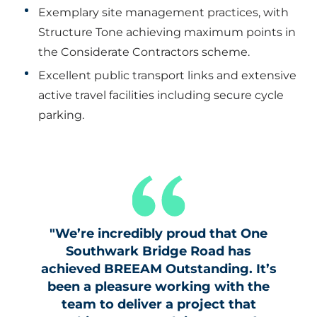
Exemplary site management practices, with
Structure Tone achieving maximum points in
the Considerate Contractors scheme.
Excellent public transport links and extensive
active travel facilities including secure cycle
parking.
"We’re incredibly proud that One
Southwark Bridge Road has
achieved BREEAM Outstanding. It’s
been a pleasure working with the
team to deliver a project that