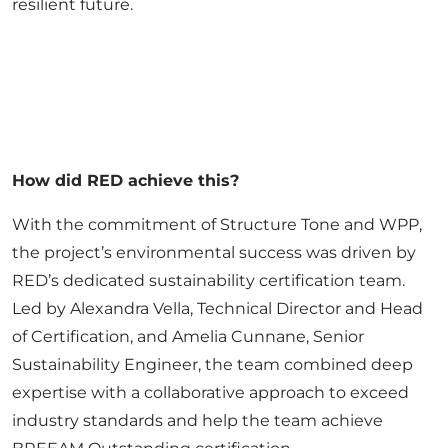
resilient future.
How did RED achieve this?
With the commitment of Structure Tone and WPP,
the project’s environmental success was driven by
RED’s dedicated sustainability certification team.
Led by Alexandra Vella, Technical Director and Head
of Certification, and Amelia Cunnane, Senior
Sustainability Engineer, the team combined deep
expertise with a collaborative approach to exceed
industry standards and help the team achieve