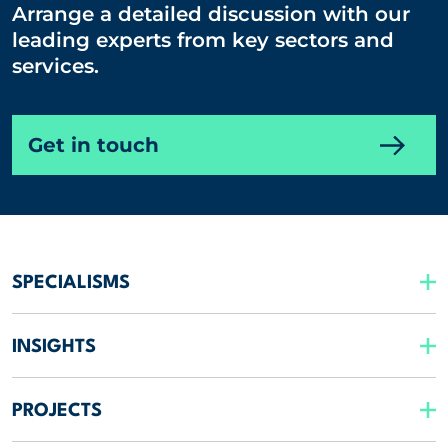
Arrange a detailed discussion with our
leading experts from key sectors and
services.
Get in touch
SPECIALISMS
INSIGHTS
PROJECTS