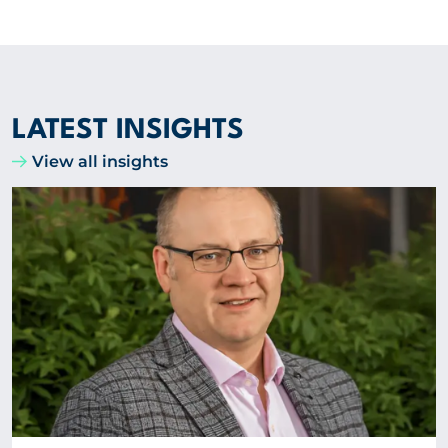
LATEST INSIGHTS
View all insights