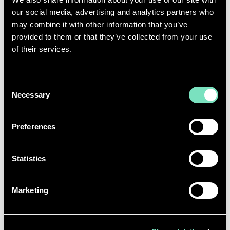
our social media, advertising and analytics partners who
may combine it with other information that you’ve
provided to them or that they’ve collected from your use
of their services.
Consent
Necessary
Selection
Preferences
Statistics
Marketing
This accreditation underscores RED Engineering
Design’s commitment to reducing carbon emissions