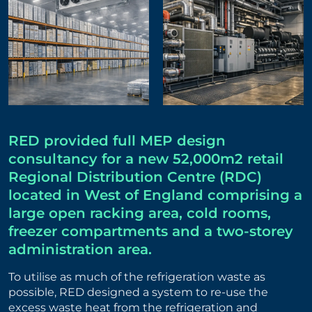
RED provided full MEP design
consultancy for a new 52,000m2 retail
Regional Distribution Centre (RDC)
located in West of England comprising a
large open racking area, cold rooms,
freezer compartments and a two-storey
administration area.
To utilise as much of the refrigeration waste as
possible, RED designed a system to re-use the
excess waste heat from the refrigeration and