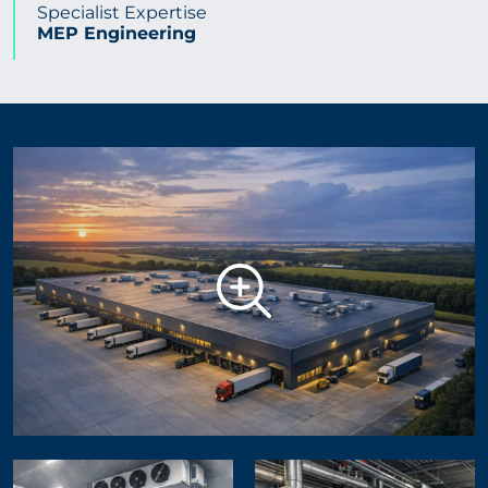
Specialist Expertise
MEP Engineering