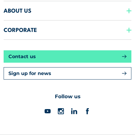
ABOUT US
CORPORATE
Contact us
Sign up for news
Follow us