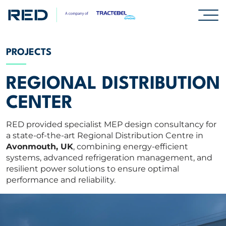
SPECIALISMS
PROJECTS
INSIGHTS
REGIONAL DISTRIBUTION
CENTER
PROJECTS
RED provided specialist MEP design consultancy for
a state-of-the-art Regional Distribution Centre in
CAREERS
Avonmouth, UK
, combining energy-efficient
systems, advanced refrigeration management, and
resilient power solutions to ensure optimal
ABOUT US
performance and reliability.
CORPORATE