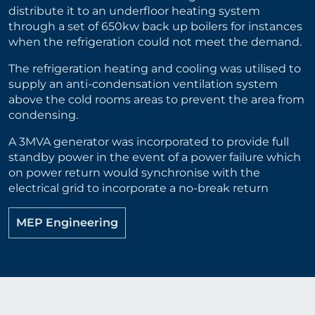
distribute it to an underfloor heating system
through a set of 650kw back up boilers for instances
when the refrigeration could not meet the demand.
The refrigeration heating and cooling was utilised to
supply an anti-condensation ventilation system
above the cold rooms areas to prevent the area from
condensing.
A 3MVA generator was incorporated to provide full
standby power in the event of a power failure which
on power return would synchronise with the
electrical grid to incorporate a no-break return
MEP Engineering