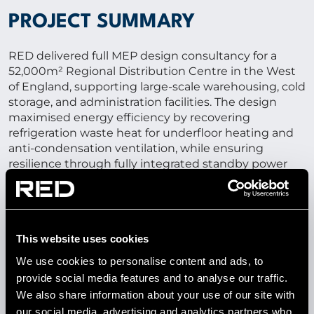
PROJECT SUMMARY
RED delivered full MEP design consultancy for a
52,000m² Regional Distribution Centre in the West
of England, supporting large-scale warehousing, cold
storage, and administration facilities. The design
maximised energy efficiency by recovering
refrigeration waste heat for underfloor heating and
anti-condensation ventilation, while ensuring
resilience through fully integrated standby power
systems for uninterrupted operation.
52,000M²
This website uses cookies
We use cookies to personalise content and ads, to
regional distribution centre with cold rooms, freezer
provide social media features and to analyse our traffic.
areas, and administration space
We also share information about your use of our site with
our social media, advertising and analytics partners who