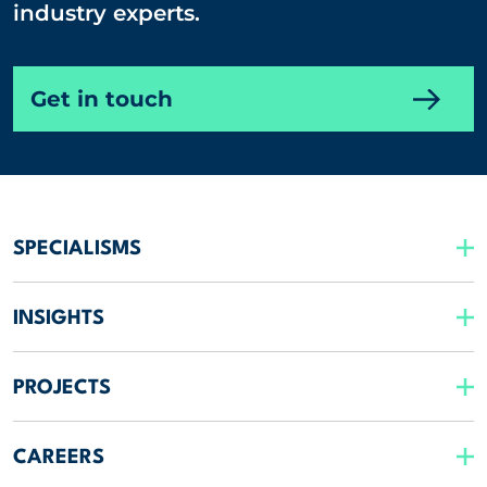
industry experts.
Get in touch
SPECIALISMS
INSIGHTS
PROJECTS
CAREERS