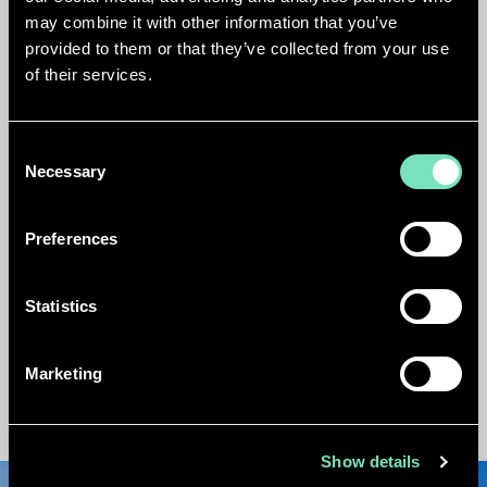
may combine it with other information that you’ve
provided to them or that they’ve collected from your use
of their services.
650KW
backup boiler system supporting waste heat
recovery for heating demand
Consent
Necessary
Selection
Preferences
3MVA
Statistics
standby generator providing seamless power
resilience
Marketing
Show details