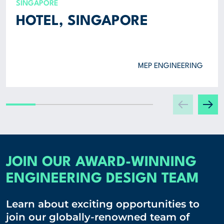
SINGAPORE
HOTEL, SINGAPORE
MEP ENGINEERING
JOIN OUR AWARD-WINNING
ENGINEERING DESIGN TEAM
Learn about exciting opportunities to
join our globally-renowned team of