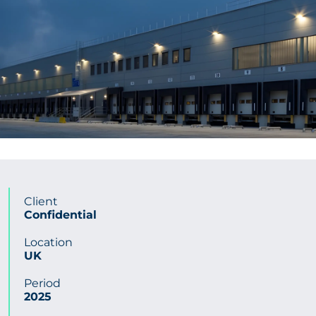
CONTACT US
Get in touch
Newsletter
Client
Confidential
Location
UK
Period
2025