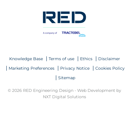
Knowledge Base
Terms of use
Ethics
Disclaimer
Marketing Preferences
Privacy Notice
Cookies Policy
Sitemap
© 2026 RED Engineering Design -
Web Development by
NXT Digital Solutions