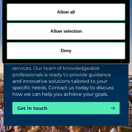
Allow all
Allow selection
TALK ABOUT THIS PROJECT
Deny
Unlock the potential of your engineering
projects with our expert consultation
services. Our team of knowledgeable
professionals is ready to provide guidance
and innovative solutions tailored to your
specific needs. Contact us today to discuss
how we can help you achieve your goals.
Get in touch