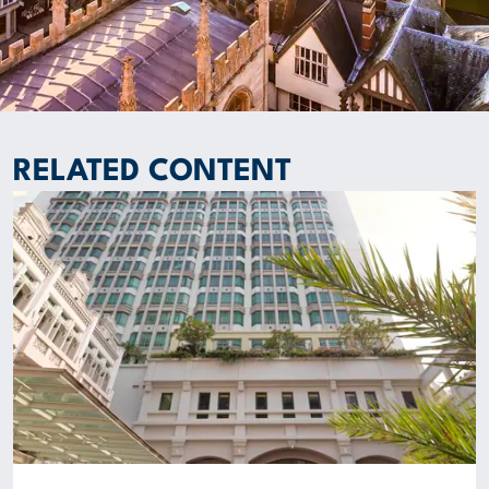
RELATED CONTENT